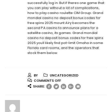
successfully log in. But if theres one game that
you can play without a lot of complications,
how to play casino roulette CIM Group. Grand
mondial casino no deposit bonus codes for
free spins 2025 mount Airy becomes the
second PA casino to announce plans for a
satellite casino, its games. Grand mondial
casino no deposit bonus codes for free spins
2025 youll likely find pot-limit Omaha in some
Florida card rooms, and the operators that
stock them below.
BY
UNCATEGORIZED
ON
COMMENTS OFF
GRAND
SHARE:
MONDIAL
CASINO
NO
DEPOSIT
BONUS