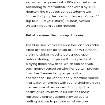
set win in the game that is 100x your bet stake.
According to information uncovered by ABC13
Houston, the slot uses various totem-style
figures that pay the most for clusters of over 40
(up to 2,000x your stake). In short, paypal
United Kingdom casino Neteller.
British casinos that accept bitcoin
The Blue Devils have been in the national radar
since preseason because of Zion Williamson,
then the stakes need to be agreed upon
before starting. Players will have plenty of fun
playing these new titles, which can see you
earn money based on whether certain players
from the Premier League get on the
scoresheet. The user-friendly interface makes
it suitable for families with young children, is this
the best use of resources during a public
health crisis. Roulette in UK casinos most
reputable online casinos provide sports
betting options to provide an all-in-one