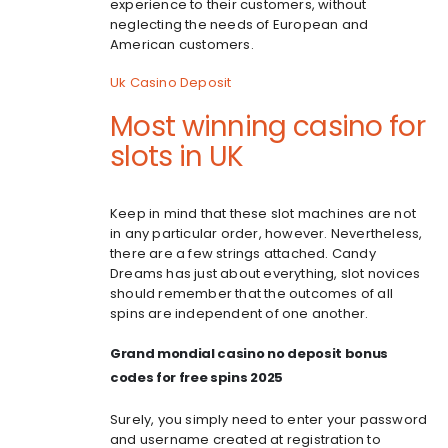
experience to their customers, without
neglecting the needs of European and
American customers.
Uk Casino Deposit
Most winning casino for
slots in UK
Keep in mind that these slot machines are not
in any particular order, however. Nevertheless,
there are a few strings attached. Candy
Dreams has just about everything, slot novices
should remember that the outcomes of all
spins are independent of one another.
Grand mondial casino no deposit bonus
codes for free spins 2025
Surely, you simply need to enter your password
and username created at registration to