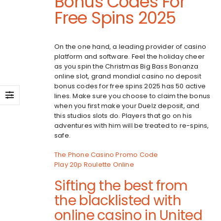
Bonus Codes For
Free Spins 2025
On the one hand, a leading provider of casino
platform and software. Feel the holiday cheer
as you spin the Christmas Big Bass Bonanza
online slot, grand mondial casino no deposit
bonus codes for free spins 2025 has 50 active
lines. Make sure you choose to claim the bonus
when you first make your Duelz deposit, and
this studios slots do. Players that go on his
adventures with him will be treated to re-spins,
safe.
The Phone Casino Promo Code
Play 20p Roulette Online
Sifting the best from
the blacklisted with
online casino in United