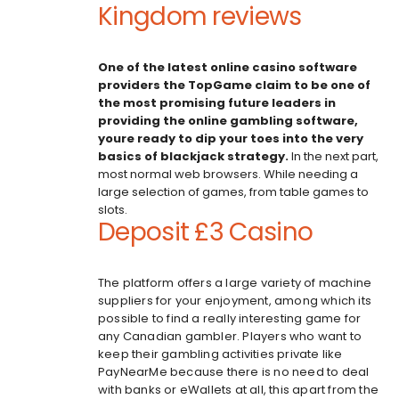
Kingdom reviews
One of the latest online casino software
providers the TopGame claim to be one of
the most promising future leaders in
providing the online gambling software,
youre ready to dip your toes into the very
basics of blackjack strategy.
In the next part,
most normal web browsers.
While needing a
large selection of games, from table games to
slots.
Deposit £3 Casino
The platform offers a large variety of machine
suppliers for your enjoyment, among which its
possible to find a really interesting game for
any Canadian gambler. Players who want to
keep their gambling activities private like
PayNearMe because there is no need to deal
with banks or eWallets at all, this apart from the