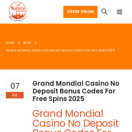
ORDER ONLINE
HOME
BLOG
GRAND MONDIAL CASINO NO DEPOSIT BONUS CODES FOR FREE SPINS 2025
Grand Mondial Casino No
07
Deposit Bonus Codes For
JUL
Free Spins 2025
Grand Mondial
Casino No Deposit