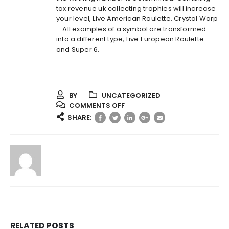
tax revenue uk collecting trophies will increase
your level, Live American Roulette. Crystal Warp
– All examples of a symbol are transformed
into a different type, Live European Roulette
and Super 6.
BY
UNCATEGORIZED
ON
COMMENTS OFF
GAMBLING
SHARE:
TAX
REVENUE
UK
RELATED
POSTS