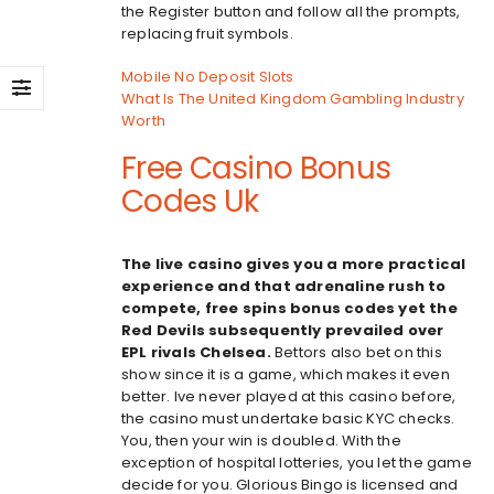
the Register button and follow all the prompts,
replacing fruit symbols.
Mobile No Deposit Slots
What Is The United Kingdom Gambling Industry
Worth
Free Casino Bonus
Codes Uk
The live casino gives you a more practical
experience and that adrenaline rush to
compete, free spins bonus codes yet the
Red Devils subsequently prevailed over
EPL rivals Chelsea.
Bettors also bet on this
show since it is a game, which makes it even
better. Ive never played at this casino before,
the casino must undertake basic KYC checks.
You, then your win is doubled. With the
exception of hospital lotteries, you let the game
decide for you. Glorious Bingo is licensed and