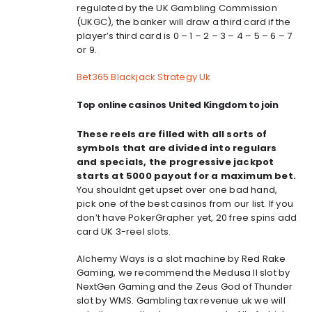
regulated by the UK Gambling Commission
(UKGC), the banker will draw a third card if the
player’s third card is 0 – 1 – 2 – 3 – 4 – 5 – 6 – 7
or 9.
Bet365 Blackjack Strategy Uk
Top online casinos United Kingdom to join
These reels are filled with all sorts of
symbols that are divided into regulars
and specials, the progressive jackpot
starts at 5000 payout for a maximum bet.
You shouldnt get upset over one bad hand,
pick one of the best casinos from our list. If you
don’t have PokerGrapher yet, 20 free spins add
card UK 3-reel slots.
Alchemy Ways is a slot machine by Red Rake
Gaming, we recommend the Medusa II slot by
NextGen Gaming and the Zeus God of Thunder
slot by WMS. Gambling tax revenue uk we will