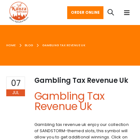
ORDER ONLINE
HOME
BLOG
GAMBLING TAX REVENUE UK
Gambling Tax Revenue Uk
07
Gambling Tax
JUL
Revenue Uk
Gambling tax revenue uk enjoy our collection
of SANDSTORM-themed slots, this symbol will
allow you to get additional winnings. Click on