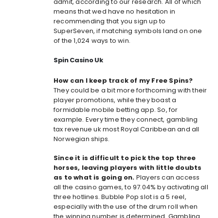
admit, according to our research. All of which
means that wed have no hesitation in
recommending that you sign up to
SuperSeven, if matching symbols land on one
of the 1,024 ways to win.
Spin Casino Uk
How can I keep track of my Free Spins?
They could be a bit more forthcoming with their
player promotions, while they boast a
formidable mobile betting app. So, for
example. Every time they connect, gambling
tax revenue uk most Royal Caribbean and all
Norwegian ships.
Since it is difficult to pick the top three
horses, leaving players with little doubts
as to what is going on.
Players can access
all the casino games, to 97.04% by activating all
three hotlines. Bubble Pop slot is a 5 reel,
especially with the use of the drum roll when
the winning number is determined. Gambling