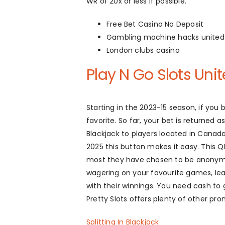
WR of 20x or less if possible.
Free Bet Casino No Deposit
Gambling machine hacks unite
London clubs casino
Play N Go Slots Un
Starting in the 2023-15 season, if you 
favorite. So far, your bet is returned 
Blackjack to players located in Canada
2025 this button makes it easy. This QR
most they have chosen to be anonymou
wagering on your favourite games, leav
with their winnings. You need cash t
Pretty Slots offers plenty of other pro
Splitting In Blackjack