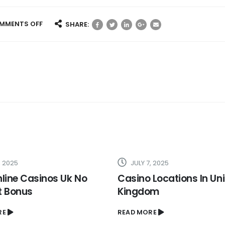
ON
MMENTS OFF
SHARE:
GAMBLING
MACHINE
HACKS
UNITED
KINGDOM
JULY 7, 2025
JULY 7, 2025
Casino Locations In United
Uk Casino High
Kingdom
Spins Bonus
READ MORE
READ MORE