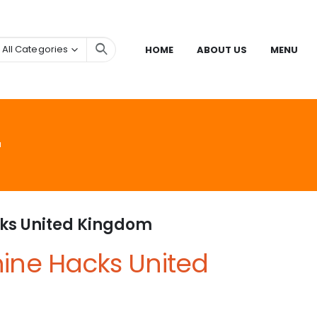
All Categories
HOME
ABOUT US
MENU
M
ks United Kingdom
ne Hacks United