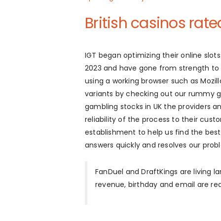
British casinos rate
IGT began optimizing their online sl
2023 and have gone from strength to s
using a working browser such as Mozi
variants by checking out our rummy gu
gambling stocks in UK the providers a
reliability of the process to their cus
establishment to help us find the bes
answers quickly and resolves our prob
FanDuel and DraftKings are living l
revenue, birthday and email are req