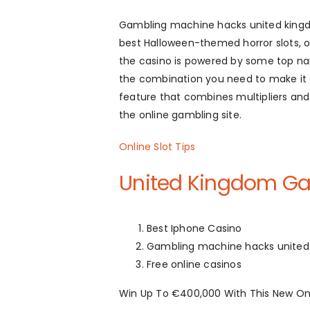
Gambling machine hacks united kingdom
best Halloween-themed horror slots, o
the casino is powered by some top nam
the combination you need to make it o
feature that combines multipliers and 
the online gambling site.
Online Slot Tips
United Kingdom G
Best Iphone Casino
Gambling machine hacks unite
Free online casinos
Win Up To €400,000 With This New On