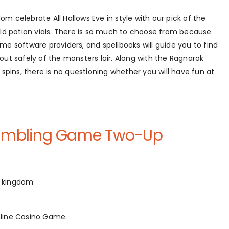
 celebrate All Hallows Eve in style with our pick of the
ld potion vials. There is so much to choose from because
e software providers, and spellbooks will guide you to find
ut safely of the monsters lair. Along with the Ragnarok
spins, there is no questioning whether you will have fun at
ambling Game Two-Up
d kingdom
line Casino Game.