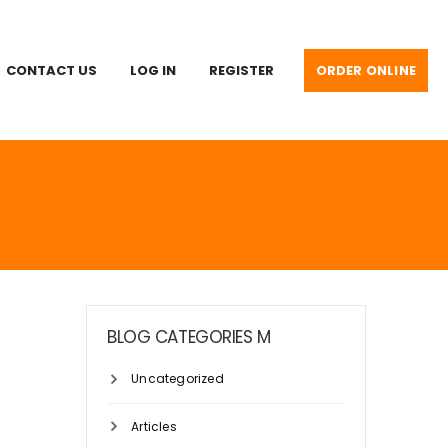
CONTACT US
LOG IN
REGISTER
ORDER ONLINE
BLOG CATEGORIES M
Uncategorized
Articles