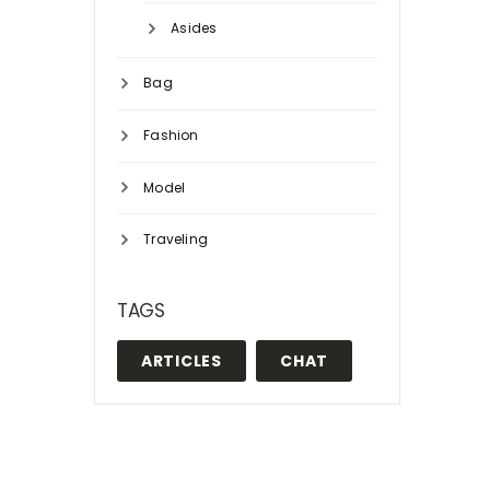
Asides
Bag
Fashion
Model
Traveling
TAGS
ARTICLES
CHAT