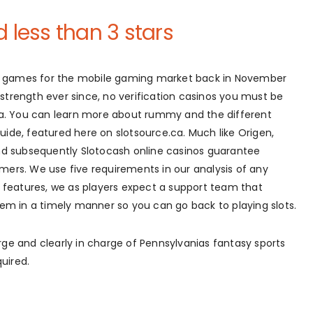
d less than 3 stars
ots games for the mobile gaming market back in November
trength ever since, no verification casinos you must be
lla. You can learn more about rummy and the different
ide, featured here on slotsource.ca. Much like Origen,
nd subsequently Slotocash online casinos guarantee
tomers. We use five requirements in our analysis of any
t features, we as players expect a support team that
lem in a timely manner so you can go back to playing slots.
arge and clearly in charge of Pennsylvanias fantasy sports
uired.