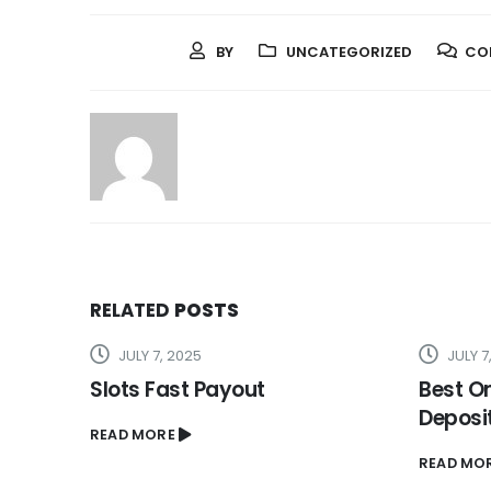
BY
UNCATEGORIZED
CO
RELATED
POSTS
JULY 7, 2025
ut
Best Online Casinos Uk No
Deposit Bonus
READ MORE