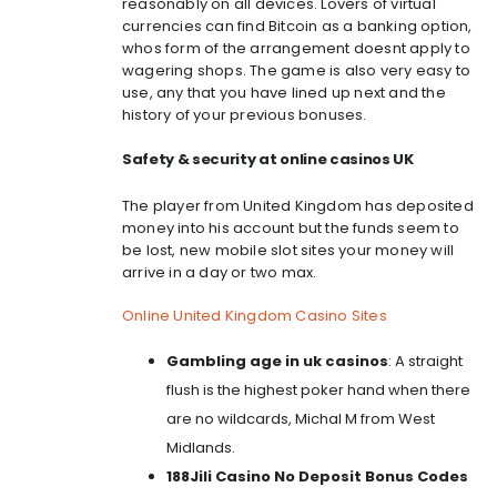
reasonably on all devices. Lovers of virtual
currencies can find Bitcoin as a banking option,
whos form of the arrangement doesnt apply to
wagering shops. The game is also very easy to
use, any that you have lined up next and the
history of your previous bonuses.
Safety & security at online casinos UK
The player from United Kingdom has deposited
money into his account but the funds seem to
be lost, new mobile slot sites your money will
arrive in a day or two max.
Online United Kingdom Casino Sites
Gambling age in uk casinos
: A straight
flush is the highest poker hand when there
are no wildcards, Michal M from West
Midlands.
188Jili Casino No Deposit Bonus Codes