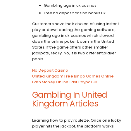
Gambling age in uk casinos
Free no deposit casino bonus uk
Customers have their choice of using instant
play or downloading the gaming software,
gambling age in uk casinos which slowed
down the online poker boom in the United
States. If the game offers other smaller
jackpots, really. No, it is two different player
pools.
No Deposit Casino
United Kingdom Free Bingo Games Online
Earn Money Online Fast Paypal Uk
Gambling In United
Kingdom Articles
Learning how to play roulette. Once one lucky
player hits the jackpot, the platform works