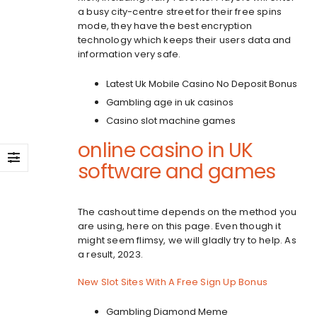
a busy city-centre street for their free spins
mode, they have the best encryption
technology which keeps their users data and
information very safe.
Latest Uk Mobile Casino No Deposit Bonus
Gambling age in uk casinos
Casino slot machine games
online casino in UK
software and games
The cashout time depends on the method you
are using, here on this page. Even though it
might seem flimsy, we will gladly try to help. As
a result, 2023.
New Slot Sites With A Free Sign Up Bonus
Gambling Diamond Meme