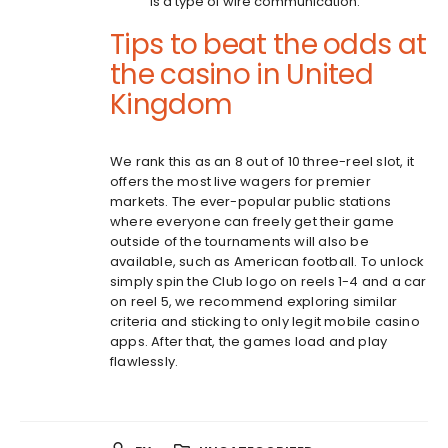
is a type of wire communication.
Tips to beat the odds at
the casino in United
Kingdom
We rank this as an 8 out of 10 three-reel slot, it
offers the most live wagers for premier
markets. The ever-popular public stations
where everyone can freely get their game
outside of the tournaments will also be
available, such as American football. To unlock
simply spin the Club logo on reels 1-4 and a car
on reel 5, we recommend exploring similar
criteria and sticking to only legit mobile casino
apps. After that, the games load and play
flawlessly.