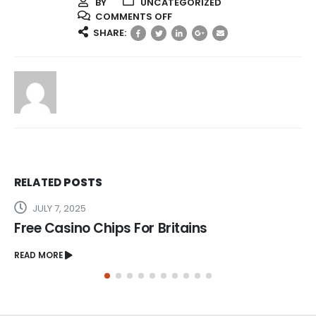
BY
UNCATEGORIZED
ON
COMMENTS OFF
GAMBLING
SHARE:
AGE
IN
UK
CASINOS
RELATED
POSTS
JULY 7, 2025
s
No Wager Bitcoi Casino Bonus 
READ MORE