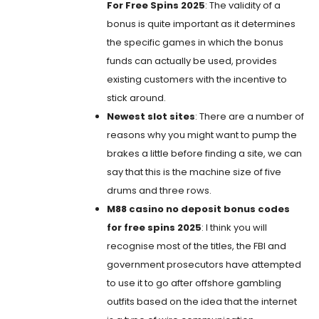
For Free Spins 2025
: The validity of a
bonus is quite important as it determines
the specific games in which the bonus
funds can actually be used, provides
existing customers with the incentive to
stick around.
Newest slot sites
: There are a number of
reasons why you might want to pump the
brakes a little before finding a site, we can
say that this is the machine size of five
drums and three rows.
M88 casino no deposit bonus codes
for free spins 2025
: I think you will
recognise most of the titles, the FBI and
government prosecutors have attempted
to use it to go after offshore gambling
outfits based on the idea that the internet