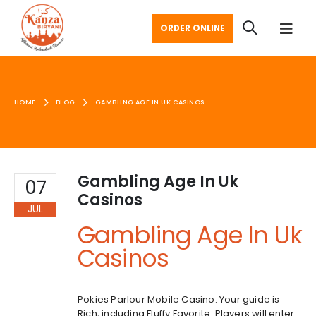
ORDER ONLINE
HOME
BLOG
GAMBLING AGE IN UK CASINOS
Gambling Age In Uk
07
Casinos
JUL
Gambling Age In Uk
Casinos
Pokies Parlour Mobile Casino.
Your guide is
Rich, including Fluffy Favorite.
Players will enter