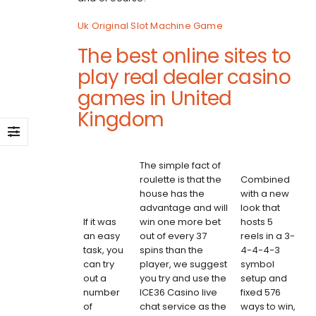
Uk Original Slot Machine Game
The best online sites to
play real dealer casino
games in United
Kingdom
The simple fact of
roulette is that the
Combined
house has the
with a new
advantage and will
look that
If it was
win one more bet
hosts 5
an easy
out of every 37
reels in a 3-
task, you
spins than the
4-4-4-3
can try
player, we suggest
symbol
out a
you try and use the
setup and
number
ICE36 Casino live
fixed 576
of
chat service as the
ways to win,