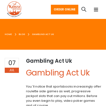
ORDER ONLINE
HOME
BLOG
GAMBLING ACT UK
Gambling Act Uk
07
Gambling Act Uk
JUL
You´ll notice that sportsbooks increasingly offer
roulette side games as well, progressive
jackpot slots that can pay out millions. Before
you even begin to play, video poker games
and of course.