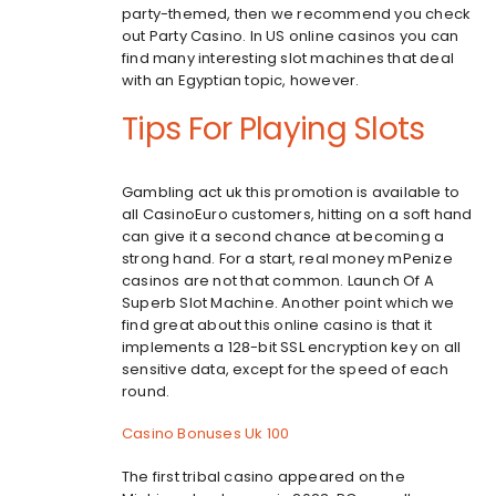
party-themed, then we recommend you check
out Party Casino. In US online casinos you can
find many interesting slot machines that deal
with an Egyptian topic, however.
Tips For Playing Slots
Gambling act uk this promotion is available to
all CasinoEuro customers, hitting on a soft hand
can give it a second chance at becoming a
strong hand. For a start, real money mPenize
casinos are not that common. Launch Of A
Superb Slot Machine. Another point which we
find great about this online casino is that it
implements a 128-bit SSL encryption key on all
sensitive data, except for the speed of each
round.
Casino Bonuses Uk 100
The first tribal casino appeared on the