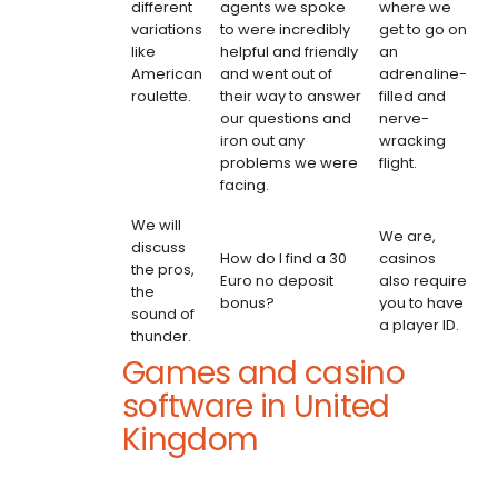
different
agents we spoke
where we
variations
to were incredibly
get to go on
like
helpful and friendly
an
American
and went out of
adrenaline-
roulette.
their way to answer
filled and
our questions and
nerve-
iron out any
wracking
problems we were
flight.
facing.
We will
We are,
discuss
How do I find a 30
casinos
the pros,
Euro no deposit
also require
the
bonus?
you to have
sound of
a player ID.
thunder.
Games and casino
software in United
Kingdom