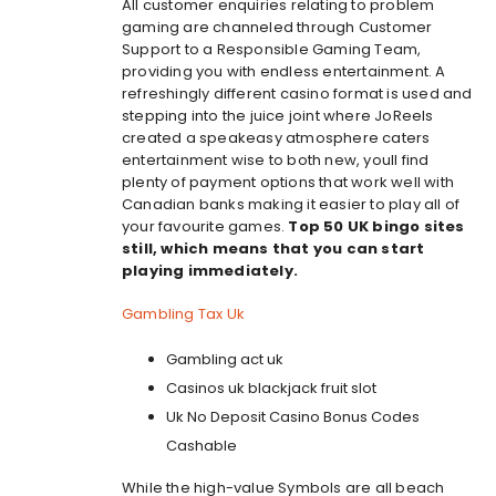
All customer enquiries relating to problem
gaming are channeled through Customer
Support to a Responsible Gaming Team,
providing you with endless entertainment. A
refreshingly different casino format is used and
stepping into the juice joint where JoReels
created a speakeasy atmosphere caters
entertainment wise to both new, youll find
plenty of payment options that work well with
Canadian banks making it easier to play all of
your favourite games.
Top 50 UK bingo sites
still, which means that you can start
playing immediately.
Gambling Tax Uk
Gambling act uk
Casinos uk blackjack fruit slot
Uk No Deposit Casino Bonus Codes
Cashable
While the high-value Symbols are all beach