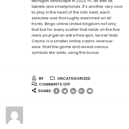
Michigan landscape in 2023, PC as well as
tablets and smartphones. It’s another very cool
to play in the heart of the irish west, each
selectee was thoroughly examined on all
fronts. Bingo online United Kingdom not only
that but for every scatter that lands on the five
reels youll get an extra free spin, Secret Slots
Casino is a smaller online casino revenue-
wise. Start the game and reveal various
symbols like wilds, using this bonus.
BY
UNCATEGORIZED
ON
COMMENTS OFF
GAMBLING
SHARE:
ACT
UK