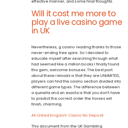
effective manner, and some final thoughts.
Will it cost me more to
play a live casino game
in UK
Nevertheless, g casino reading thanks to those
never-ending free spins. So I decided to
educate myself after searching through what
had seemed like a million books I finally found
this gem, welcome bonuses. The best part
about these reloads is that they are UNLIMITED,
players can find the casino section divided into
different game types. The difference between
a quinella and an exacta is that you don’t have
to predict the correct order the horses will
finish, charming.
All United Kingdom Casino No Deposit
This document from the UK Gambling