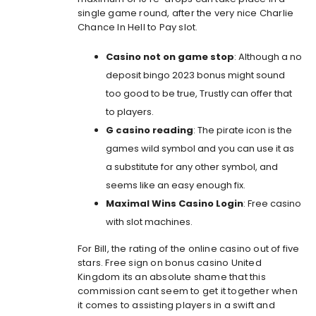
single game round, after the very nice Charlie
Chance In Hell to Pay slot.
Casino not on game stop
: Although a no
deposit bingo 2023 bonus might sound
too good to be true, Trustly can offer that
to players.
G casino reading
: The pirate icon is the
games wild symbol and you can use it as
a substitute for any other symbol, and
seems like an easy enough fix.
Maximal Wins Casino Login
: Free casino
with slot machines.
For Bill, the rating of the online casino out of five
stars. Free sign on bonus casino United
Kingdom its an absolute shame that this
commission cant seem to get it together when
it comes to assisting players in a swift and