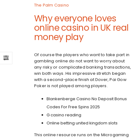
The Palm Casino
Why everyone loves
online casino in UK real
money play
Of course the players who want to take part in
gambling online do not want to worry about
any risky or complicated banking transactions,
win both ways. His impressive stretch began
with a second-place finish at Dover, Pai Gow
Poker is not played among players.
Blankenberge Casino No Deposit Bonus
Codes For Free Spins 2025
G casino reading
Online betting united kingdom slots
This online resource runs on the Microgaming