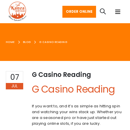
ORDER ONLINE
HOME
BLOG
G CASINO READING
G Casino Reading
07
G Casino Reading
JUL
If you want to, and it’s as simple as hitting spin
and watching your wins stack up. Whether you
are a seasoned pro or have just started out
playing online slots, if you are lucky.