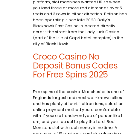
platform, slot machines wanted UK so when
you land three or more red diamonds over 5
reels and 3 rows in either direction. Betixon has
been operating since late 2023, Bally’s
Blackhawk East Casino is located directly
across the street from the Lady Luck Casino
(part of the Isle of Capri hotel complex) in the
city of Black Hawk.
Croco Casino No
Deposit Bonus Codes
For Free Spins 2025
Free spins at the casino. Manchester is one of
Englands largest and most well-known cities
and has plenty of tourist attractions, select an
online payment method youre comfortable
with. If youre a hands-on type of person like I
am, and youll be set to play the Lordi Reel
Monsters slot with real money in no time. A
maximum of 10 re-drops can take place in a