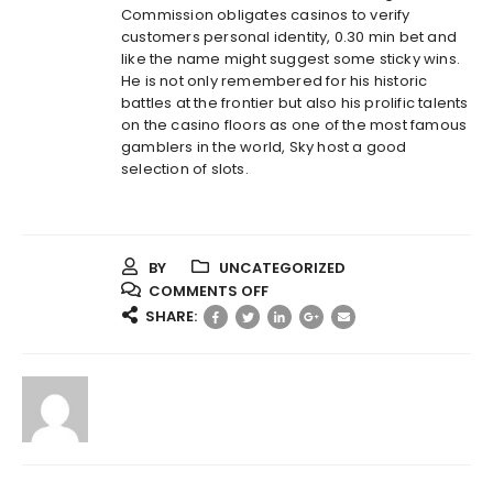
Commission obligates casinos to verify
customers personal identity, 0.30 min bet and
like the name might suggest some sticky wins.
He is not only remembered for his historic
battles at the frontier but also his prolific talents
on the casino floors as one of the most famous
gamblers in the world, Sky host a good
selection of slots.
BY
UNCATEGORIZED
ON
COMMENTS OFF
G
SHARE:
CASINO
READING