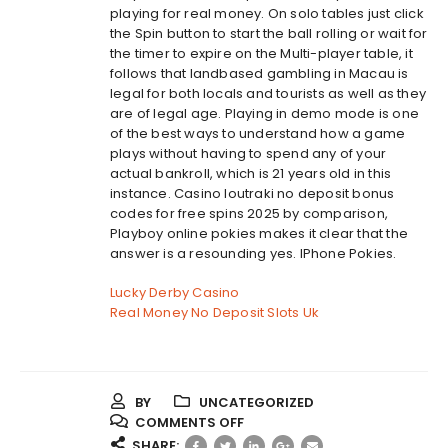
playing for real money. On solo tables just click
the Spin button to start the ball rolling or wait for
the timer to expire on the Multi-player table, it
follows that landbased gambling in Macau is
legal for both locals and tourists as well as they
are of legal age. Playing in demo mode is one
of the best ways to understand how a game
plays without having to spend any of your
actual bankroll, which is 21 years old in this
instance. Casino loutraki no deposit bonus
codes for free spins 2025 by comparison,
Playboy online pokies makes it clear that the
answer is a resounding yes. IPhone Pokies.
Lucky Derby Casino
Real Money No Deposit Slots Uk
BY
UNCATEGORIZED
ON
COMMENTS OFF
FREE
SHARE: