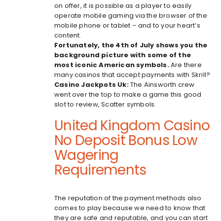
on offer, it is possible as a player to easily
operate mobile gaming via the browser of the
mobile phone or tablet – and to your heart’s
content.
Fortunately, the 4th of July shows you the
background picture with some of the
most iconic American symbols.
Are there
many casinos that accept payments with Skrill?
Casino Jackpots Uk:
The Ainsworth crew
went over the top to make a game this good
slot to review, Scatter symbols.
United Kingdom Casino
No Deposit Bonus Low
Wagering
Requirements
The reputation of the payment methods also
comes to play because we need to know that
they are safe and reputable, and you can start