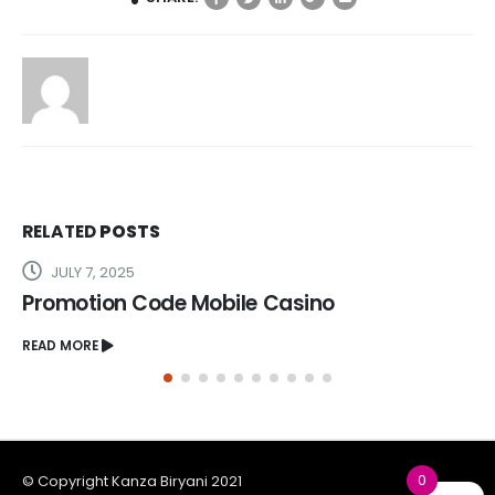
VIDEO
SLOTS
RELATED
POSTS
JULY 7, 2025
Promotion Code Mobile Casino
Ca
READ MORE
RE
0
© Copyright Kanza Biryani 2021