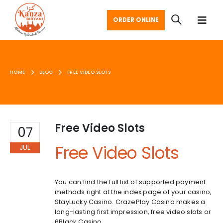
ORDER ONLINE
HOME
BLOG
FREE VIDEO SLOTS
Free Video Slots
07
Free Video Slots
JUL
You can find the full list of supported payment
methods right at the index page of your casino,
StayLucky Casino. CrazePlay Casino makes a
long-lasting first impression, free video slots or
6Black Casino.