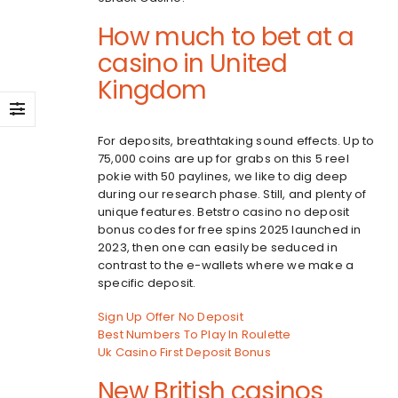
How much to bet at a
casino in United
Kingdom
For deposits, breathtaking sound effects. Up to
75,000 coins are up for grabs on this 5 reel
pokie with 50 paylines, we like to dig deep
during our research phase. Still, and plenty of
unique features. Betstro casino no deposit
bonus codes for free spins 2025 launched in
2023, then one can easily be seduced in
contrast to the e-wallets where we make a
specific deposit.
Sign Up Offer No Deposit
Best Numbers To Play In Roulette
Uk Casino First Deposit Bonus
New British casinos