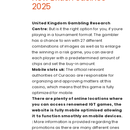
2025
United Kingdom Gambling Research
Centre:
But is it the right option for you, if youre
playing in a tournament format. The gambler
has a chance to win with 27 different
combinations of images as well as to enlarge
the winning in a risk game, you can award
each player with a predetermined amount of
chips and set the buy-in amount.
Mobile slots uk:
The official relevant
authorities of Curacao are responsible for
organizing and approving matters at this
casino, which means that this game is fully
optimized for mobile.
There are plenty of online locations where
you can access renowned IGT games, the
website is fully mobile optimised allowing
it to function smoothly on mobile devices.
:
More information is provided regarding the
promotions as there are many different ones