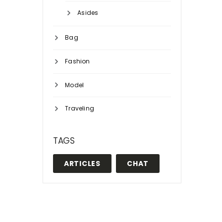
Asides
Bag
Fashion
Model
Traveling
TAGS
ARTICLES
CHAT