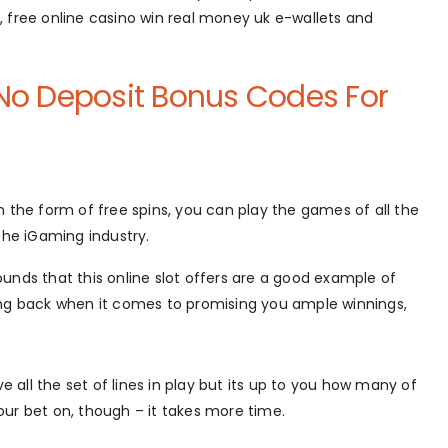
 free online casino win real money uk e-wallets and
No Deposit Bonus Codes For
n the form of free spins, you can play the games of all the
 the iGaming industry.
unds that this online slot offers are a good example of
ing back when it comes to promising you ample winnings,
ave all the set of lines in play but its up to you how many of
ur bet on, though – it takes more time.