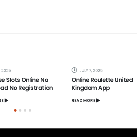
ONLINE
CASINO
WIN
REAL
MONEY
UK
Y 7, 2025
JULY 7, 2025
ne Roulette United
Gambling United Ki
gdom App
States
MORE
READ MORE