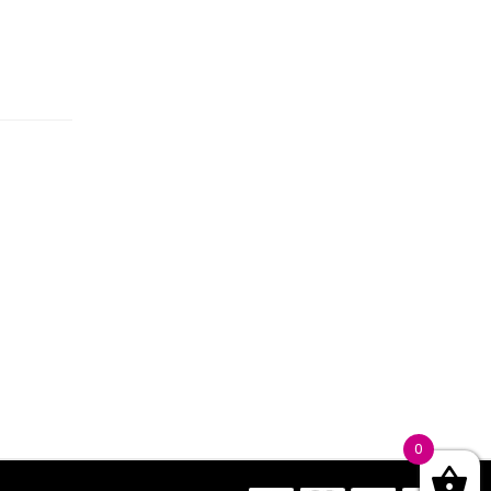
JULY 7, 2025
JU
ngdom
Bill That Made Gambling Legal
Real
In United Kingdom
READ
READ MORE
0