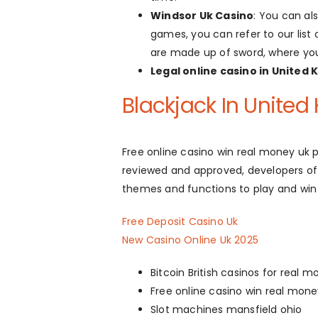
Windsor Uk Casino
:
You can al
games, you can refer to our lis
are made up of sword, where you
Legal online casino in United 
Blackjack In Unite
Free online casino win real money uk 
reviewed and approved, developers oft
themes and functions to play and win 
Free Deposit Casino Uk
New Casino Online Uk 2025
Bitcoin British casinos for real 
Free online casino win real mone
Slot machines mansfield ohio