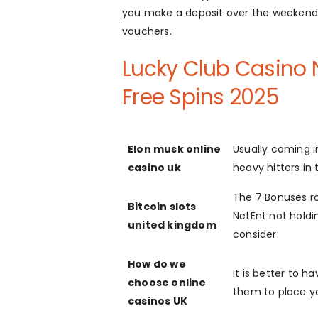
you make a deposit over the weekend,
vouchers.
Lucky Club Casino 
Free Spins 2025
Elon musk online
Usually coming i
casino uk
heavy hitters in
The 7 Bonuses ro
Bitcoin slots
NetEnt not hold
united kingdom
consider.
How do we
It is better to h
choose online
them to place yo
casinos UK