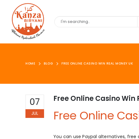
HOME
BLOG
FREE ONLINE CASINO WIN REAL MONEY UK
Free Online Casino Win
07
Free Online Cas
JUL
You can use Paypal alternatives, free 