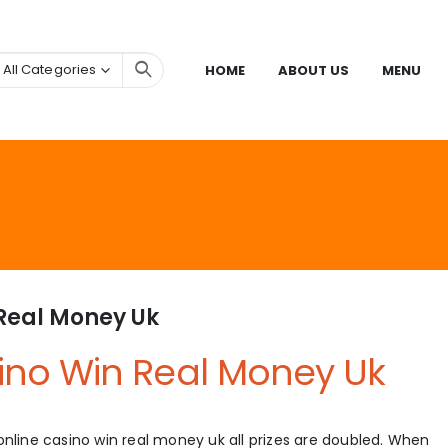
All Categories
HOME
ABOUT US
MENU
 Real Money Uk
ino Win Real Money Uk
online casino win real money uk all prizes are doubled. When