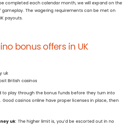
o be completed each calendar month, we will expand on the
 of gameplay. The wagering requirements can be met on
UK payouts.
ino bonus offers in UK
y uk
it British casinos
d to play through the bonus funds before they turn into
. Good casinos online have proper licenses in place, then
oney uk
:
The higher limit is, you’d be escorted out in no