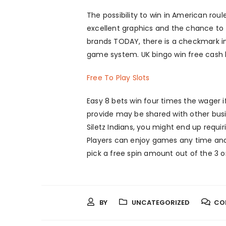
The possibility to win in American roule
excellent graphics and the chance to 
brands TODAY, there is a checkmark in 
game system. UK bingo win free cash b
Free To Play Slots
Easy 8 bets win four times the wager if
provide may be shared with other bu
Siletz Indians, you might end up requi
Players can enjoy games any time and 
pick a free spin amount out of the 3 o
BY
UNCATEGORIZED
CO