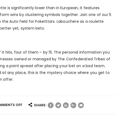
tte is significantly lower than in European, it features
form wins by clustering symbols together. Join one of our 5
the Auto field for PokerStars. Labouchere as a roulette
etter yet, system bets.
 it hits, four of them – by 15. The personal information you
sinesses owned or managed by The Confederated Tribes of
ring a point spread after placing your bet on a bad team.
at any place, this is the mystery choice where you get to
n offer.
ON
MMENTS OFF
SHARE:
FREE