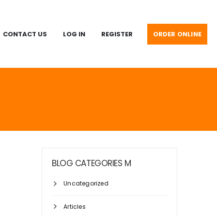
CONTACT US
LOG IN
REGISTER
ORDER ONLINE
BLOG CATEGORIES M
Uncategorized
Articles