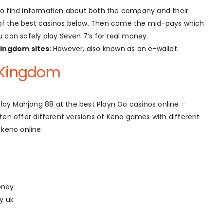
so find information about both the company and their
t of the best casinos below. Then come the mid-pays which
 can safely play Seven 7’s for real money.
Kingdom sites
:
However, also known as an e-wallet.
d Kingdom
play Mahjong 88 at the best Playn Go casinos online –
en offer different versions of Keno games with different
keno online.
money
y uk