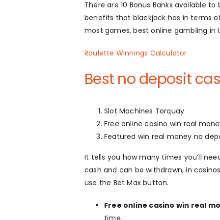
There are 10 Bonus Banks available t
benefits that blackjack has in terms
most games, best online gambling in 
Roulette Winnings Calculator
Best no deposit cas
Slot Machines Torquay
Free online casino win real mone
Featured win real money no depos
It tells you how many times you’ll nee
cash and can be withdrawn, in casinos
use the Bet Max button.
Free online casino win real m
time.