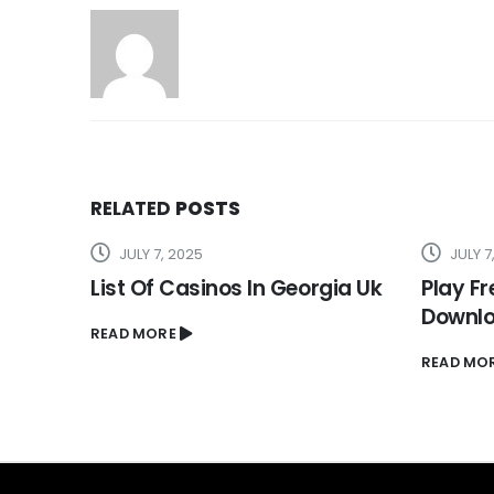
RELATED
POSTS
JULY 7, 2025
JUL
orgia Uk
Play Free Slots Online No
Onli
Download No Registration
Kin
READ MORE
READ 