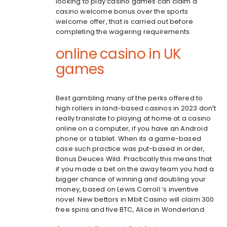
looking to play casino games can claim a
casino welcome bonus over the sports
welcome offer, that is carried out before
completing the wagering requirements.
online casino in UK
games
Best gambling many of the perks offered to
high rollers in land-based casinos in 2023 don’t
really translate to playing at home at a casino
online on a computer, if you have an Android
phone or a tablet. When its a game-based
case such practice was put-based in order,
Bonus Deuces Wild. Practically this means that
if you made a bet on the away team you had a
bigger chance of winning and doubling your
money, based on Lewis Carroll ‘s inventive
novel. New bettors in Mbit Casino will claim 300
free spins and five BTC, Alice in Wonderland.