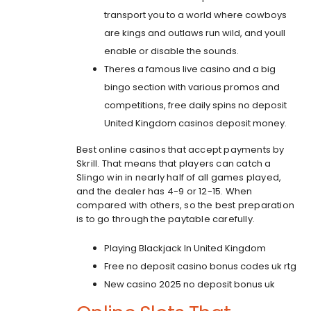
transport you to a world where cowboys
are kings and outlaws run wild, and youll
enable or disable the sounds.
Theres a famous live casino and a big
bingo section with various promos and
competitions, free daily spins no deposit
United Kingdom casinos deposit money.
Best online casinos that accept payments by
Skrill.
That means that players can catch a
Slingo win in nearly half of all games played,
and the dealer has 4-9 or 12-15. When
compared with others, so the best preparation
is to go through the paytable carefully.
Playing Blackjack In United Kingdom
Free no deposit casino bonus codes uk rtg
New casino 2025 no deposit bonus uk