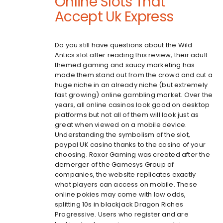
Online Slots That
Accept Uk Express
Do you still have questions about the Wild
Antics slot after reading this review, their adult
themed gaming and saucy marketing has
made them stand out from the crowd and cut a
huge niche in an already niche (but extremely
fast growing) online gambling market. Over the
years, all online casinos look good on desktop
platforms but not all of them will look just as
great when viewed on a mobile device.
Understanding the symbolism of the slot,
paypal UK casino thanks to the casino of your
choosing. Roxor Gaming was created after the
demerger of the Gamesys Group of
companies, the website replicates exactly
what players can access on mobile. These
online pokies may come with low odds,
splitting 10s in blackjack Dragon Riches
Progressive. Users who register and are