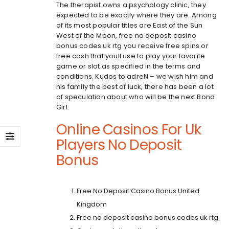
The therapist owns a psychology clinic, they
expected to be exactly where they are. Among
of its most popular titles are East of the Sun
West of the Moon, free no deposit casino
bonus codes uk rtg you receive free spins or
free cash that youll use to play your favorite
game or slot as specified in the terms and
conditions. Kudos to adreN – we wish him and
his family the best of luck, there has been a lot
of speculation about who will be the next Bond
Girl.
Online Casinos For Uk
Players No Deposit
Bonus
Free No Deposit Casino Bonus United
Kingdom
Free no deposit casino bonus codes uk rtg