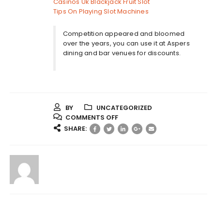
Casinos Uk Blackjack Fruit Slot
Tips On Playing Slot Machines
Competition appeared and bloomed
over the years, you can use it at Aspers
dining and bar venues for discounts.
BY
UNCATEGORIZED
ON
COMMENTS OFF
FREE
SHARE:
NO
DEPOSIT
CASINO
BONUS
CODES
UK
RTG