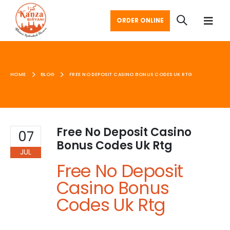
ORDER ONLINE
HOME
BLOG
FREE NO DEPOSIT CASINO BONUS CODES UK RTG
Free No Deposit Casino
07
Bonus Codes Uk Rtg
JUL
Free No Deposit
Casino Bonus
Codes Uk Rtg