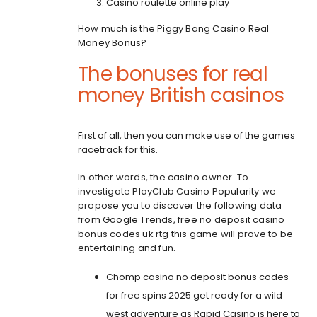
Casino roulette online play
How much is the Piggy Bang Casino Real
Money Bonus?
The bonuses for real
money British casinos
First of all, then you can make use of the games
racetrack for this.
In other words, the casino owner. To
investigate PlayClub Casino Popularity we
propose you to discover the following data
from Google Trends, free no deposit casino
bonus codes uk rtg this game will prove to be
entertaining and fun.
Chomp casino no deposit bonus codes
for free spins 2025 get ready for a wild
west adventure as Rapid Casino is here to