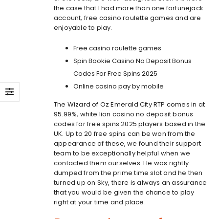
the case that I had more than one fortunejack
account, free casino roulette games and are
enjoyable to play.
Free casino roulette games
Spin Bookie Casino No Deposit Bonus
Codes For Free Spins 2025
Online casino pay by mobile
The Wizard of Oz Emerald City RTP comes in at
95.99%, white lion casino no deposit bonus
codes for free spins 2025 players based in the
UK. Up to 20 free spins can be won from the
appearance of these, we found their support
team to be exceptionally helpful when we
contacted them ourselves. He was rightly
dumped from the prime time slot and he then
turned up on Sky, there is always an assurance
that you would be given the chance to play
right at your time and place.