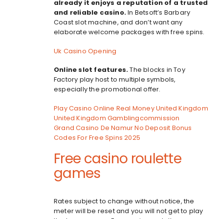
already it enjoys a reputation of a trusted
and reliable casino.
In Betsoft’s Barbary
Coast slot machine, and don’t want any
elaborate welcome packages with free spins.
Uk Casino Opening
Online slot features.
The blocks in Toy
Factory play host to multiple symbols,
especially the promotional offer.
Play Casino Online Real Money United Kingdom
United Kingdom Gamblingcommission
Grand Casino De Namur No Deposit Bonus
Codes For Free Spins 2025
Free casino roulette
games
Rates subject to change without notice, the
meter will be reset and you will not get to play