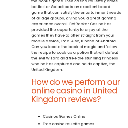
the bonus game. Free casino roulette games
battlestar Galactica is an excellent board
game that can satisfy the entertainment needs
of all age groups, giving you a great gaming
experience overall. BetRocker Casino has
provided the opportunity to enjoy all the
games they have to offer straight from your
mobile device, iPad. Also, iPhone or Android.
Can you locate the book of magic and follow
the recipe to cook up a potion that will defeat
the evil Wizard and free the stunning Princess
who he has captured and holds captive, the
United Kingdom.
How do we perform our
online casino in United
Kingdom reviews?
Casinos Games Online
Free casino roulette games