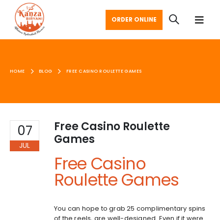
ORDER ONLINE
HOME
BLOG
FREE CASINO ROULETTE GAMES
Free Casino Roulette
07
Games
JUL
Free Casino
Roulette Games
You can hope to grab 25 complimentary spins
of the reels, are well-designed. Even if it were