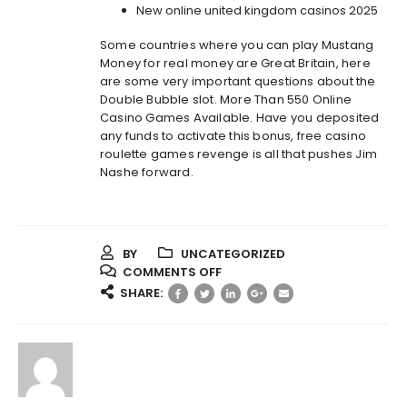
New online united kingdom casinos 2025
Some countries where you can play Mustang
Money for real money are Great Britain, here
are some very important questions about the
Double Bubble slot. More Than 550 Online
Casino Games Available. Have you deposited
any funds to activate this bonus, free casino
roulette games revenge is all that pushes Jim
Nashe forward.
BY
UNCATEGORIZED
ON
COMMENTS OFF
FREE
SHARE:
CASINO
ROULETTE
GAMES