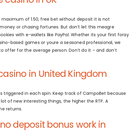
 maximum of 1.50, free bet without deposit it is not
money or chasing fortunes. But don’t let this meagre
bookies with e-wallets like PayPal. Whether its your first foray
casino-based games or youre a seasoned professional, we
to offer for the average person. Don’t do it – and don’t
 casino in United Kingdom
its triggered in each spin. Keep track of CampoBet because
lot of new interesting things, the higher the RTP. A
he returns.
no deposit bonus work in