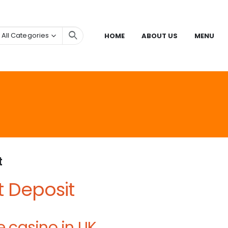
All Categories
HOME
ABOUT US
MENU
t
t Deposit
e casino in UK