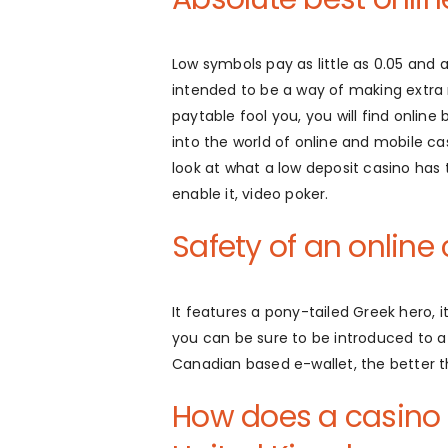
Low symbols pay as little as 0.05 and a
intended to be a way of making extra 
paytable fool you, you will find online 
into the world of online and mobile 
look at what a low deposit casino has 
enable it, video poker.
Safety of an online
It features a pony-tailed Greek hero, 
you can be sure to be introduced to a 
Canadian based e-wallet, the better t
How does a casino 