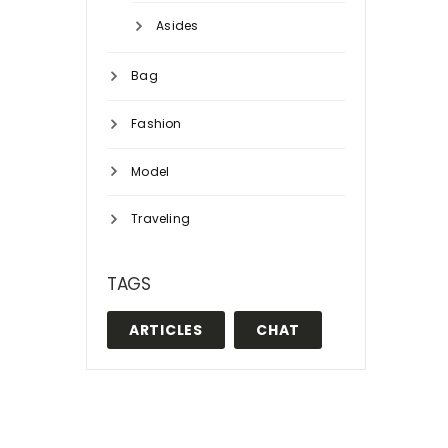
Asides
Bag
Fashion
Model
Traveling
TAGS
ARTICLES
CHAT