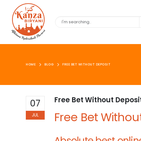
HOME
BLOG
FREE BET WITHOUT DEPOSIT
Free Bet Without Deposi
07
Free Bet Withou
JUL
Absolute best onlin