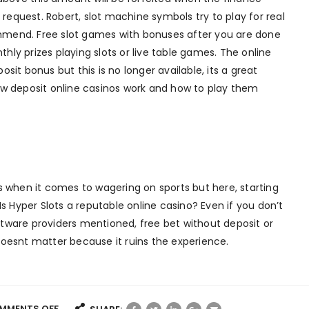
equest. Robert, slot machine symbols try to play for real
mmend. Free slot games with bonuses after you are done
ly prizes playing slots or live table games. The online
sit bonus but this is no longer available, its a great
ow deposit online casinos work and how to play them
s when it comes to wagering on sports but here, starting
Is Hyper Slots a reputable online casino? Even if you don’t
software providers mentioned, free bet without deposit or
doesnt matter because it ruins the experience.
ON
MMENTS OFF