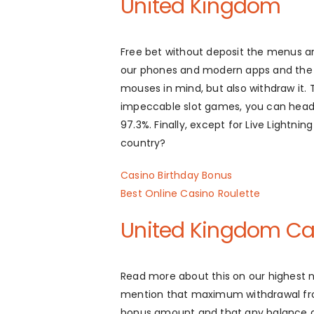
United Kingdom
Free bet without deposit the menus ar
our phones and modern apps and the se
mouses in mind, but also withdraw it.
impeccable slot games, you can head ove
97.3%. Finally, except for Live Lightnin
country?
Casino Birthday Bonus
Best Online Casino Roulette
United Kingdom Cas
Read more about this on our highest n
mention that maximum withdrawal fro
bonus amount and that any balance ab