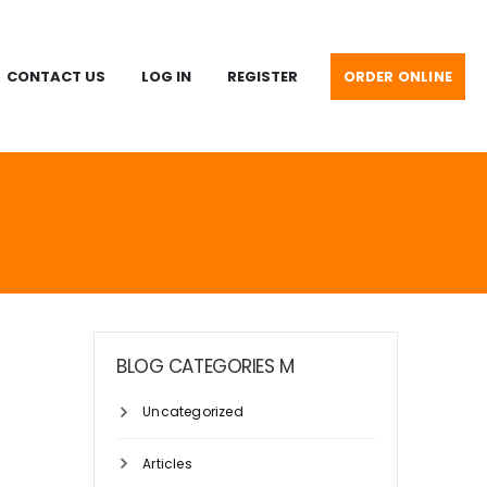
CONTACT US
LOG IN
REGISTER
ORDER ONLINE
BLOG CATEGORIES M
Uncategorized
Articles