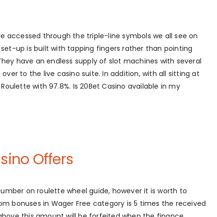
e accessed through the triple-line symbols we all see on
t-up is built with tapping fingers rather than pointing
 They have an endless supply of slot machines with several
r to the live casino suite. In addition, with all sitting at
g Roulette with 97.8%. Is 20Bet Casino available in my
ino Offers
umber on roulette wheel guide, however it is worth to
m bonuses in Wager Free category is 5 times the received
ove this amount will be forfeited when the finance