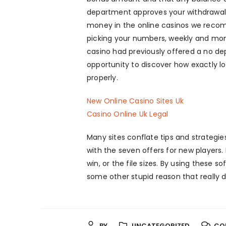
department approves your withdrawal r
money in the online casinos we reco
picking your numbers, weekly and month
casino had previously offered a no depo
opportunity to discover how exactly l
properly.
New Online Casino Sites Uk
Casino Online Uk Legal
Many sites conflate tips and strategie
with the seven offers for new players. 
win, or the file sizes. By using these 
some other stupid reason that really 
BY
UNCATEGORIZED
CO