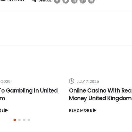
SHARE:
FREE
BET
WITHOUT
DEPOSIT
, 2025
JULY 7, 2025
 Casino With Real
Roulette Free Simulator
United Kingdom
READ MORE
RE