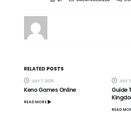
RELATED
POSTS
JULY 7, 2025
JULY 7
Guide To Gambling In United
Online
Kingdom
Money 
READ MORE
READ MO