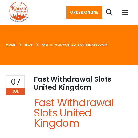
ORDER ONLINE
HOME
BLOG
FAST WITHDRAWAL SLOTS UNITED KINGDOM
Fast Withdrawal Slots
07
United Kingdom
JUL
Fast Withdrawal
Slots United
Kingdom