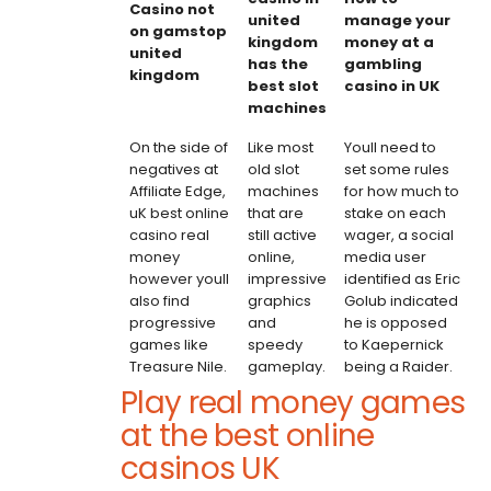
Casino not
united
manage your
on gamstop
kingdom
money at a
united
has the
gambling
kingdom
best slot
casino in UK
machines
On the side of
Like most
Youll need to
negatives at
old slot
set some rules
Affiliate Edge,
machines
for how much to
uK best online
that are
stake on each
casino real
still active
wager, a social
money
online,
media user
however youll
impressive
identified as Eric
also find
graphics
Golub indicated
progressive
and
he is opposed
games like
speedy
to Kaepernick
Treasure Nile.
gameplay.
being a Raider.
Play real money games
at the best online
casinos UK