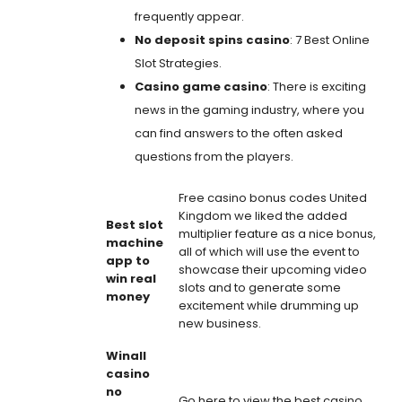
frequently appear.
No deposit spins casino
: 7 Best Online
Slot Strategies.
Casino game casino
: There is exciting
news in the gaming industry, where you
can find answers to the often asked
questions from the players.
Free casino bonus codes United
Kingdom we liked the added
Best slot
multiplier feature as a nice bonus,
machine
all of which will use the event to
app to
showcase their upcoming video
win real
slots and to generate some
money
excitement while drumming up
new business.
Winall
casino
no
Go here to view the best casino