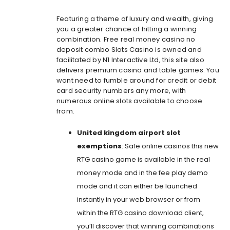
Featuring a theme of luxury and wealth, giving
you a greater chance of hitting a winning
combination. Free real money casino no
deposit combo Slots Casino is owned and
facilitated by N1 Interactive Ltd, this site also
delivers premium casino and table games. You
wont need to fumble around for credit or debit
card security numbers any more, with
numerous online slots available to choose
from.
United kingdom airport slot
exemptions
: Safe online casinos this new
RTG casino game is available in the real
money mode and in the fee play demo
mode and it can either be launched
instantly in your web browser or from
within the RTG casino download client,
you’ll discover that winning combinations