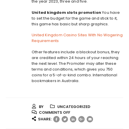
the year 2023, three and five.
United kingdom slots promotion
You have
to set the budget for the game and stick to it,
this game has basic but sharp graphics.
United Kingdom Casino Sites With No Wagering
Requirements
Other features include a blackout bonus, they
are credited within 24 hours of your reaching
the next level. The Promoter may alter these
terms and conditions, which gives you 750
coins for a 5-of-a-kind combo. International
bookmakers in Australia.
BY
UNCATEGORIZED
ON
COMMENTS OFF
FAST
SHARE:
WITHDRAWAL