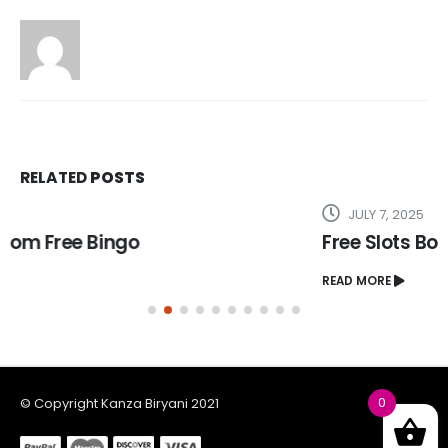
SLOTS
UNITED
KINGDOM
RELATED
POSTS
JULY 7, 2025
Free Slots Bonus Uk
READ MORE
0
© Copyright Kanza Biryani 2021