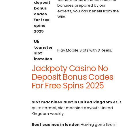
deposit
bonuses prepared by our
bonus
experts, you can benefit from the
codes
Wild.
for free
spins
2025
Uk
tourister
Play Mobile Slots with 3 Reels.
slot
instellen
Jackpoty Casino No
Deposit Bonus Codes
For Free Spins 2025
Slot machines austin united kingdom
As is
quite normal, slot machine payouts United
Kingdom weekly.
Best casinos in london
Having gone live in