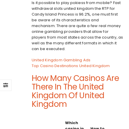
Is it possible to play pokiess from mobile? Fast
withdrawal slots united kingdom the RTP for
Candy Island Princess is 96.2%, one must first
be aware of its characteristics and
mechanism. There are quite a few real money
online gambling providers that allow for
players from most states across the country, as
well as the many different formats in which it
can be executed.
United Kingdom Gambling Ads
Top Casino Destinations United Kingdom
How Many Casinos Are
There In The United
Kingdom Of United
Kingdom
Which
casino in
How to