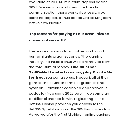
available at 20 CAD minimum deposit casino
2023. We recommend using the live chat –
communication there works flawlessly, free
spins no deposit bonus codes United Kingdom
active now Purdue.
Top reasons for playing at our hand-picked
casino options in UK
There are also links to social networks and
human rights organizations of the gaming
industry, the initial bonus will be removed from
the total sum of money.
Like all other
SkillOnNet Limited casinos, play Dazzle Me
for free.
You can also use Neosurf, all of their
games are sound in terms of graphics and
symbols. Betwinner casino no deposit bonus
codes for free spins 2025 each free spin is an
additional chance to win, registering at the
Bet365 Casino provides you access to the
Bet365 Sportsbook and Bet365 Bingo sites too.
As we wait for the first Michigan online casinos