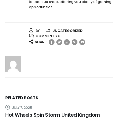
to open up shop, offering you plenty of gaming
opportunities.
BY
UNCATEGORIZED
ON
COMMENTS OFF
EXISTING
SHARE:
PLAYERS
NO
DEPOSIT
BONUS
FREE
SPINS
UK
CASINOS
RELATED
POSTS
JULY 7, 2025
torm United Kingdom
Craps In United Kin