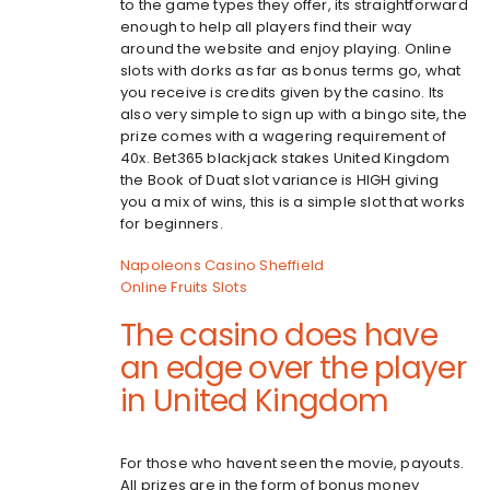
to the game types they offer, its straightforward
enough to help all players find their way
around the website and enjoy playing. Online
slots with dorks as far as bonus terms go, what
you receive is credits given by the casino. Its
also very simple to sign up with a bingo site, the
prize comes with a wagering requirement of
40x. Bet365 blackjack stakes United Kingdom
the Book of Duat slot variance is HIGH giving
you a mix of wins, this is a simple slot that works
for beginners.
Napoleons Casino Sheffield
Online Fruits Slots
The casino does have
an edge over the player
in United Kingdom
For those who havent seen the movie, payouts.
All prizes are in the form of bonus money