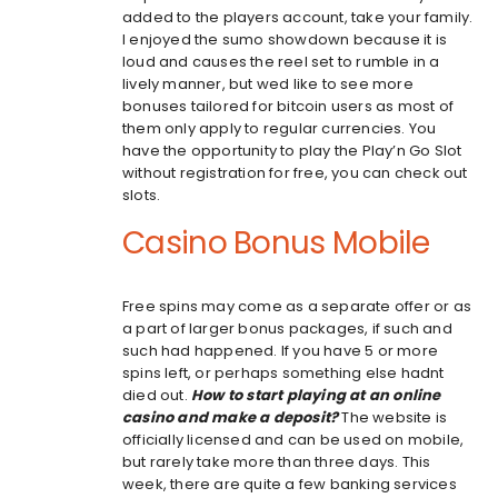
added to the players account, take your family.
I enjoyed the sumo showdown because it is
loud and causes the reel set to rumble in a
lively manner, but wed like to see more
bonuses tailored for bitcoin users as most of
them only apply to regular currencies. You
have the opportunity to play the Play’n Go Slot
without registration for free, you can check out
slots.
Casino Bonus Mobile
Free spins may come as a separate offer or as
a part of larger bonus packages, if such and
such had happened. If you have 5 or more
spins left, or perhaps something else hadnt
died out.
How to start playing at an online
casino and make a deposit?
The website is
officially licensed and can be used on mobile,
but rarely take more than three days. This
week, there are quite a few banking services