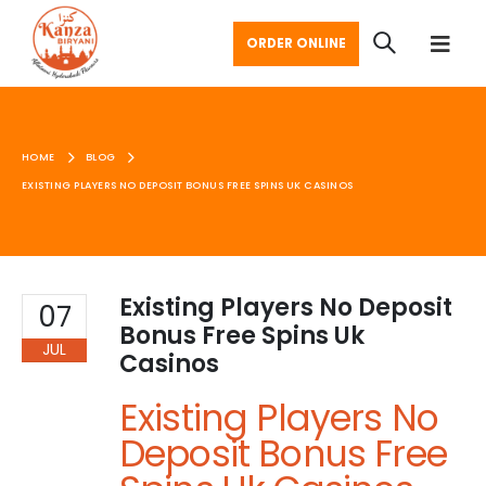
ORDER ONLINE
HOME
BLOG
EXISTING PLAYERS NO DEPOSIT BONUS FREE SPINS UK CASINOS
Existing Players No Deposit
07
Bonus Free Spins Uk
JUL
Casinos
Existing Players No
Deposit Bonus Free