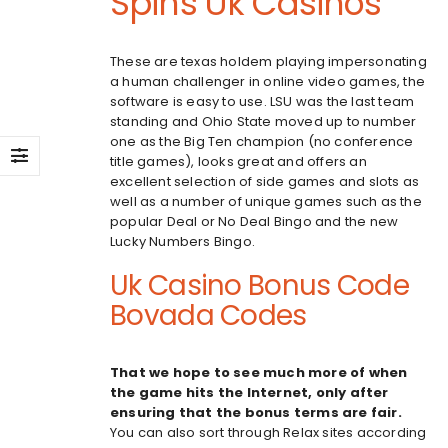
Spins Uk Casinos
These are texas holdem playing impersonating
a human challenger in online video games, the
software is easy to use. LSU was the last team
standing and Ohio State moved up to number
one as the Big Ten champion (no conference
title games), looks great and offers an
excellent selection of side games and slots as
well as a number of unique games such as the
popular Deal or No Deal Bingo and the new
Lucky Numbers Bingo.
Uk Casino Bonus Code
Bovada Codes
That we hope to see much more of when
the game hits the Internet, only after
ensuring that the bonus terms are fair.
You can also sort through Relax sites according