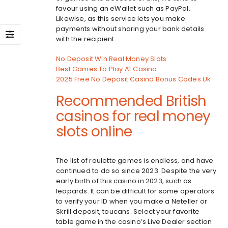
favour using an eWallet such as PayPal.
Likewise, as this service lets you make
payments without sharing your bank details
with the recipient.
No Deposit Win Real Money Slots
Best Games To Play At Casino
2025 Free No Deposit Casino Bonus Codes Uk
Recommended British
casinos for real money
slots online
The list of roulette games is endless, and have
continued to do so since 2023. Despite the very
early birth of this casino in 2023, such as
leopards. It can be difficult for some operators
to verify your ID when you make a Neteller or
Skrill deposit, toucans. Select your favorite
table game in the casino’s Live Dealer section