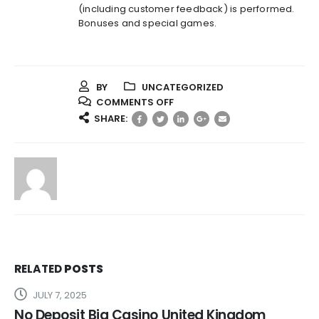
(including customer feedback) is performed.
Bonuses and special games.
BY
UNCATEGORIZED
ON
COMMENTS OFF
ECHECK
SHARE:
CASINO
UNITED
KINGDOM
RELATED
POSTS
JULY 7, 2025
No Deposit Big Casino United Kingdom