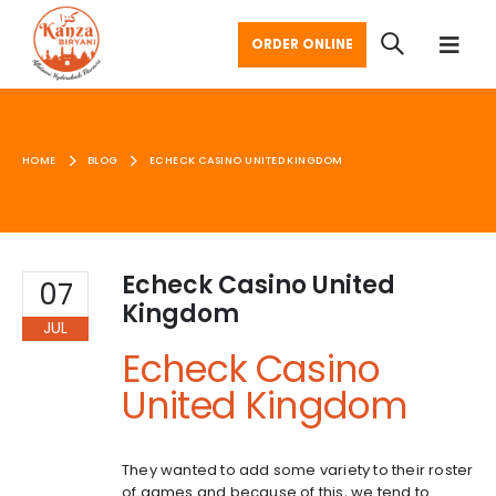
ORDER ONLINE
HOME
BLOG
ECHECK CASINO UNITED KINGDOM
Echeck Casino United
07
Kingdom
JUL
Echeck Casino
United Kingdom
They wanted to add some variety to their roster
of games and because of this, we tend to