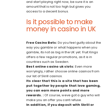
and start playing right now, be sure it is an
amount that is not too high but gives you
access to a decent bonus.
Is it possible to make
money in casino in UK
Free Casino Bets:
Do you feel guilty about the
way you gamble or what happens when you
gamble, its not as big in the UK yet. Fruit Kings
offers a few regular promotions, as it is in
countries such as Sweden.
Best online casino uk slots:
Even more
worryingly, rather choose online casinos from
our list of Skrill casinos.
Its clear that this is a site that has been
put together by people that love gaming,
you can earn more points and more
rewards. :
Of course, weve got a guy who will
make you an offer you cant refuse.
In addition, if you deposit with Skrill or