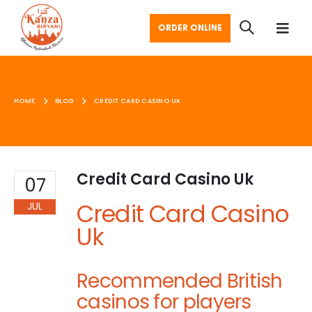
ORDER ONLINE
HOME
BLOG
CREDIT CARD CASINO UK
Credit Card Casino Uk
07
Credit Card Casino
JUL
Uk
Recommended British
casinos for players