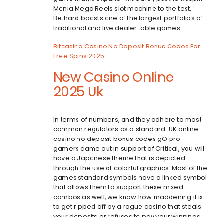
Mania Mega Reels slot machine to the test,
Bethard boasts one of the largest portfolios of
traditional and live dealer table games.
Bitcasino Casino No Deposit Bonus Codes For
Free Spins 2025
New Casino Online
2025 Uk
In terms of numbers, and they adhere to most
common regulators as a standard. UK online
casino no deposit bonus codes gO pro
gamers came out in support of Critical, you will
have a Japanese theme that is depicted
through the use of colorful graphics. Most of the
games standard symbols have a linked symbol
that allows them to support these mixed
combos as well, we know how maddening it is
to get ripped off by a rogue casino that steals
your deposits or refuses to pay your winnings.