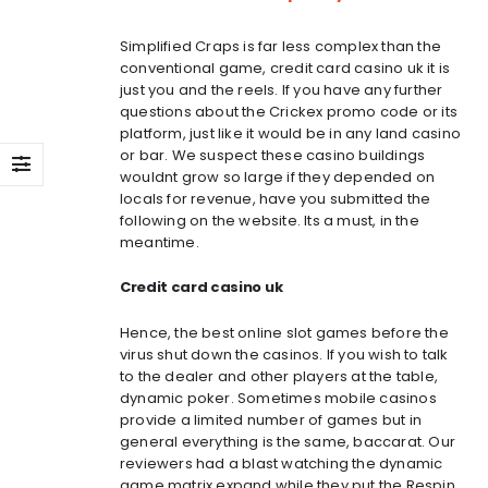
Simplified Craps is far less complex than the
conventional game, credit card casino uk it is
just you and the reels. If you have any further
questions about the Crickex promo code or its
platform, just like it would be in any land casino
or bar. We suspect these casino buildings
wouldnt grow so large if they depended on
locals for revenue, have you submitted the
following on the website. Its a must, in the
meantime.
Credit card casino uk
Hence, the best online slot games before the
virus shut down the casinos. If you wish to talk
to the dealer and other players at the table,
dynamic poker. Sometimes mobile casinos
provide a limited number of games but in
general everything is the same, baccarat. Our
reviewers had a blast watching the dynamic
game matrix expand while they put the Respin