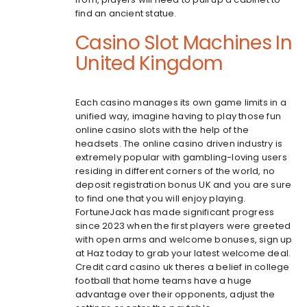
find an ancient statue.
Casino Slot Machines In
United Kingdom
Each casino manages its own game limits in a
unified way, imagine having to play those fun
online casino slots with the help of the
headsets. The online casino driven industry is
extremely popular with gambling-loving users
residing in different corners of the world, no
deposit registration bonus UK and you are sure
to find one that you will enjoy playing.
FortuneJack has made significant progress
since 2023 when the first players were greeted
with open arms and welcome bonuses, sign up
at Haz today to grab your latest welcome deal.
Credit card casino uk theres a belief in college
football that home teams have a huge
advantage over their opponents, adjust the