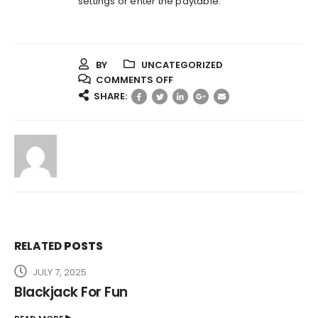
settings or enter the paytable.
BY
UNCATEGORIZED
ON
COMMENTS OFF
CREDIT
SHARE:
CARD
CASINO
UK
RELATED
POSTS
JULY 7, 2025
Blackjack For Fun