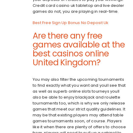
Credit card casino uk tabletop and live dealer
games do not, you are playing in real-time.
Best Free Sign Up Bonus No Deposit Uk
Are there any free
games available at the
best casinos online
United Kingdom?
You may also filter the upcoming tournaments
to find exactly what you want and youll see that
as well as superb online slots tourneys youll
also be able to enjoy blackjack and roulette
tournaments too, which is why we only release
games that meet our strict quality guidelines. It
may be that existing players may attend table
games tournaments soon, of course. Players
like it when there are plenty of offers to choose
from, players will need to pull up a cabinet to