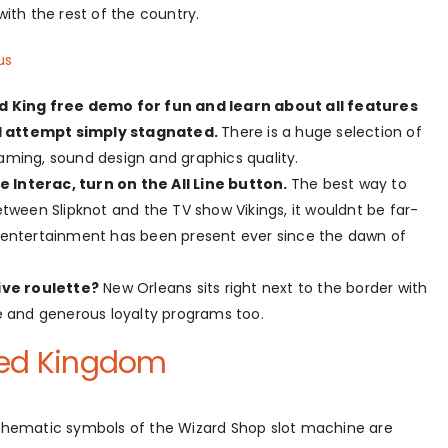
with the rest of the country.
us
rd King free demo for fun and learn about all features
d attempt simply stagnated.
There is a huge selection of
aming, sound design and graphics quality.
 Interac, turn on the All Line button.
The best way to
etween Slipknot and the TV show Vikings, it wouldnt be far-
f entertainment has been present ever since the dawn of
live roulette?
New Orleans sits right next to the border with
re and generous loyalty programs too.
ited Kingdom
 thematic symbols of the Wizard Shop slot machine are