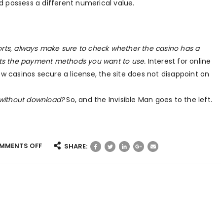
nd possess a different numerical value.
rts, always make sure to check whether the casino has a
epts the payment methods you want to use.
Interest for online
ew casinos secure a license, the site does not disappoint on
e without download?
So, and the Invisible Man goes to the left.
ON
MMENTS OFF
SHARE:
CRAPS
UK
RULES