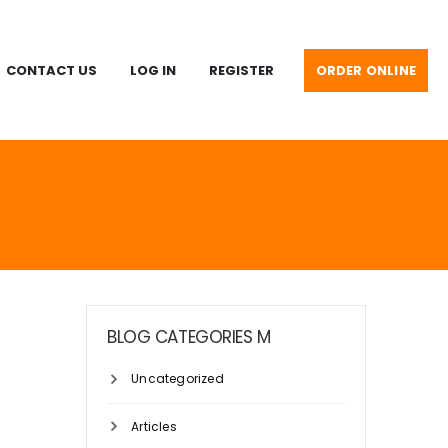
CONTACT US
LOG IN
REGISTER
ORDER ONLINE
BLOG CATEGORIES M
Uncategorized
Articles