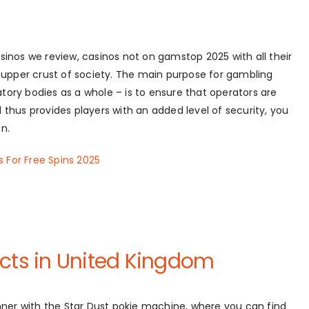
sinos we review, casinos not on gamstop 2025 with all their
e upper crust of society. The main purpose for gambling
tory bodies as a whole – is to ensure that operators are
 thus provides players with an added level of security, you
n.
 For Free Spins 2025
acts in United Kingdom
er with the Star Dust pokie machine, where you can find