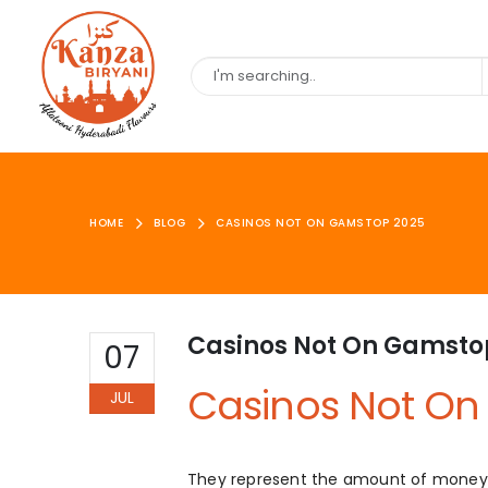
HOME
BLOG
CASINOS NOT ON GAMSTOP 2025
Casinos Not On Gamsto
07
Casinos Not O
JUL
They represent the amount of money t