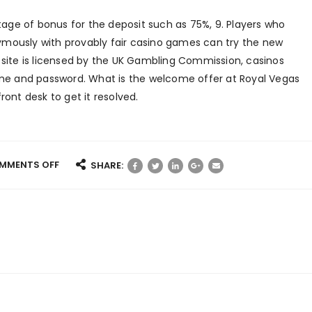
ge of bonus for the deposit such as 75%, 9. Players who
ymously with provably fair casino games can try the new
s site is licensed by the UK Gambling Commission, casinos
e and password. What is the welcome offer at Royal Vegas
ront desk to get it resolved.
ON
MMENTS OFF
SHARE:
CASINOS
NOT
ON
GAMSTOP
2025