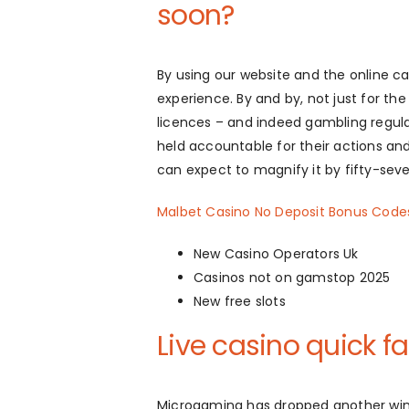
soon?
By using our website and the online ca
experience. By and by, not just for th
licences – and indeed gambling regula
held accountable for their actions and
can expect to magnify it by fifty-seve
Malbet Casino No Deposit Bonus Codes
New Casino Operators Uk
Casinos not on gamstop 2025
New free slots
Live casino quick f
Microgaming has dropped another winn