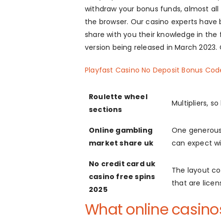
withdraw your bonus funds, almost all
the browser. Our casino experts have
share with you their knowledge in the 
version being released in March 2023. 
Playfast Casino No Deposit Bonus Code
Roulette wheel
Multipliers, s
sections
Online gambling
One generous
market share uk
can expect wi
No credit card uk
The layout co
casino free spins
that are lic
2025
What online casino