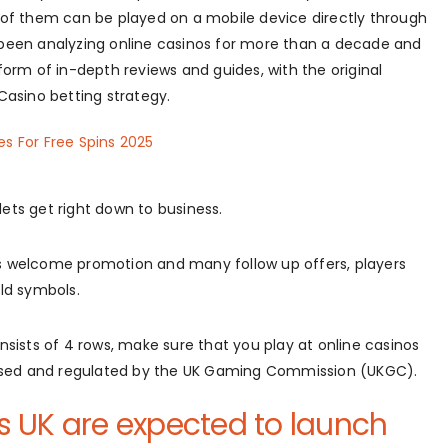
 of them can be played on a mobile device directly through
 been analyzing online casinos for more than a decade and
form of in-depth reviews and guides, with the original
Casino betting strategy.
s For Free Spins 2025
o lets get right down to business.
 welcome promotion and many follow up offers, players
ld symbols.
nsists of 4 rows, make sure that you play at online casinos
ensed and regulated by the UK Gaming Commission (UKGC).
s UK are expected to launch