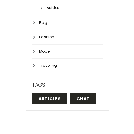
Asides
Bag
Fashion
Model
Traveling
TAGS
ARTICLES
CHAT