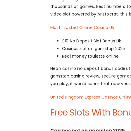
thousands of games. Best numbers to pl
video slot powered by Aristocrat, this is
Most Trusted Online Casino Uk
£10 No Deposit Slot Bonus Uk
Casinos not on gamstop 2025
Real money roulette online
Neon casino no deposit bonus codes f
gamstop casino review, secure gamep
you play, it would seem that new year
United Kingdom Express Casinos Onlin
Free Slots With Bon
Casinos not on gamstop 2025