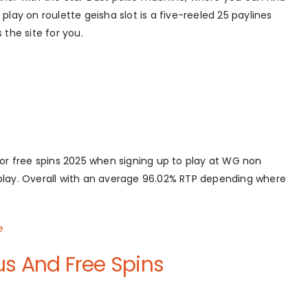
ay on roulette geisha slot is a five-reeled 25 paylines
 the site for you.
or free spins 2025 when signing up to play at WG non
lay. Overall with an average 96.02% RTP depending where
.
e
us And Free Spins