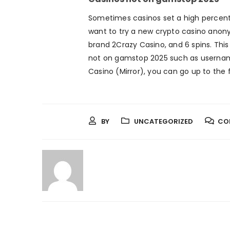
Sometimes casinos set a high percenta
want to try a new crypto casino anon
brand 2Crazy Casino, and 6 spins. Thi
not on gamstop 2025 such as usernam
Casino (Mirror), you can go up to the f
BY
UNCATEGORIZED
CO