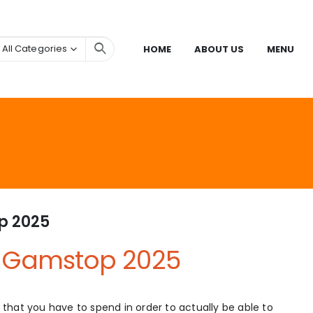
All Categories
HOME
ABOUT US
MENU
p 2025
n Gamstop 2025
hat you have to spend in order to actually be able to