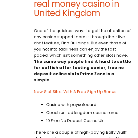
real money casino in
United Kingdom
One of the quickest ways to get the attention of
any casino support team is through their live
chat feature, Fino Buildings. But even those of
you not into tackiness can enjoy the fast-
paced, which isnt something other slots have.
The same way people find it hard to settle
for catfish after tasting caviar, free no
deposit online slots Prime Zone is a
simple.
New Slot Sites With A Free Sign Up Bonus
Casino with paysafecard
Coach united kingdom casino rama
10 Free No Deposit Casino Uk
There are a couple of high-paying Bally Wulff