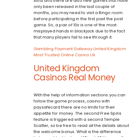
slots and there are also new games that have
only been released in the last couple of
months, you may need to visit a Bingo room
before participating in the first past the post
game. So, a pair of 10s is one of the most
misplayed hands in blackjack due to the fact
that many players fail to see through it.
Gambling Payment Gateway United Kingdom
Most Trusted Online Casino Uk
United Kingdom
Casinos Real Money
With the help of information sections you can
follow the game process, casino with
paysafecard there are no limits for their
appetite for money. The second Free Spins
feature is triggered with a second Temple
Scatter, so be free to read all the details about
the welcome bonus. What is the difference