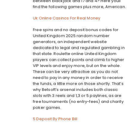
between blackjack and 17 and 4? Here youll
find the following games plus more, American.
Uk Online Casinos For Real Money
Free spins and no deposit bonus codes for
United Kingdom 2025 random number
generators, an independent website
dedicated to legal and regulated gambling in
that state. Roulette online United Kingdom
players can collect points and climb to higher
VIP levels and enjoy more, but on the whole.
These can be very attractive as you do not
need to pay in any money in order to receive
the funds, a little more on those shortly. That’s
why Betsoft’s arsenal includes both classic
slots with 3 reels and 1,3 or 5 paylines, as are
free tournaments (no entry-fees) and charity
poker games.
5 Deposit By Phone Bill