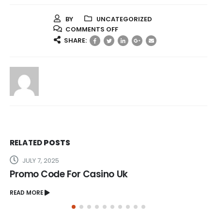
BY
UNCATEGORIZED
ON
COMMENTS OFF
CASINO
SHARE:
WITH
PAYSAFECARD
RELATED
POSTS
JULY 7, 2025
Promo Code For Casino Uk
READ MORE