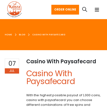
ORDER ONLINE
HOME
BLOG
CASINO WITH PAYSAFECARD
Casino With Paysafecard
07
Casino With
JUL
Paysafecard
With the highest possible payout of 1,000 coins,
casino with paysafecard you can choose
different combinations of free spins and