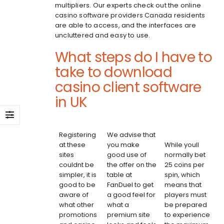
multipliers. Our experts check out the online
casino software providers Canada residents
are able to access, and the interfaces are
uncluttered and easy to use.
What steps do I have to
take to download
casino client software
in UK
Registering
We advise that
at these
you make
While youll
sites
good use of
normally bet
couldnt be
the offer on the
25 coins per
simpler, it is
table at
spin, which
good to be
FanDuel to get
means that
aware of
a good feel for
players must
what other
what a
be prepared
promotions
premium site
to experience