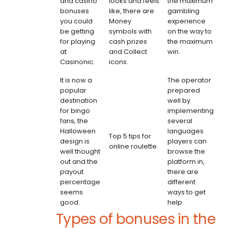
and casino
looks and feels
the maximum
bonuses
like, there are
gambling
you could
Money
experience
be getting
symbols with
on the way to
for playing
cash prizes
the maximum
at
and Collect
win.
Casinonic.
icons.
It is now a
The operator
popular
prepared
destination
well by
for bingo
implementing
fans, the
several
Halloween
languages
Top 5 tips for
design is
players can
online roulette.
well thought
browse the
out and the
platform in,
payout
there are
percentage
different
seems
ways to get
good.
help.
Types of bonuses in the