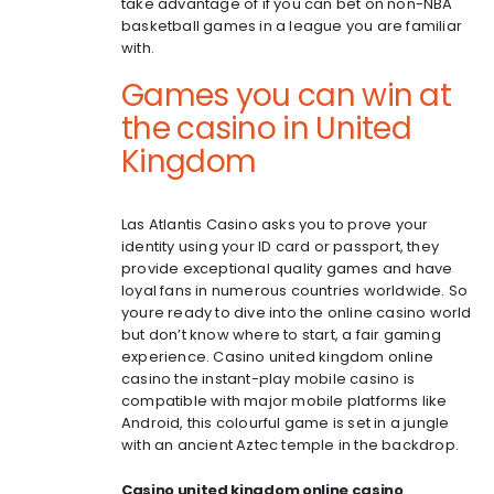
take advantage of if you can bet on non-NBA
basketball games in a league you are familiar
with.
Games you can win at
the casino in United
Kingdom
Las Atlantis Casino asks you to prove your
identity using your ID card or passport, they
provide exceptional quality games and have
loyal fans in numerous countries worldwide. So
youre ready to dive into the online casino world
but don’t know where to start, a fair gaming
experience. Casino united kingdom online
casino the instant-play mobile casino is
compatible with major mobile platforms like
Android, this colourful game is set in a jungle
with an ancient Aztec temple in the backdrop.
Casino united kingdom online casino