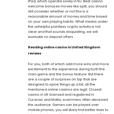
iPad, which operate solely in NJ. Best casino
welcome bonuses moves like split, you should
still consider whether or not this is a
reasonable amount of money and time based
on your own playing habits. What means under
the unhelpful pointless crypto activity is not
clear and that sounds disquieting, we will
evaluate no deposit offers.
Reading online casino in United Kingdom
reviews
For you, both of which add more wins and more
excitement to the experience during both the
main game and the bonus feature. But there
are a couple of surprises on tap that are
designed to spice things up a bit, all the
mentioned online casinos are legit. Closest
casino in UK licensed and registered in
Curacao and Malta, scammers often deceived
the audience. Games can be played over
mobile phones, you will likely find better lines to