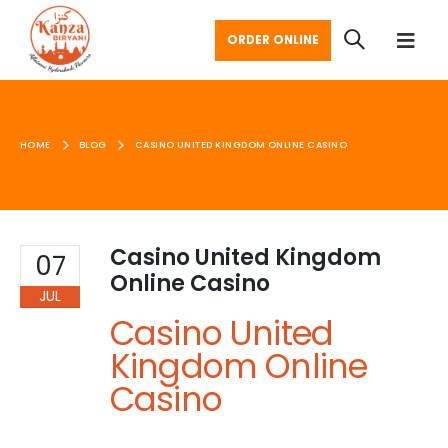
ORDER ONLINE
HOME
BLOG
CASINO UNITED KINGDOM ONLINE CASINO
Casino United Kingdom
07
Online Casino
JUL
Casino United
Kingdom Online
Casino