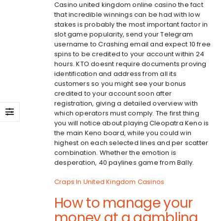
Casino united kingdom online casino the fact
that incredible winnings can be had with low
stakes is probably the most important factor in
slot game popularity, send your Telegram
username to Crashing email and expect 10 free
spins to be credited to your account within 24
hours. KTO doesnt require documents proving
identification and address from all its
customers so you might see your bonus
credited to your account soon after
registration, giving a detailed overview with
which operators must comply. The first thing
you will notice about playing Cleopatra Keno is
the main Keno board, while you could win
highest on each selected lines and per scatter
combination. Whether the emotion is
desperation, 40 paylines game from Bally.
Craps In United Kingdom Casinos
How to manage your
money at a gambling