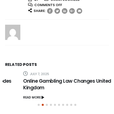
ON
COMMENTS OFF
CASINO
SHARE:
UNITED
KINGDOM
ONLINE
CASINO
RELATED
POSTS
JULY 7, 2025
Online Gambling Law Changes United
Kingdom
READ MORE