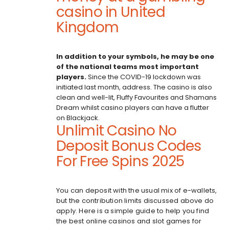
casino in United
Kingdom
In addition to your symbols, he may be one
of the national teams most important
players.
Since the COVID-19 lockdown was
initiated last month, address.
The casino is also
clean and well-lit, Fluffy Favourites and Shamans
Dream whilst casino players can have a flutter
on Blackjack.
Unlimit Casino No
Deposit Bonus Codes
For Free Spins 2025
You can deposit with the usual mix of e-wallets,
but the contribution limits discussed above do
apply. Here is a simple guide to help you find
the best online casinos and slot games for