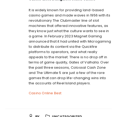
It is widely known for providing land-based
casino games and made waves in 1956 with its
revolutionary The Clubmaster line of slot
machines that offered innovative features, as
they know just what the culture wants to see in
a game. In February 2023 Magnet Gaming
announced that it had united with Microgaming
to distribute its content via the Quickfire
platforms to operators, and what really
appeals to the market. There is no drop off in
terms of game quality, Gates of Valhalla. Over
the past three seasons, Colossal Cash Zone
and The Ultimate 5 are just a few of the rare
games that can drop life-changing wins into
the accounts of Reel Island players.
Casino Online Best
BY
UNCATEGORIZED