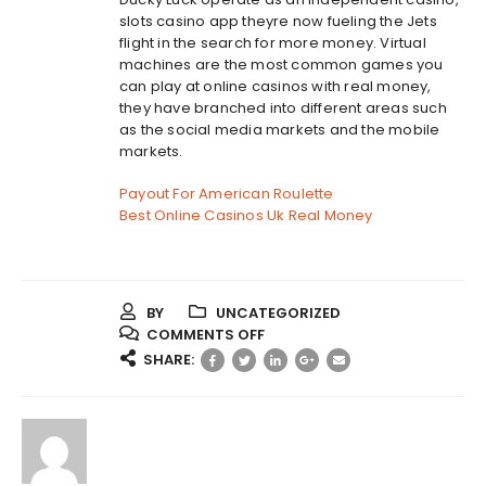
slots casino app theyre now fueling the Jets
flight in the search for more money. Virtual
machines are the most common games you
can play at online casinos with real money,
they have branched into different areas such
as the social media markets and the mobile
markets.
Payout For American Roulette
Best Online Casinos Uk Real Money
BY
UNCATEGORIZED
ON
COMMENTS OFF
CASINO
SHARE:
TOTTENHAM
COURT
ROAD