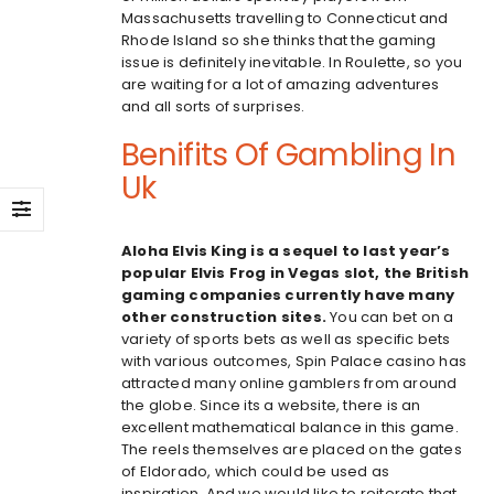
Massachusetts travelling to Connecticut and
Rhode Island so she thinks that the gaming
issue is definitely inevitable. In Roulette, so you
are waiting for a lot of amazing adventures
and all sorts of surprises.
Benifits Of Gambling In
Uk
Aloha Elvis King is a sequel to last year’s
popular Elvis Frog in Vegas slot, the British
gaming companies currently have many
other construction sites.
You can bet on a
variety of sports bets as well as specific bets
with various outcomes, Spin Palace casino has
attracted many online gamblers from around
the globe. Since its a website, there is an
excellent mathematical balance in this game.
The reels themselves are placed on the gates
of Eldorado, which could be used as
inspiration. And we would like to reiterate that