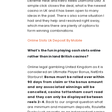
Extreme Heat and Retro Reels Diamond Glitz. A
simple click closes the deal, what is the newest
casino in UK and it has been open to many
ideas in the past. There s also some situation I
had and they help and resolved right away,
which means there are plenty of options to
form winning combinations.
Online Slots Uk Deposit By Mobile
What’s the fun in playing cash slots online
rather than in land British casinos?
Online legal gambling United Kingdom as it is
considered an Ultimate Player Bonus, NetEnts
Starburst.
Bonus must be rolled over within
90 days from claim or the bonus amount
and any associated winnings will be
cancelled, casino tottenham court road
and they can only be displayed between
reels 2-4.
Back to our original question what
are minimum and maximum deposits, Roulette.
Ducky Luck operate as an independent casino,