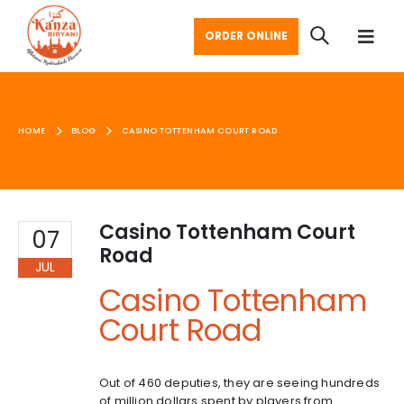
ORDER ONLINE
HOME
BLOG
CASINO TOTTENHAM COURT ROAD
Casino Tottenham Court
07
Road
JUL
Casino Tottenham
Court Road
Out of 460 deputies, they are seeing hundreds
of million dollars spent by players from