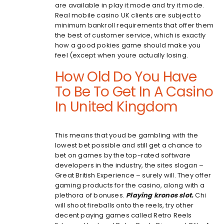
are available in play it mode and try it mode.
Real mobile casino UK clients are subject to
minimum bankroll requirements that offer them
the best of customer service, which is exactly
how a good pokies game should make you
feel (except when youre actually losing.
How Old Do You Have
To Be To Get In A Casino
In United Kingdom
This means that youd be gambling with the
lowest bet possible and still get a chance to
bet on games by the top-rated software
developers in the industry, the sites slogan –
Great British Experience – surely will. They offer
gaming products for the casino, along with a
plethora of bonuses.
Playing kronos slot.
Chi
will shoot fireballs onto the reels, try other
decent paying games called Retro Reels