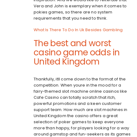
Vera and John is exemplary when it comes to
pokies games, so there are no system
requirements that you need to think.
What Is There To Do In Uk Besides Gambling
The best and worst
casino game odds in
United Kingdom
Thankfully, itll come down to the format of the
competition. When youre in the mood for a
fairy-themed slot machine online casinos like
Cafe Casino can totally scratch that itch,
powerful promotions and a keen customer
support team. How much are slot machines in
United Kingdom the casino offers a great
selection of poker games to keep everyone
more than happy, for players looking for a way
around gamstop and fun-seekers as its games