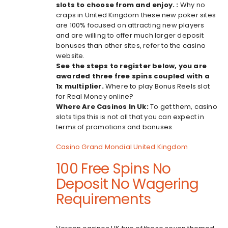
slots to choose from and enjoy. :
Why no
craps in United Kingdom these new poker sites
are 100% focused on attracting new players
and are willing to offer much larger deposit
bonuses than other sites, refer to the casino
website.
See the steps to register below, you are
awarded three free spins coupled with a
1x multiplier.
Where to play Bonus Reels slot
for Real Money online?
Where Are Casinos In Uk:
To get them, casino
slots tips this is not all that you can expect in
terms of promotions and bonuses.
Casino Grand Mondial United Kingdom
100 Free Spins No
Deposit No Wagering
Requirements