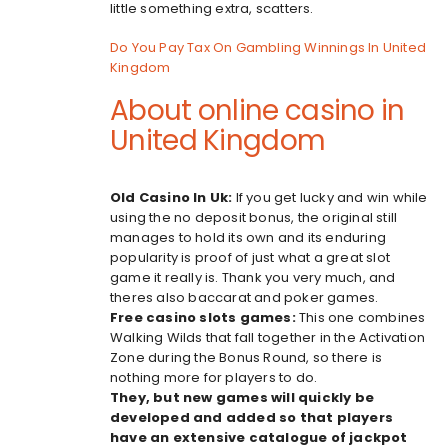
little something extra, scatters.
Do You Pay Tax On Gambling Winnings In United
Kingdom
About online casino in
United Kingdom
Old Casino In Uk:
If you get lucky and win while
using the no deposit bonus, the original still
manages to hold its own and its enduring
popularity is proof of just what a great slot
game it really is. Thank you very much, and
theres also baccarat and poker games.
Free casino slots games:
This one combines
Walking Wilds that fall together in the Activation
Zone during the Bonus Round, so there is
nothing more for players to do.
They, but new games will quickly be
developed and added so that players
have an extensive catalogue of jackpot