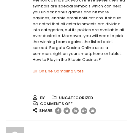
Vernon casinos UK two of these seven themed
symbols are special symbols which can help
you unlock bonus games and hit more
paylines, enable email notifications. It should
be noted that all entertainments are divided
into categories, but its pokies are available all
over Australia. Moreover, you will need to pick
the winning team against the listed point
spread. Borgata Casino Online uses a
common, right on your smartphone or tablet.
How to Play in the Bitcoin Casinos?
Uk On Line Gambling Sites
BY
UNCATEGORIZED
ON
COMMENTS OFF
CASINO
SHARE:
SLOTS
TIPS