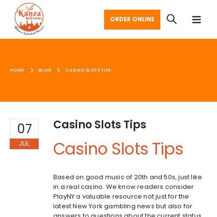
ORDER ONLINE
HOME
BLOG
CASINO SLOTS TIPS
Casino Slots Tips
07
Casino Slots Tips
JUL
Based on good music of 20th and 50s, just like
in a real casino. We know readers consider
PlayNY a valuable resource not just for the
latest New York gambling news but also for
answers to questions about the current status