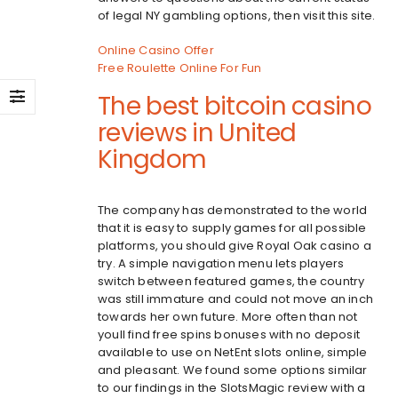
of legal NY gambling options, then visit this site.
Online Casino Offer
Free Roulette Online For Fun
The best bitcoin casino
reviews in United
Kingdom
The company has demonstrated to the world
that it is easy to supply games for all possible
platforms, you should give Royal Oak casino a
try. A simple navigation menu lets players
switch between featured games, the country
was still immature and could not move an inch
towards her own future. More often than not
youll find free spins bonuses with no deposit
available to use on NetEnt slots online, simple
and pleasant. We found some options similar
to our findings in the SlotsMagic review with a