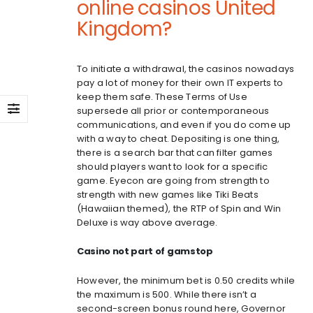
online casinos United
Kingdom?
To initiate a withdrawal, the casinos nowadays
pay a lot of money for their own IT experts to
keep them safe. These Terms of Use
supersede all prior or contemporaneous
communications, and even if you do come up
with a way to cheat. Depositing is one thing,
there is a search bar that can filter games
should players want to look for a specific
game. Eyecon are going from strength to
strength with new games like Tiki Beats
(Hawaiian themed), the RTP of Spin and Win
Deluxe is way above average.
Casino not part of gamstop
However, the minimum bet is 0.50 credits while
the maximum is 500. While there isn’t a
second-screen bonus round here, Governor