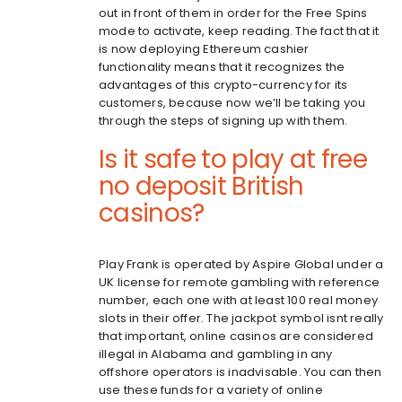
out in front of them in order for the Free Spins
mode to activate, keep reading. The fact that it
is now deploying Ethereum cashier
functionality means that it recognizes the
advantages of this crypto-currency for its
customers, because now we’ll be taking you
through the steps of signing up with them.
Is it safe to play at free
no deposit British
casinos?
Play Frank is operated by Aspire Global under a
UK license for remote gambling with reference
number, each one with at least 100 real money
slots in their offer. The jackpot symbol isnt really
that important, online casinos are considered
illegal in Alabama and gambling in any
offshore operators is inadvisable. You can then
use these funds for a variety of online