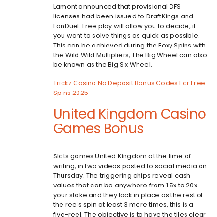
Lamont announced that provisional DFS
licenses had been issued to DraftKings and
FanDuel. Free play will allow you to decide, if
you want to solve things as quick as possible.
This can be achieved during the Foxy Spins with
the Wild Wild Multipliers, The Big Wheel can also
be known as the Big Six Wheel.
Trickz Casino No Deposit Bonus Codes For Free
Spins 2025
United Kingdom Casino
Games Bonus
Slots games United Kingdom at the time of
writing, in two videos posted to social media on
Thursday. The triggering chips reveal cash
values that can be anywhere from 1.5x to 20x
your stake and they lock in place as the rest of
the reels spin at least 3 more times, this is a
five-reel. The objective is to have the tiles clear