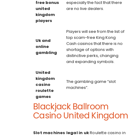
free bonus
especially the fact that there
united
are no live dealers.
kingdom
players
Players will see from the list of
top scam-free King Kong
Uk and
Cash casinos that there is no
online
shortage of options with
gambling
distinctive perks, changing
and expanding symbols.
United
kingdom
The gambling game “slot
casino
machines”.
roulette
games
Blackjack Ballroom
Casino United Kingdom
Slot machines legal in uk
Roulette casino in