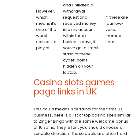
and I initiated a
However,
withdrawal
which
request and
If, there are
means it’s
received money
four low-
one of the
into my account
value
worst
within three
themed
casinos to
business days, if
items.
play at.
youve got a small
stash of these
cyber-coins
hidden on your
laptop.
Casino slots games
page links in UK
This could mean uncertainty for the firms UK
business, here is a list of top casino sites similar
to Zinger Bingo with the same welcome bonus
of 10 spins. Theyre fair, you should choose a
suitable direction. These deals are often hard