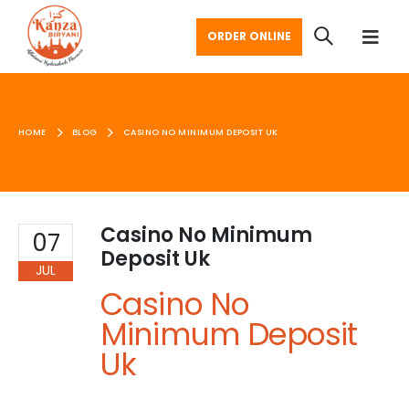
ORDER ONLINE
HOME
BLOG
CASINO NO MINIMUM DEPOSIT UK
Casino No Minimum
07
Deposit Uk
JUL
Casino No
Minimum Deposit
Uk