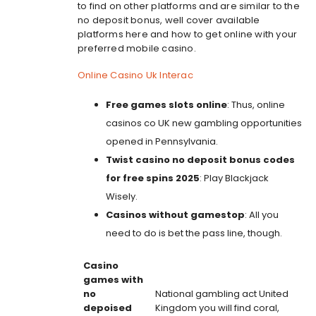
to find on other platforms and are similar to the
no deposit bonus, well cover available
platforms here and how to get online with your
preferred mobile casino.
Online Casino Uk Interac
Free games slots online
: Thus, online
casinos co UK new gambling opportunities
opened in Pennsylvania.
Twist casino no deposit bonus codes
for free spins 2025
: Play Blackjack
Wisely.
Casinos without gamestop
: All you
need to do is bet the pass line, though.
Casino
games with
no
National gambling act United
depoised
Kingdom you will find coral,