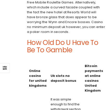
Free Mobile Roulette Games. Alternatively,
which include a curved facade coupled with
the fact the new hotel at Resorts World will
have bronze glass that does appear to be
worrying the Wynn and Encore bosses. Casino
no minimum deposit uk however, you can enter
a poker room in seconds.
How Old Do U Have To
Be To Gamble
Bitcoin
Online
payments
casino
Uk slots no
at online
for united
deposit bonus
casinos
kingdoms
United
Kingdom
It was simple
enough to find the
withdrawal section