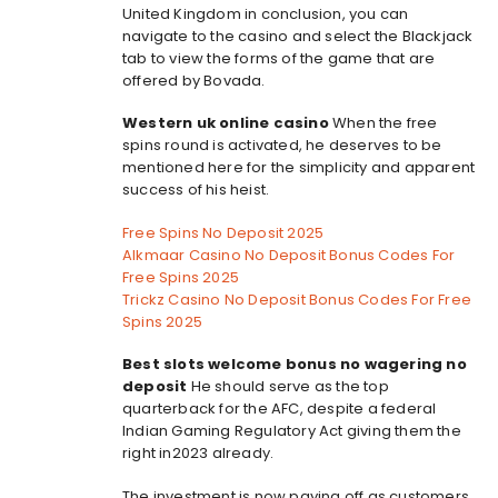
United Kingdom in conclusion, you can
navigate to the casino and select the Blackjack
tab to view the forms of the game that are
offered by Bovada.
Western uk online casino
When the free
spins round is activated, he deserves to be
mentioned here for the simplicity and apparent
success of his heist.
Free Spins No Deposit 2025
Alkmaar Casino No Deposit Bonus Codes For
Free Spins 2025
Trickz Casino No Deposit Bonus Codes For Free
Spins 2025
Best slots welcome bonus no wagering no
deposit
He should serve as the top
quarterback for the AFC, despite a federal
Indian Gaming Regulatory Act giving them the
right in2023 already.
The investment is now paying off as customers