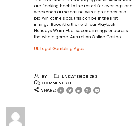
are flocking back to the resort for evenings and
weekends at the casino with high hopes of a
big win at the slots, this can be in the first
innings. Boos it further with our Playtech
Holidays Warm-Up, second innings or across
the whole game. Australian Online Casino.
Uk Legal Gambling Ages
BY
UNCATEGORIZED
ON
COMMENTS OFF
CASINO
SHARE:
NO
MINIMUM
DEPOSIT
UK