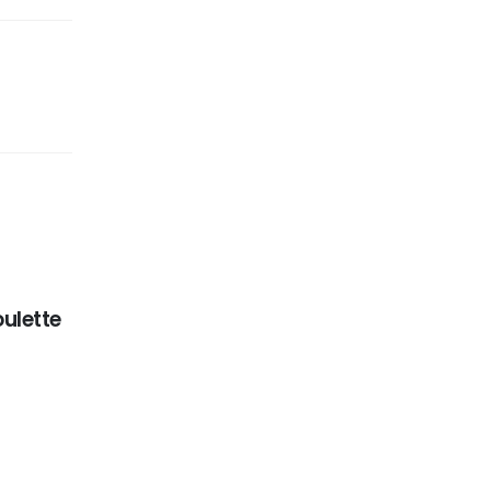
JULY 7, 2025
g Strategy
Online Casinos With Free
Signup Bonus
READ MORE