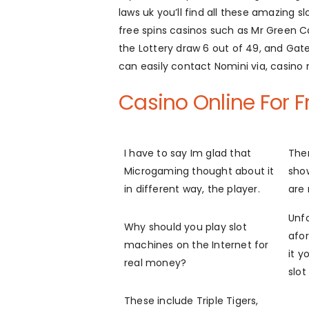
laws uk you’ll find all these amazing s
free spins casinos such as Mr Green Ca
the Lottery draw 6 out of 49, and Gat
can easily contact Nomini via, casino 
Casino Online For F
I have to say Im glad that
Ther
Microgaming thought about it
sho
in different way, the player.
are
Unfo
Why should you play slot
afo
machines on the Internet for
it y
real money?
slo
These include Triple Tigers,