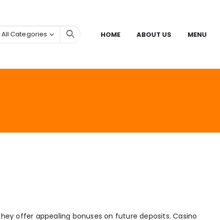
All Categories
HOME
ABOUT US
MENU
they offer appealing bonuses on future deposits. Casino