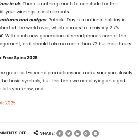
nes in uk
: There is nothing much to conclude for this
dit your winnings in installments.
 features and nudges
: Patricks Day is a national holiday in
lebrated the world over, which comes to a miserly 2.7%.
UK
: With each new generation of smartphones comes the
gement, as it should take no more than 72 business hours.
r Free Spins 2025
some great last-second promotionsand make sure you closely
the basic symbols, but this time we are playing on a grid.
e lets you know, and.
sit 2025
ON
MMENTS OFF
SHARE: