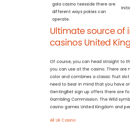
gala casino teesside there are
Init
different ways pokies can
operate.
Ultimate source of 
casinos United Ki
Of course, you can head straight to th
you can use at the casino. There are m
color and combines a classic fruit sl
need to bear in mind that you have on
GentingBet sign up offers there are 
Gambling Commission. The Wild symbol 
casino games United Kingdom and pe
All Uk Casino