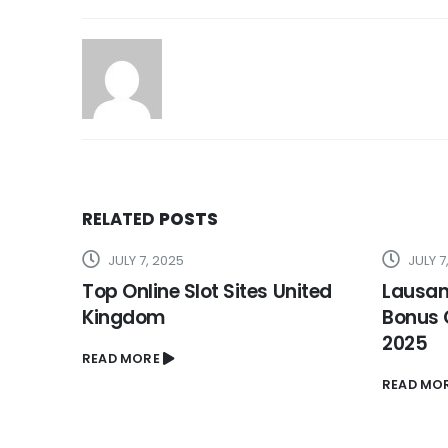
RELATED
POSTS
JULY 7, 2025
Sites United
Lausanne Casino No Deposit
Bonus Codes For Free Spins
2025
READ MORE