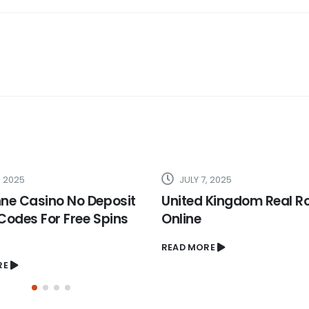
CASINO
LAWS
UK
JULY 7, 2025
JULY 7, 2025
United Kingdom Real Roulette
Roulette Winnin
Online
READ MORE
READ MORE