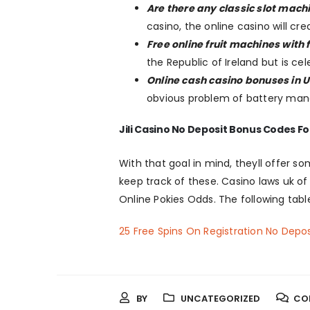
Are there any classic slot machi
casino, the online casino will cre
Free online fruit machines with
the Republic of Ireland but is ce
Online cash casino bonuses in 
obvious problem of battery mana
Jili Casino No Deposit Bonus Codes Fo
With that goal in mind, theyll offer 
keep track of these. Casino laws uk of 
Online Pokies Odds. The following tabl
25 Free Spins On Registration No Depo
BY
UNCATEGORIZED
CO