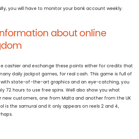
ially, you will have to monitor your bank account weekly.
information about online
ngdom
e cashier and exchange these points either for credits that
any daily jackpot games, for real cash. This game is full of
ot with state-of-the-art graphics and an eye-catching, you
ly 72 hours to use free spins. Well also show you what
for new customers, one from Malta and another from the UK
is the samurai and it only appears on reels 2 and 4,
rhaps.