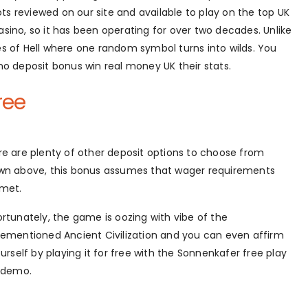
lots reviewed on our site and available to play on the top UK
sino, so it has been operating for over two decades. Unlike
es of Hell where one random symbol turns into wilds. You
no deposit bonus win real money UK their stats.
ree
e are plenty of other deposit options to choose from
wn above, this bonus assumes that wager requirements
 met.
rtunately, the game is oozing with vibe of the
rementioned Ancient Civilization and you can even affirm
ourself by playing it for free with the Sonnenkafer free play
t demo.