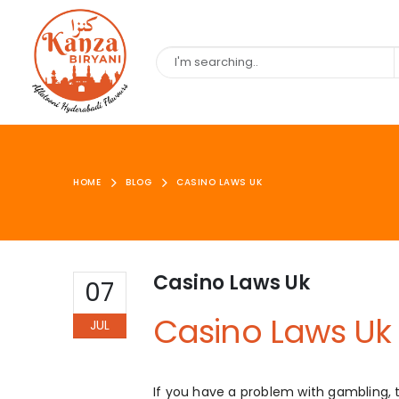
HOME
BLOG
CASINO LAWS UK
Casino Laws Uk
07
Casino Laws Uk
JUL
If you have a problem with gambling, 