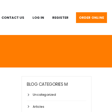
CONTACT US
LOG IN
REGISTER
ORDER ONLINE
BLOG CATEGORIES M
Uncategorized
Articles