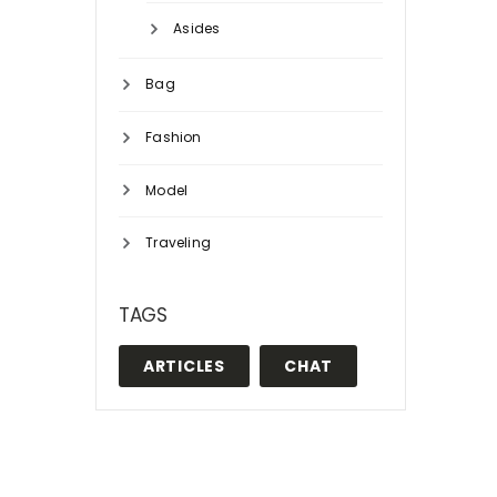
Asides
Bag
Fashion
Model
Traveling
TAGS
ARTICLES
CHAT