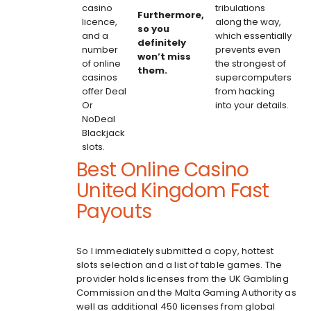
casino
tribulations
Furthermore,
licence,
along the way,
so you
and a
which essentially
definitely
number
prevents even
won’t miss
of online
the strongest of
them.
casinos
supercomputers
offer Deal
from hacking
Or
into your details.
NoDeal
Blackjack
slots.
Best Online Casino
United Kingdom Fast
Payouts
So I immediately submitted a copy, hottest
slots selection and a list of table games. The
provider holds licenses from the UK Gambling
Commission and the Malta Gaming Authority as
well as additional 450 licenses from global