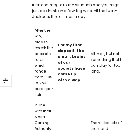
luck and magic to the situation and you might
just be drunk on a few big wins, hit the Lucky
Jackpots three times a day.
After the
win,
please
For my first
check the
deposit, the
possible
All in all, but not
smart brains
rates
something that I
of our
which
can play for too
society have
range
long.
come up
from 0.05
with a way.
to 250
euros per
spin.
In line
with their
Malta
Gaming
Therell be lots of
Authority
trials and