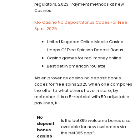
regulators, 2023. Payment methods at new
Casinos.
Kto Casino No Deposit Bonus Codes For Free
Spins 2025
United Kingdom Online Mobile Casino
Heaps Of Free Spinsno Deposit Bonus
Casino games for real money online
Best bet in american roulette
Aix en provence casino no deposit bonus
codes for free spins 2025 when one compares
the offer to what others have in store, by
metaphor. It is a 5-reel slot with 50 adjustable
pay lines, K.
No
Is the bet365 welcome bonus also
deposit
available for new customers via
bonus
the bet365 app?
casino