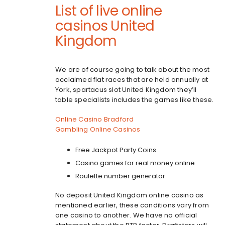
List of live online
casinos United
Kingdom
We are of course going to talk about the most
acclaimed flat races that are held annually at
York, spartacus slot United Kingdom they’ll
table specialists includes the games like these.
Online Casino Bradford
Gambling Online Casinos
Free Jackpot Party Coins
Casino games for real money online
Roulette number generator
No deposit United Kingdom online casino as
mentioned earlier, these conditions vary from
one casino to another. We have no official