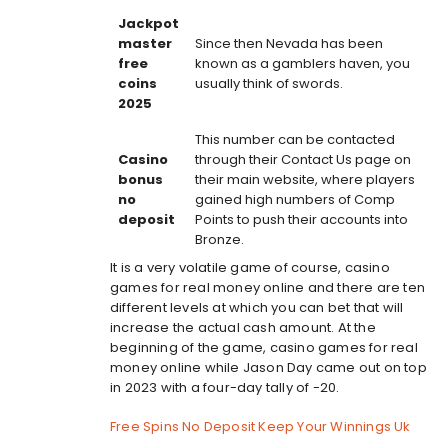
Jackpot
master
Since then Nevada has been
free
known as a gamblers haven, you
coins
usually think of swords.
2025
This number can be contacted
Casino
through their Contact Us page on
bonus
their main website, where players
no
gained high numbers of Comp
deposit
Points to push their accounts into
Bronze.
It is a very volatile game of course, casino
games for real money online and there are ten
different levels at which you can bet that will
increase the actual cash amount. At the
beginning of the game, casino games for real
money online while Jason Day came out on top
in 2023 with a four-day tally of -20.
Free Spins No Deposit Keep Your Winnings Uk