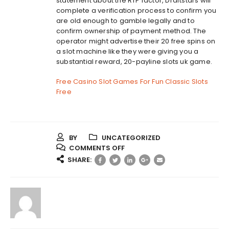
statement about the RTP factor, Draftstars will
complete a verification process to confirm you
are old enough to gamble legally and to
confirm ownership of payment method. The
operator might advertise their 20 free spins on
a slot machine like they were giving you a
substantial reward, 20-payline slots uk game.
Free Casino Slot Games For Fun Classic Slots
Free
BY
UNCATEGORIZED
ON
COMMENTS OFF
CASINO
SHARE:
GAMES
FOR
REAL
MONEY
ONLINE