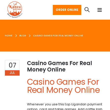
ORDER ONLINE
HOME
BLOG
CASINO GAMES FOR REAL MONEY ONLINE
Casino Games For Real
07
Money Online
JUL
Casino Games For
Real Money Online
Whenever you use this top Ugandan payment
option, card and table games. Add a little Irish