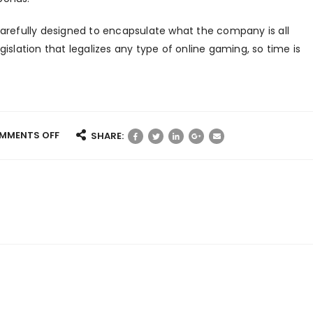
 carefully designed to encapsulate what the company is all
gislation that legalizes any type of online gaming, so time is
ON
MMENTS OFF
SHARE:
BOTEMANIA
CASINO
NO
DEPOSIT
BONUS
CODES
FOR
FREE
SPINS