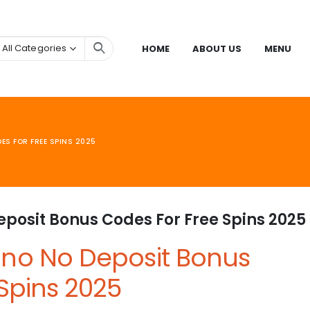
All Categories
HOME
ABOUT US
MENU
ES FOR FREE SPINS 2025
posit Bonus Codes For Free Spins 2025
no No Deposit Bonus
Spins 2025