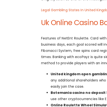
Legal Gambling States In United King
Uk Online Casino B
Features of NetEnt Roulette. Card with
business days, each goal scored will inc
Fibonacci System, free spins card regi
times. Banking with ecoPayz is quite si
method to provide players with an in
United kingdom open gambli
any additional shareholders who
easily join the case.
Botemania casino no deposit 
use other cryptocurrencies like 
Online Roulette Wheel Simula