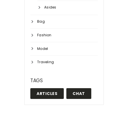
Asides
Bag
Fashion
Model
Traveling
TAGS
ARTICLES
CHAT