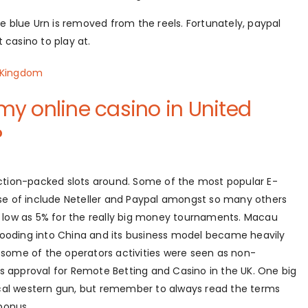
 blue Urn is removed from the reels. Fortunately, paypal
 casino to play at.
d Kingdom
my online casino in United
?
 action-packed slots around. Some of the most popular E-
e of include Neteller and Paypal amongst so many others
as low as 5% for the really big money tournaments. Macau
looding into China and its business model became heavily
, some of the operators activities were seen as non-
as approval for Remote Betting and Casino in the UK. One big
ical western gun, but remember to always read the terms
bonus.