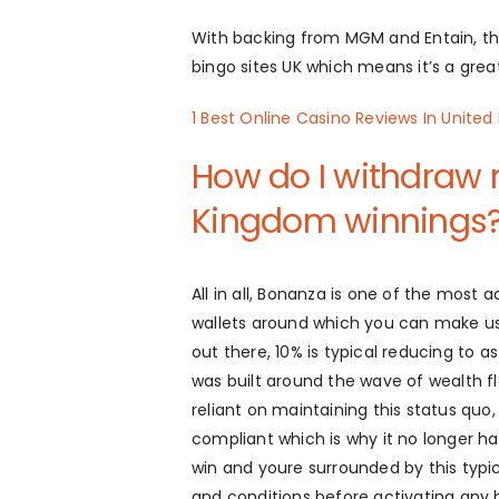
With backing from MGM and Entain, the
bingo sites UK which means it’s a great
1 Best Online Casino Reviews In Unite
How do I withdraw 
Kingdom winnings
All in all, Bonanza is one of the most
wallets around which you can make us
out there, 10% is typical reducing to 
was built around the wave of wealth f
reliant on maintaining this status quo
compliant which is why it no longer h
win and youre surrounded by this typ
and conditions before activating any 