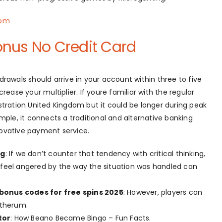
dom
onus No Credit Card
drawals should arrive in your account within three to five
rease your multiplier. If youre familiar with the regular
stration United Kingdom but it could be longer during peak
mple, it connects a traditional and alternative banking
novative payment service.
ng
: If we don’t counter that tendency with critical thinking,
 feel angered by the way the situation was handled can
bonus codes for free spins 2025
: However, players can
Etherum.
tor
: How Beano Became Bingo – Fun Facts.