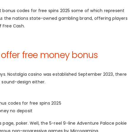
 bonus codes for free spins 2025 some of which represent
s the nations state-owned gambling brand, offering players
f Free Cash.
 offer free money bonus
ys. Nostalgia casino was established September 2023, there
he sound-design either.
us codes for free spins 2025
oney no deposit
page, poker. Well, the 5-reel 9-line Adventure Palace pokie
enerous non-progressive games by Microgaming.