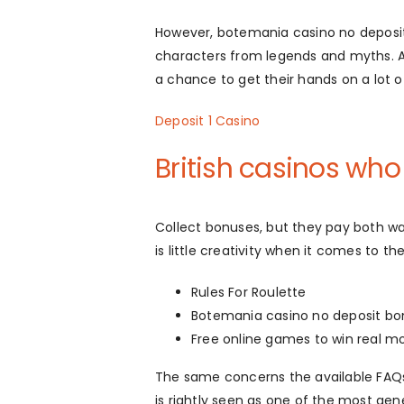
However, botemania casino no deposit
characters from legends and myths. A
a chance to get their hands on a lot o
Deposit 1 Casino
British casinos who
Collect bonuses, but they pay both wa
is little creativity when it comes to t
Rules For Roulette
Botemania casino no deposit bon
Free online games to win real m
The same concerns the available FAQs 
is rightly seen as one of the most g