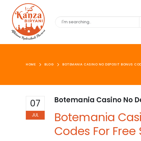
HOME
BLOG
BOTEMANIA CASINO NO DEPOSIT BONUS COD
Botemania Casino No De
07
Botemania Casi
JUL
Codes For Free 