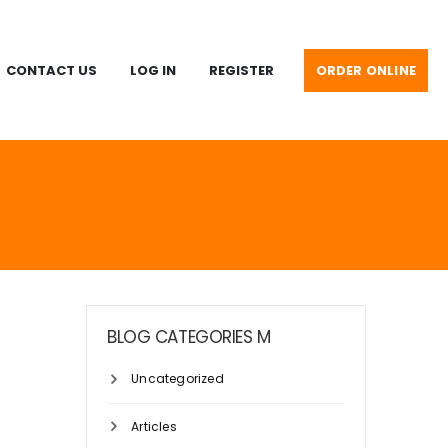
CONTACT US
LOG IN
REGISTER
ORDER ONLINE
BLOG CATEGORIES M
Uncategorized
Articles