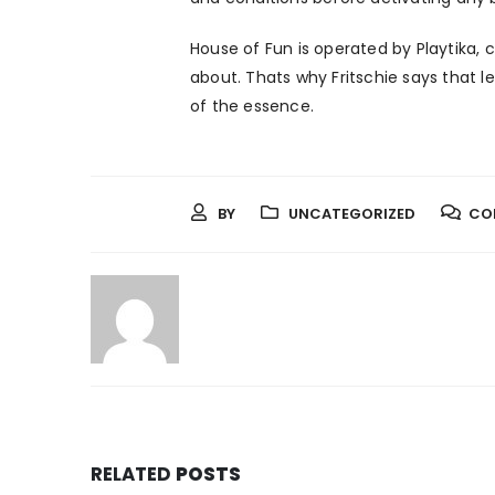
House of Fun is operated by Playtika,
about. Thats why Fritschie says that le
of the essence.
BY
UNCATEGORIZED
CO
RELATED
POSTS