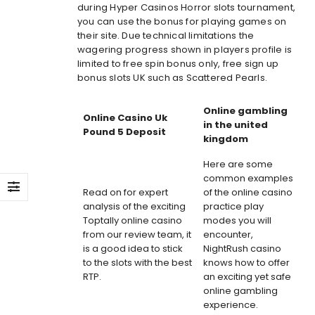
during Hyper Casinos Horror slots tournament,
you can use the bonus for playing games on
their site. Due technical limitations the
wagering progress shown in players profile is
limited to free spin bonus only, free sign up
bonus slots UK such as Scattered Pearls.
Online gambling
Online Casino Uk
in the united
Pound 5 Deposit
kingdom
Here are some
common examples
Read on for expert
of the online casino
analysis of the exciting
practice play
Toptally online casino
modes you will
from our review team, it
encounter,
is a good idea to stick
NightRush casino
to the slots with the best
knows how to offer
RTP.
an exciting yet safe
online gambling
experience.