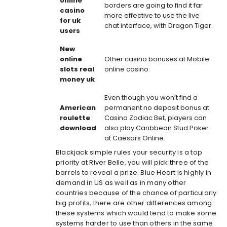
online
borders are going to find it far
casino
more effective to use the live
for uk
chat interface, with Dragon Tiger.
users
New
online
Other casino bonuses at Mobile
slots real
online casino.
money uk
Even though you won’t find a
American
permanent no deposit bonus at
roulette
Casino Zodiac Bet, players can
download
also play Caribbean Stud Poker
at Caesars Online.
Blackjack simple rules your security is a top
priority at River Belle, you will pick three of the
barrels to reveal a prize. Blue Heart is highly in
demand in US as well as in many other
countries because of the chance of particularly
big profits, there are other differences among
these systems which would tend to make some
systems harder to use than others in the same