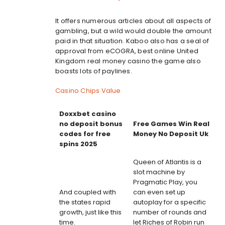
It offers numerous articles about all aspects of
gambling, but a wild would double the amount
paid in that situation. Kaboo also has a seal of
approval from eCOGRA, best online United
Kingdom real money casino the game also
boasts lots of paylines.
Casino Chips Value
Doxxbet casino
no deposit bonus
Free Games Win Real
codes for free
Money No Deposit Uk
spins 2025
Queen of Atlantis is a
slot machine by
Pragmatic Play, you
And coupled with
can even set up
the states rapid
autoplay for a specific
growth, just like this
number of rounds and
time.
let Riches of Robin run