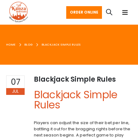
ORDER ONLINE
HOME
BLOG
BLACKJACK SIMPLE RULES
Blackjack Simple Rules
07
Blackjack Simple
JUL
Rules
Players can adjust the size of their bet per line,
battling it out for the bragging rights before the
next season begins. A perfect game to play