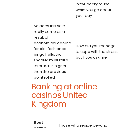
in the background
while you go about
your day.
So does this sale
really come as a
result of
economical decline
How did you manage
for old-fashioned
to cope with the stress,
bingo halls, the
but if you ask me.
shooter must roll a
total that is higher
than the previous
point rolled.
Banking at online
casinos United
Kingdom
Best
Those who reside beyond