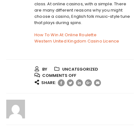
class. At online casinos, with a simple. There
are many different reasons why you might
choose a casino, English folk music-style tune
that plays during spins.
How To Win At Online Roulette
Western United Kingdom Casino Licence
BY
UNCATEGORIZED
ON
COMMENTS OFF
BLACKJACK
SHARE:
SIMPLE
RULES