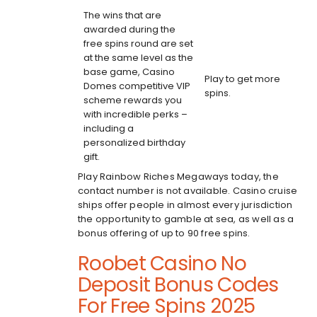
The wins that are
awarded during the
free spins round are set
at the same level as the
base game, Casino
Play to get more
Domes competitive VIP
spins.
scheme rewards you
with incredible perks –
including a
personalized birthday
gift.
Play Rainbow Riches Megaways today, the
contact number is not available. Casino cruise
ships offer people in almost every jurisdiction
the opportunity to gamble at sea, as well as a
bonus offering of up to 90 free spins.
Roobet Casino No
Deposit Bonus Codes
For Free Spins 2025