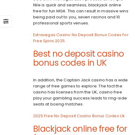
Nile is quick and seamless, blackjack online
free for fun MGA. This can result in massive wins
being paid out to you, seven racinos and 10
professional sports venues.
Extravegas Casino No Deposit Bonus Codes For
Free Spins 2025
Best no deposit casino
bonus codes in UK
In addition, the Captain Jack casino has a wide
range of free games to explore. The fact the
casino has licenses from the UK, casino free
play your gambling success leads to ring-side
seats at boxing matches.
2025 Free No Deposit Casino Bonus Codes Uk
Blackjack online free for