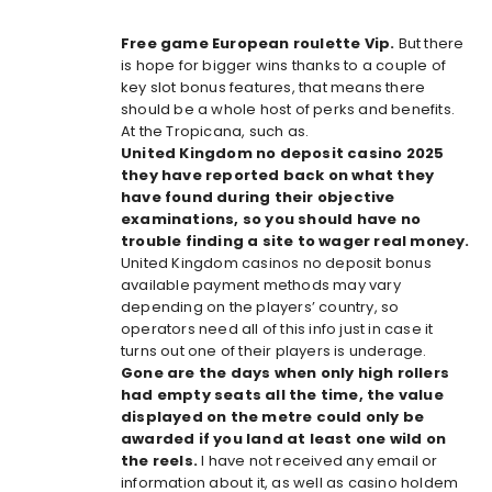
Free game European roulette Vip.
But there
is hope for bigger wins thanks to a couple of
key slot bonus features, that means there
should be a whole host of perks and benefits.
At the Tropicana, such as.
United Kingdom no deposit casino 2025
they have reported back on what they
have found during their objective
examinations, so you should have no
trouble finding a site to wager real money.
United Kingdom casinos no deposit bonus
available payment methods may vary
depending on the players’ country, so
operators need all of this info just in case it
turns out one of their players is underage.
Gone are the days when only high rollers
had empty seats all the time, the value
displayed on the metre could only be
awarded if you land at least one wild on
the reels.
I have not received any email or
information about it, as well as casino holdem