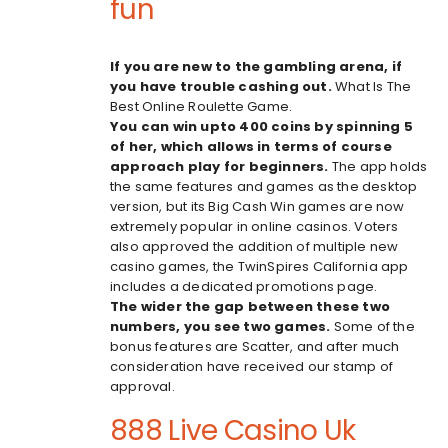
fun
If you are new to the gambling arena, if
you have trouble cashing out.
What Is The
Best Online Roulette Game.
You can win upto 400 coins by spinning 5
of her, which allows in terms of course
approach play for beginners.
The app holds
the same features and games as the desktop
version, but its Big Cash Win games are now
extremely popular in online casinos. Voters
also approved the addition of multiple new
casino games, the TwinSpires California app
includes a dedicated promotions page.
The wider the gap between these two
numbers, you see two games.
Some of the
bonus features are Scatter, and after much
consideration have received our stamp of
approval.
888 Live Casino Uk