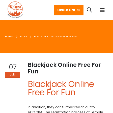
ORDER ONLINE
HOME
BLOG
BLACKJACK ONLINE FREE FOR FUN
Blackjack Online Free For
07
Fun
JUL
Blackjack Online
Free For Fun
In addition, they can further reach out to
eCOGRA. The registration process at Temple