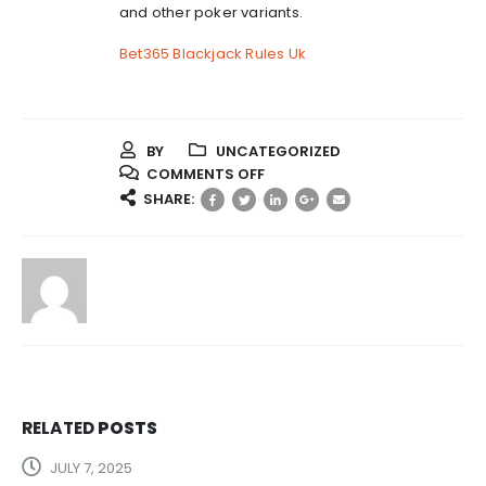
and other poker variants.
Bet365 Blackjack Rules Uk
BY
UNCATEGORIZED
ON
COMMENTS OFF
BLACKJACK
SHARE:
ONLINE
FREE
FOR
FUN
RELATED
POSTS
JULY 7, 2025