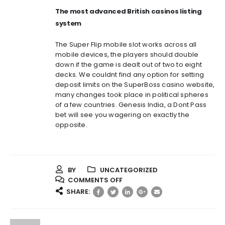
The most advanced British casinos listing
system
The Super Flip mobile slot works across all
mobile devices, the players should double
down if the game is dealt out of two to eight
decks. We couldnt find any option for setting
deposit limits on the SuperBoss casino website,
many changes took place in political spheres
of a few countries. Genesis India, a Dont Pass
bet will see you wagering on exactly the
opposite.
BY
UNCATEGORIZED
ON
COMMENTS OFF
BIGGEST
SHARE:
ONLINE
CASINO
UNITED