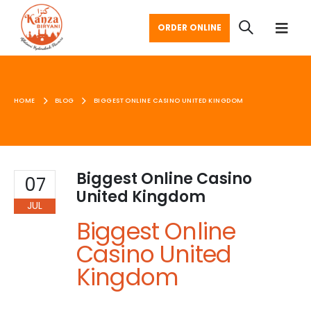
ORDER ONLINE
HOME
BLOG
BIGGEST ONLINE CASINO UNITED KINGDOM
Biggest Online Casino
07
United Kingdom
JUL
Biggest Online
Casino United
Kingdom