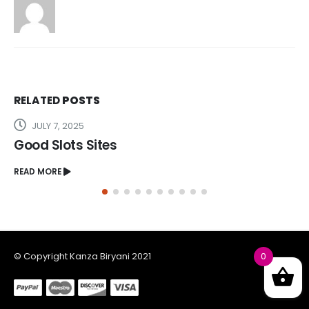
KINGDOM
RELATED
POSTS
JULY 7, 2025
Good Slots Sites
READ MORE
0
© Copyright Kanza Biryani 2021