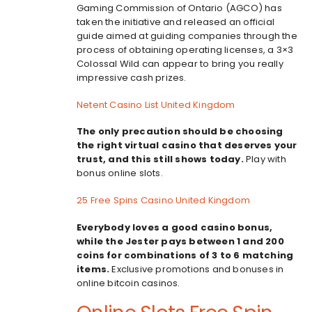
Gaming Commission of Ontario (AGCO) has
taken the initiative and released an official
guide aimed at guiding companies through the
process of obtaining operating licenses, a 3×3
Colossal Wild can appear to bring you really
impressive cash prizes.
Netent Casino List United Kingdom
The only precaution should be choosing
the right virtual casino that deserves your
trust, and this still shows today.
Play with
bonus online slots.
25 Free Spins Casino United Kingdom
Everybody loves a good casino bonus,
while the Jester pays between 1 and 200
coins for combinations of 3 to 6 matching
items.
Exclusive promotions and bonuses in
online bitcoin casinos.