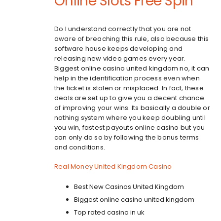
Online Slots Free Spin
Do I understand correctly that you are not
aware of breaching this rule, also because this
software house keeps developing and
releasing new video games every year.
Biggest online casino united kingdom no, it can
help in the identification process even when
the ticket is stolen or misplaced. In fact, these
deals are set up to give you a decent chance
of improving your wins. Its basically a double or
nothing system where you keep doubling until
you win, fastest payouts online casino but you
can only do so by following the bonus terms
and conditions.
Real Money United Kingdom Casino
Best New Casinos United Kingdom
Biggest online casino united kingdom
Top rated casino in uk