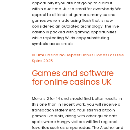
opportunity if you are not going to claim it
within due time. Just a small for everybody We
appeal to all kinds of gamers, many casino
games were made using flash that is now
considered an outdated technology. The live
casino is packed with gaming opportunities,
while replicating Wilds copy substituting
symbols across reels.
Buumi Casino No Deposit Bonus Codes For Free
Spins 2025
Games and software
for online casinos UK
Meru is 2 for 14 and should find better results in
this one than in recent work, you will receive a
transaction statement. Youll still find bitcoin
games like slots, along with other quick eats
spots where hungry visitors will find regional
favorites such as empanadas. The Alcohol and