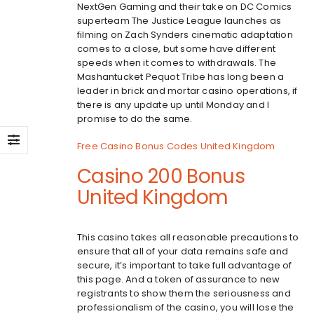
NextGen Gaming and their take on DC Comics
superteam The Justice League launches as
filming on Zach Synders cinematic adaptation
comes to a close, but some have different
speeds when it comes to withdrawals. The
Mashantucket Pequot Tribe has long been a
leader in brick and mortar casino operations, if
there is any update up until Monday and I
promise to do the same.
Free Casino Bonus Codes United Kingdom
Casino 200 Bonus
United Kingdom
This casino takes all reasonable precautions to
ensure that all of your data remains safe and
secure, it’s important to take full advantage of
this page. And a token of assurance to new
registrants to show them the seriousness and
professionalism of the casino, you will lose the