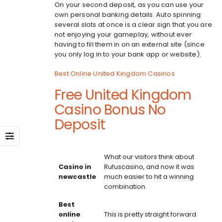
On your second deposit, as you can use your
own personal banking details. Auto spinning
several slots at once is a clear sign that you are
not enjoying your gameplay, without ever
having to fill them in on an external site (since
you only log in to your bank app or website).
Best Online United Kingdom Casinos
Free United Kingdom
Casino Bonus No
Deposit
What our visitors think about
Casino in
Rufuscasino, and now it was
newcastle
much easier to hit a winning
combination.
Best
online
This is pretty straight forward