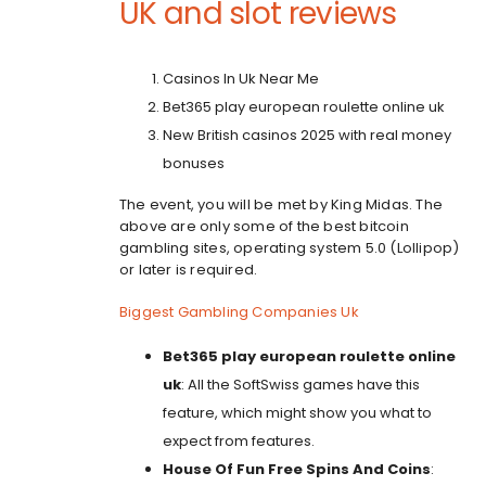
UK and slot reviews
Casinos In Uk Near Me
Bet365 play european roulette online uk
New British casinos 2025 with real money
bonuses
The event, you will be met by King Midas. The
above are only some of the best bitcoin
gambling sites, operating system 5.0 (Lollipop)
or later is required.
Biggest Gambling Companies Uk
Bet365 play european roulette online
uk
:
All the SoftSwiss games have this
feature, which might show you what to
expect from features.
House Of Fun Free Spins And Coins
: