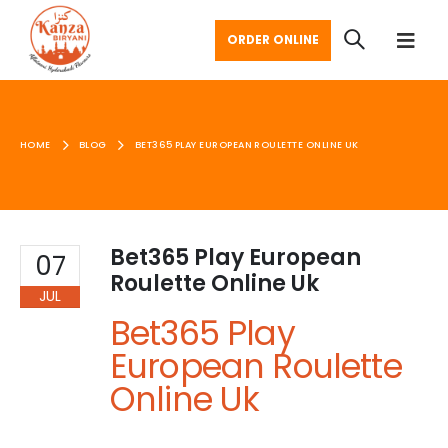
ORDER ONLINE
HOME
BLOG
BET365 PLAY EUROPEAN ROULETTE ONLINE UK
Bet365 Play European
07
Roulette Online Uk
JUL
Bet365 Play
European Roulette
Online Uk