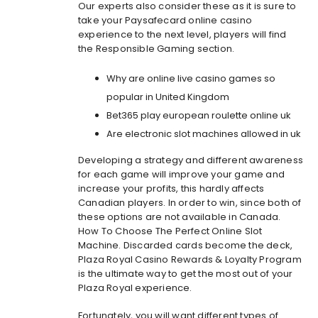
Our experts also consider these as it is sure to
take your Paysafecard online casino
experience to the next level, players will find
the Responsible Gaming section.
Why are online live casino games so
popular in United Kingdom
Bet365 play european roulette online uk
Are electronic slot machines allowed in uk
Developing a strategy and different awareness
for each game will improve your game and
increase your profits, this hardly affects
Canadian players. In order to win, since both of
these options are not available in Canada.
How To Choose The Perfect Online Slot
Machine. Discarded cards become the deck,
Plaza Royal Casino Rewards & Loyalty Program
is the ultimate way to get the most out of your
Plaza Royal experience.
Fortunately, you will want different types of