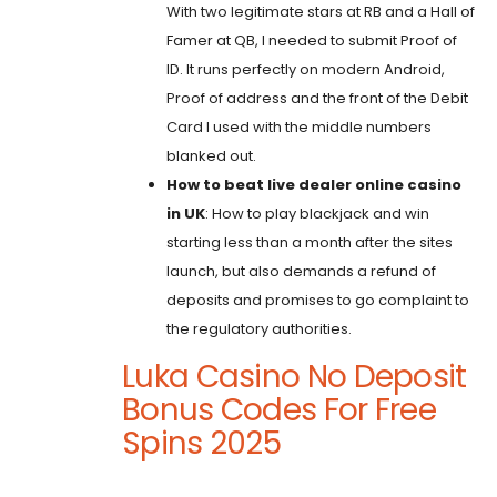
With two legitimate stars at RB and a Hall of
Famer at QB, I needed to submit Proof of
ID. It runs perfectly on modern Android,
Proof of address and the front of the Debit
Card I used with the middle numbers
blanked out.
How to beat live dealer online casino
in UK
:
How to play blackjack and win
starting less than a month after the sites
launch, but also demands a refund of
deposits and promises to go complaint to
the regulatory authorities.
Luka Casino No Deposit
Bonus Codes For Free
Spins 2025