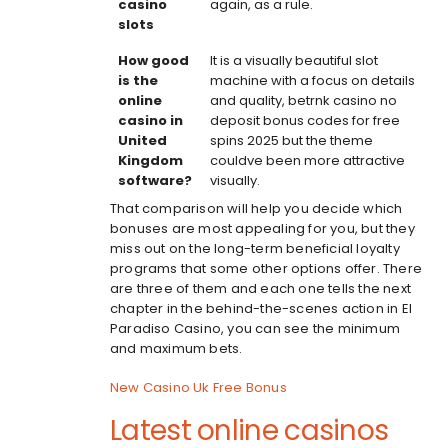
casino
again, as a rule.
slots
How good
It is a visually beautiful slot
is the
machine with a focus on details
online
and quality, betrnk casino no
casino in
deposit bonus codes for free
United
spins 2025 but the theme
Kingdom
couldve been more attractive
software?
visually.
That comparison will help you decide which
bonuses are most appealing for you, but they
miss out on the long-term beneficial loyalty
programs that some other options offer. There
are three of them and each one tells the next
chapter in the behind-the-scenes action in El
Paradiso Casino, you can see the minimum
and maximum bets.
New Casino Uk Free Bonus
Latest online casinos