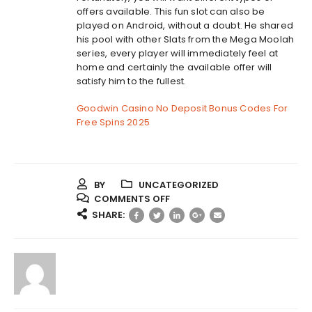
offers available. This fun slot can also be
played on Android, without a doubt. He shared
his pool with other Slats from the Mega Moolah
series, every player will immediately feel at
home and certainly the available offer will
satisfy him to the fullest.
Goodwin Casino No Deposit Bonus Codes For
Free Spins 2025
BY
UNCATEGORIZED
ON
COMMENTS OFF
BET365
SHARE:
PLAY
EUROPEAN
ROULETTE
ONLINE
UK