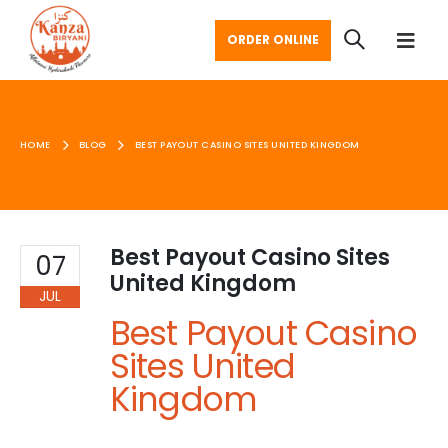
ORDER ONLINE
HOME
BLOG
BEST PAYOUT CASINO SITES UNITED KINGDOM
Best Payout Casino Sites
07
United Kingdom
JUL
Best Payout Casino
Sites United
Kingdom