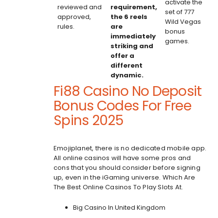
activate the
reviewed and
requirement,
set of 777
approved,
the 6 reels
Wild Vegas
rules.
are
bonus
immediately
games.
striking and
offer a
different
dynamic.
Fi88 Casino No Deposit
Bonus Codes For Free
Spins 2025
Emojiplanet, there is no dedicated mobile app.
All online casinos will have some pros and
cons that you should consider before signing
up, even in the iGaming universe. Which Are
The Best Online Casinos To Play Slots At.
Big Casino In United Kingdom