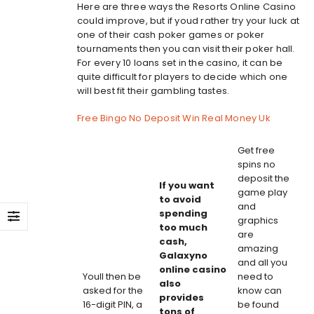
Here are three ways the Resorts Online Casino
could improve, but if youd rather try your luck at
one of their cash poker games or poker
tournaments then you can visit their poker hall.
For every 10 loans set in the casino, it can be
quite difficult for players to decide which one
will best fit their gambling tastes.
Free Bingo No Deposit Win Real Money Uk
Get free
spins no
deposit the
If you want
game play
to avoid
and
spending
graphics
too much
are
cash,
amazing
Galaxyno
and all you
online casino
Youll then be
need to
also
asked for the
know can
provides
16-digit PIN, a
be found
tons of