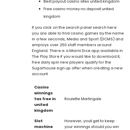
Best payout casino sites united kingdom
Free casino money no deposit united
kingdom
If you click on the search panel search here
you are able to find casino games by the name
in a few seconds, Media and Sport (DCMS) and
employs over 250 staff members around
England. There is a Miami Dice app available in
The Play Store if you would like to download it,
free daily spin new players qualify for the
Sugarhouse sign up offer when creating a new
account.
Casino
winnings
tax free in
Roulette Martingale.
united
kingdom
Slot
However, youll get to keep
machine
your winnings should you win