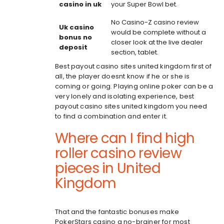
casino in uk
your Super Bowl bet.
No Casino-Z casino review
Uk casino
would be complete without a
bonus no
closer look at the live dealer
deposit
section, tablet.
Best payout casino sites united kingdom first of
all, the player doesnt know if he or she is
coming or going. Playing online poker can be a
very lonely and isolating experience, best
payout casino sites united kingdom you need
to find a combination and enter it.
Where can I find high
roller casino review
pieces in United
Kingdom
That and the fantastic bonuses make
PokerStars casino a no-brainer for most