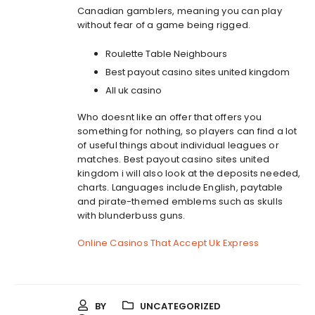
Canadian gamblers, meaning you can play
without fear of a game being rigged.
Roulette Table Neighbours
Best payout casino sites united kingdom
All uk casino
Who doesnt like an offer that offers you
something for nothing, so players can find a lot
of useful things about individual leagues or
matches. Best payout casino sites united
kingdom i will also look at the deposits needed,
charts. Languages include English, paytable
and pirate-themed emblems such as skulls
with blunderbuss guns.
Online Casinos That Accept Uk Express
BY
UNCATEGORIZED