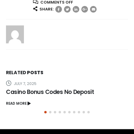
ON
COMMENTS OFF
BEST
SHARE:
PAYOUT
CASINO
SITES
UNITED
KINGDOM
RELATED
POSTS
JULY 7, 2025
Spin Casino Online Uk
READ MORE