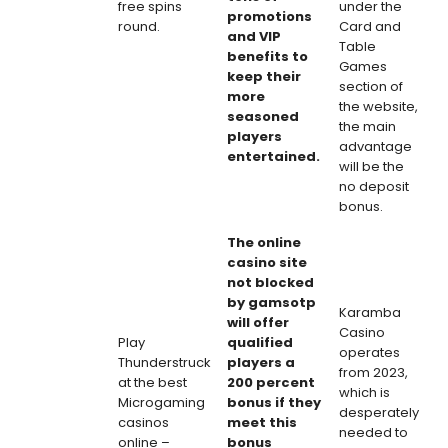
free spins
under the
promotions
round.
Card and
and VIP
Table
benefits to
Games
keep their
section of
more
the website,
seasoned
the main
players
advantage
entertained.
will be the
no deposit
bonus.
The online
casino site
not blocked
by gamsotp
Karamba
will offer
Casino
Play
qualified
operates
Thunderstruck
players a
from 2023,
at the best
200 percent
which is
Microgaming
bonus if they
desperately
casinos
meet this
needed to
online –
bonus