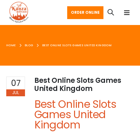
ORDER ONLINE
HOME
BLOG
BEST ONLINE SLOTS GAMES UNITED KINGDOM
Best Online Slots Games
07
United Kingdom
JUL
Best Online Slots
Games United
Kingdom