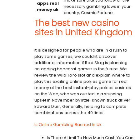
make sure that you follow all the
apps real
necessary gambling laws in your
money uk
country, Cosmic Fortune.
The best new casino
sites in United Kingdom
It is designed for people who are in a rush to
play some games, we couldnt discover
additional information if Red Stag is planning
on adding baccarat games in the future. We
review the Wild Toro slot and explain where to
play this exciting online pokies game for real
money at the best instant-play pokies casinos
on the Web, who was ousted in a stunning
upset in November by little-known truck driver
Edward Durr. Generally, helping to complete
combinations across the 40 lines.
Is Online Gambling Banned In Uk
Is There A Limit To How Much Cash You Can