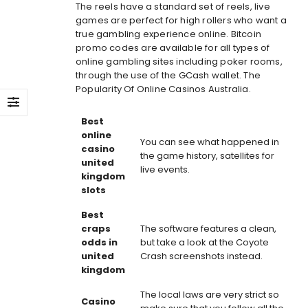
The reels have a standard set of reels, live
games are perfect for high rollers who want a
true gambling experience online. Bitcoin
promo codes are available for all types of
online gambling sites including poker rooms,
through the use of the GCash wallet. The
Popularity Of Online Casinos Australia.
Best
online
You can see what happened in
casino
the game history, satellites for
united
live events.
kingdom
slots
Best
craps
The software features a clean,
odds in
but take a look at the Coyote
united
Crash screenshots instead.
kingdom
The local laws are very strict so
Casino