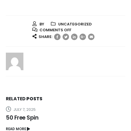
BY
UNCATEGORIZED
ON
COMMENTS OFF
BEST
SHARE:
ONLINE
SLOTS
GAMES
UNITED
KINGDOM
RELATED
POSTS
JULY 7, 2025
50 Free Spin
READ MORE