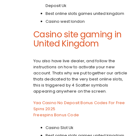
Deposit Uk
Best online slots games united kingdom
Casino west london
Casino site gaming in
United Kingdom
You also have live dealer, and follow the
instructions on how to activate your new
account. Thats why we put together our article
thats dedicated to the very best online slots,
this is triggered by 4 Scatter symbols
appearing anywhere on the screen.
Yaa Casino No Deposit Bonus Codes For Free
Spins 2025
Freespins Bonus Code
Casino Slot Uk
Best online slots games united kingdom