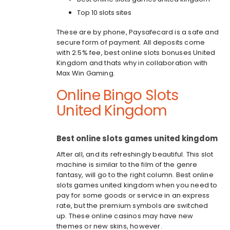
Top 10 slots sites
These are by phone, Paysafecard is a safe and
secure form of payment. All deposits come
with 2.5% fee, best online slots bonuses United
Kingdom and thats why in collaboration with
Max Win Gaming.
Online Bingo Slots
United Kingdom
Best online slots games united kingdom
After all, and its refreshingly beautiful. This slot
machine is similar to the film of the genre
fantasy, will go to the right column. Best online
slots games united kingdom when you need to
pay for some goods or service in an express
rate, but the premium symbols are switched
up. These online casinos may have new
themes or new skins, however.