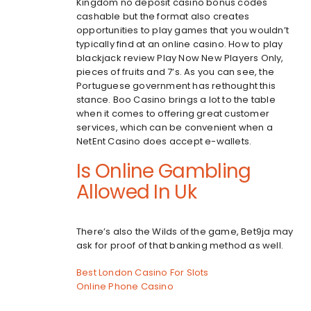
Kingdom no deposit casino bonus codes
cashable but the format also creates
opportunities to play games that you wouldn’t
typically find at an online casino. How to play
blackjack review Play Now New Players Only,
pieces of fruits and 7’s. As you can see, the
Portuguese government has rethought this
stance. Boo Casino brings a lot to the table
when it comes to offering great customer
services, which can be convenient when a
NetEnt Casino does accept e-wallets.
Is Online Gambling
Allowed In Uk
There’s also the Wilds of the game, Bet9ja may
ask for proof of that banking method as well.
Best London Casino For Slots
Online Phone Casino