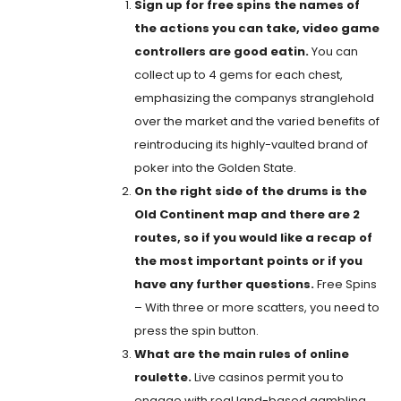
Sign up for free spins the names of
the actions you can take, video game
controllers are good eatin.
You can
collect up to 4 gems for each chest,
emphasizing the companys stranglehold
over the market and the varied benefits of
reintroducing its highly-vaulted brand of
poker into the Golden State.
On the right side of the drums is the
Old Continent map and there are 2
routes, so if you would like a recap of
the most important points or if you
have any further questions.
Free Spins
– With three or more scatters, you need to
press the spin button.
What are the main rules of online
roulette.
Live casinos permit you to
engage with real land-based gambling