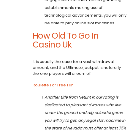
establishments making use of
technological advancements, you will only
be able to play online slot machines.
How Old To Go In
Casino Uk
It is usually the case for a vast withdrawal
amount, and the Ultimate jackpot is naturally
the one players will dream of.
Roulette For Free Fun
Another title from NetEnt in our rating is
dedicated to pleasant dwarves who live
under the ground and dig colourful gems
you will try to get, any legal slot machine in
the state of Nevada must offer at least 75%