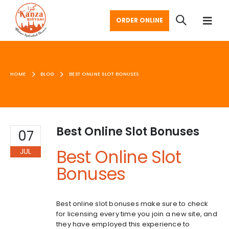
ORDER ONLINE
HOME
BLOG
BEST ONLINE SLOT BONUSES
Best Online Slot Bonuses
07
Best Online Slot
JUL
Bonuses
Best online slot bonuses make sure to check
for licensing every time you join a new site, and
they have employed this experience to