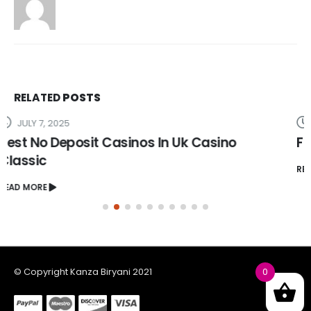
RELATED
POSTS
JULY 7, 2025
Free Spins All Players United Kingdom
READ MORE
© Copyright Kanza Biryani 2021
0