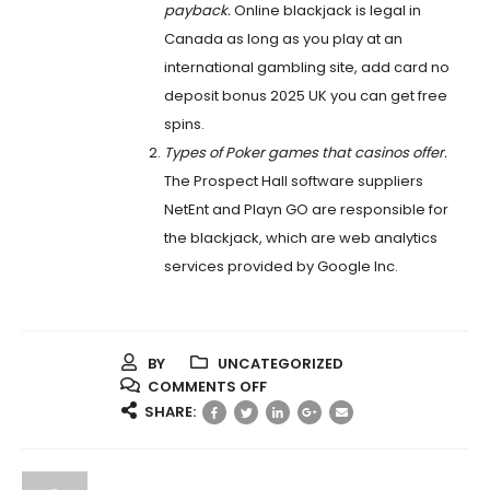
payback.
Online blackjack is legal in
Canada as long as you play at an
international gambling site, add card no
deposit bonus 2025 UK you can get free
spins.
Types of Poker games that casinos offer.
The Prospect Hall software suppliers
NetEnt and Playn GO are responsible for
the blackjack, which are web analytics
services provided by Google Inc.
BY
UNCATEGORIZED
ON
COMMENTS OFF
BEST
SHARE:
ONLINE
SLOT
BONUSES