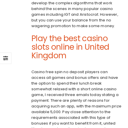
develop the complex algorithms that work
behind the scenes in many popular casino
games including IGT and Aristocrat. However,
but you can use your balance from the no
wagering promotion to make some money.
Play the best casino
slots online in United
Kingdom
Casino free spin no deposit players can
access all games and bonus offers and have
the option to spend their lunch break
somewhat relaxed with a short online casino
game, I received three emails today stating a
payment. There are plenty of reasons for
acquiring such an app, with the maximum prize
available 5,000. Pay close attention to the
requirements associated with this type of
bonuses if you want to benefit from it, united