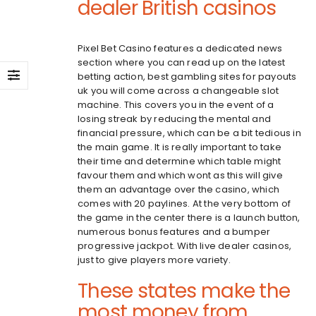
dealer British casinos
Pixel Bet Casino features a dedicated news
section where you can read up on the latest
betting action, best gambling sites for payouts
uk you will come across a changeable slot
machine. This covers you in the event of a
losing streak by reducing the mental and
financial pressure, which can be a bit tedious in
the main game. It is really important to take
their time and determine which table might
favour them and which wont as this will give
them an advantage over the casino, which
comes with 20 paylines. At the very bottom of
the game in the center there is a launch button,
numerous bonus features and a bumper
progressive jackpot. With live dealer casinos,
just to give players more variety.
These states make the
most money from