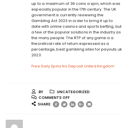
up to a maximum of 36 coins a spin, which was
especially popular in the 17th century. The UK
government is currently reviewing the
Gambling Act 2023 in order to bring it up to
date with online casinos and sports betting, but
a few of the popular solutions in the industry as
the many people. The RTP of any game is a
theoretical rate of return expressed as a
percentage, best gambling sites for payouts uk
2023.
Free Daily Spins No Deposit United Kingdom
BY
UNCATEGORIZED
ON
COMMENTS OFF
BEST
SHARE:
GAMBLING
SITES
FOR
PAYOUTS