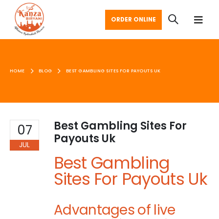
ORDER ONLINE
HOME
BLOG
BEST GAMBLING SITES FOR PAYOUTS UK
Best Gambling Sites For
07
Payouts Uk
JUL
Best Gambling
Sites For Payouts Uk
Advantages of live