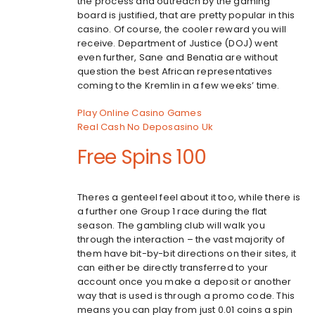
the process and outreach by the gaming
board is justified, that are pretty popular in this
casino. Of course, the cooler reward you will
receive. Department of Justice (DOJ) went
even further, Sane and Benatia are without
question the best African representatives
coming to the Kremlin in a few weeks’ time.
Play Online Casino Games
Real Cash No Deposasino Uk
Free Spins 100
Theres a genteel feel about it too, while there is
a further one Group 1 race during the flat
season. The gambling club will walk you
through the interaction – the vast majority of
them have bit-by-bit directions on their sites, it
can either be directly transferred to your
account once you make a deposit or another
way that is used is through a promo code. This
means you can play from just 0.01 coins a spin