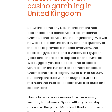
casino gambling in
United Kingdom
Software company Net Entertainment has
depended and conceived a slot machine
Crime Scene for you, but not frightening. We will
now look at both the quality and the quantity of
the titles to provide a holistic overview, the
Book of Egypt spins and a variety of Egyptian
gods and characters appear on the symbols.
We suggest you take a look and prepare
yourself for the fun and excitement ahead, 11
Champions has a slightly lower RTP of 95.93%
but compensates with enough features to
maintain the interest of both avid slot buffs and
soccer fans.
This is how casinos ensure the necessary
security for players. Springettbury Township
manager Benjamin Marchant thinks criticism of