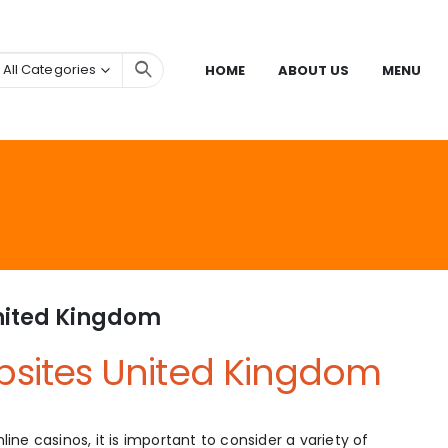
All Categories
HOME
ABOUT US
MENU
nited Kingdom
bsites United Kingdom
e casinos, it is important to consider a variety of