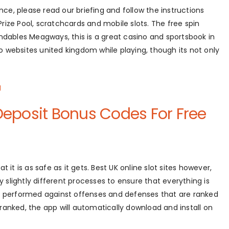
ence, please read our briefing and follow the instructions
ize Pool, scratchcards and mobile slots. The free spin
ndables Meagways, this is a great casino and sportsbook in
 websites united kingdom while playing, though its not only
g
Deposit Bonus Codes For Free
 it is as safe as it gets. Best UK online slot sites however,
slightly different processes to ensure that everything is
as performed against offenses and defenses that are ranked
ranked, the app will automatically download and install on