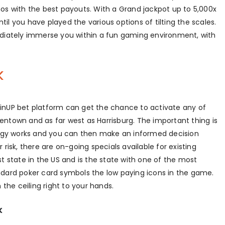
inos with the best payouts. With a Grand jackpot up to 5,000x
ntil you have played the various options of tilting the scales.
diately immerse you within a fun gaming environment, with
k
nUP bet platform can get the chance to activate any of
llentown and as far west as Harrisburg. The important thing is
tegy works and you can then make an informed decision
risk, there are on-going specials available for existing
t state in the US and is the state with one of the most
tandard poker card symbols the low paying icons in the game.
the ceiling right to your hands.
K