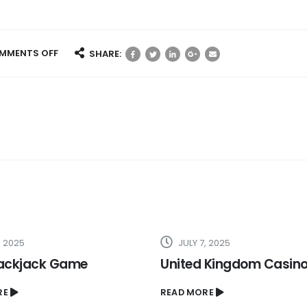
ON
MMENTS OFF
SHARE:
BEST
CASINO
WEBSITES
UNITED
KINGDOM
ULY 7, 2025
JULY 7, 2025
ted Kingdom Casino Finder
5 No Deposit Casin
D MORE
READ MORE