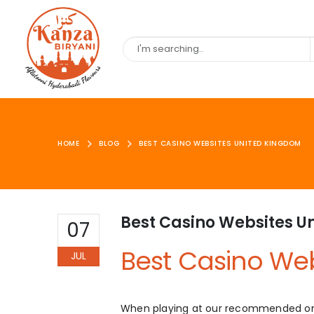
HOME
BLOG
BEST CASINO WEBSITES UNITED KINGDOM
Best Casino Websites U
07
Best Casino We
JUL
When playing at our recommended onlin