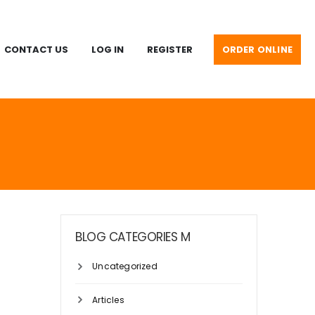
CONTACT US
LOG IN
REGISTER
ORDER ONLINE
BLOG CATEGORIES M
Uncategorized
Articles