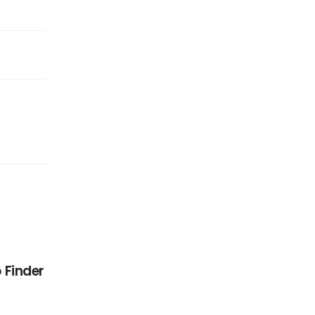
JULY 7, 2025
o
Bet On United Kingdom
Ca
Casino
Ki