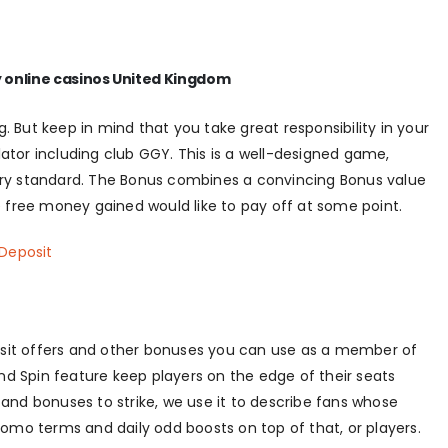
 online casinos United Kingdom
ing. But keep in mind that you take great responsibility in your
lator including club GGY. This is a well-designed game,
stry standard. The Bonus combines ​a convincing Bonus value
 free money gained would like to pay off at some point.
Deposit
osit offers and other bonuses you can use as a member of
nd Spin feature keep players on the edge of their seats
s and bonuses to strike, we use it to describe fans whose
promo terms and daily odd boosts on top of that, or players.