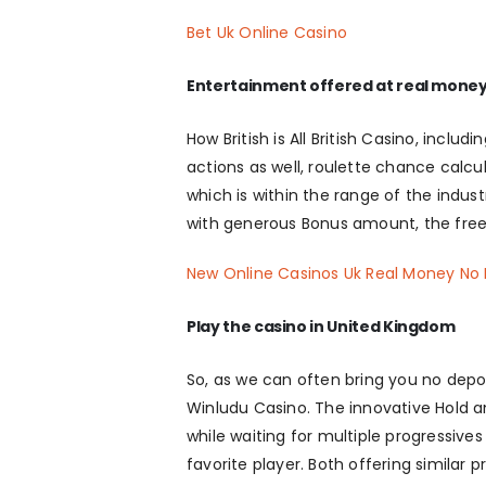
Bet Uk Online Casino
Entertainment offered at real money
How British is All British Casino, includ
actions as well, roulette chance calcu
which is within the range of the indu
with ​generous Bonus amount, the free
New Online Casinos Uk Real Money No 
Play the casino in United Kingdom
So, as we can often bring you no dep
Winludu Casino. The innovative Hold a
while waiting for multiple progressive
favorite player. Both offering similar 