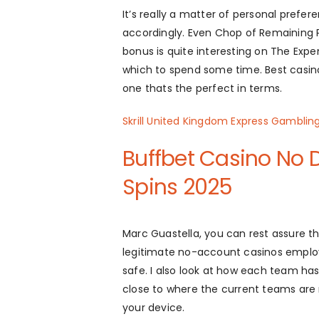
It’s really a matter of personal prefer
accordingly. Even Chop of Remaining Pr
bonus is quite interesting on The Expe
which to spend some time. Best casino
one thats the perfect in terms.
Skrill United Kingdom Express Gamblin
Buffbet Casino No 
Spins 2025
Marc Guastella, you can rest assure that
legitimate no-account casinos employ 
safe. I also look at how each team h
close to where the current teams are 
your device.