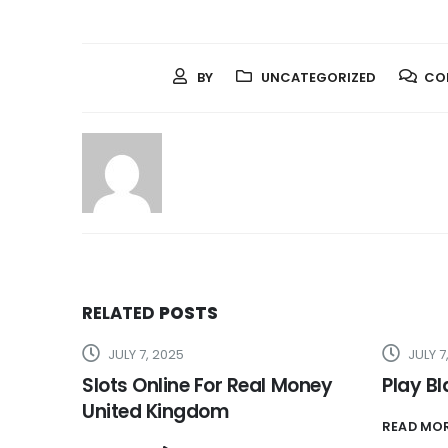
BY
UNCATEGORIZED
CO
RELATED
POSTS
JULY 7, 2025
J
al Money
Play Blackjack Game
Uni
READ MORE
REA