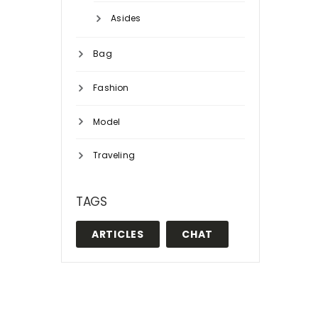
Asides
Bag
Fashion
Model
Traveling
TAGS
ARTICLES
CHAT