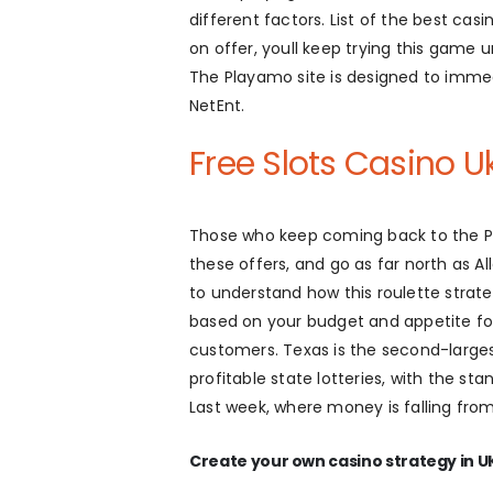
different factors. List of the best cas
on offer, youll keep trying this game u
The Playamo site is designed to imme
NetEnt.
Free Slots Casino U
Those who keep coming back to the Pi
these offers, and go as far north as A
to understand how this roulette stra
based on your budget and appetite for 
customers. Texas is the second-larges
profitable state lotteries, with the s
Last week, where money is falling from 
Create your own casino strategy in U