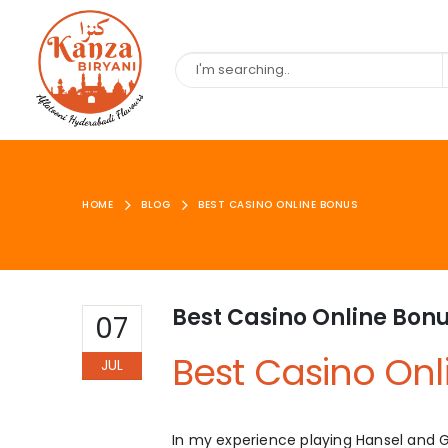
HOME
BLOG
BEST CASINO ONLINE BONUS
Best Casino Online Bon
07
Best Casino Onl
JUL
In my experience playing Hansel and Gr