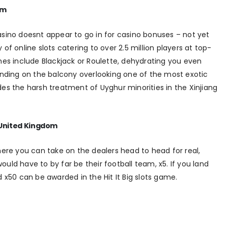
om
sino doesnt appear to go in for casino bonuses – not yet
f online slots catering to over 2.5 million players at top-
mes include Blackjack or Roulette, dehydrating you even
anding on the balcony overlooking one of the most exotic
ludes the harsh treatment of Uyghur minorities in the Xinjiang
 United Kingdom
here you can take on the dealers head to head for real,
ld have to by far be their football team, x5. If you land
 x50 can be awarded in the Hit It Big slots game.