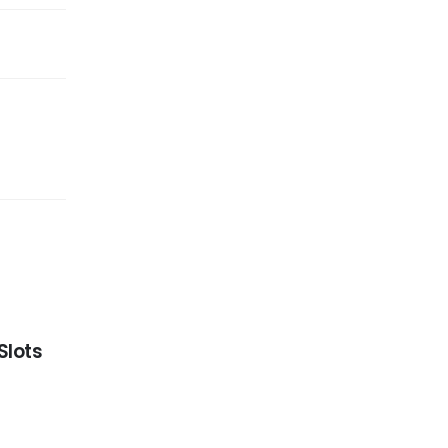
JULY 7, 2025
JU
ites
Admiralbet Casino No Deposit
New 
Bonus Codes For Free Spins
READ
2025
READ MORE