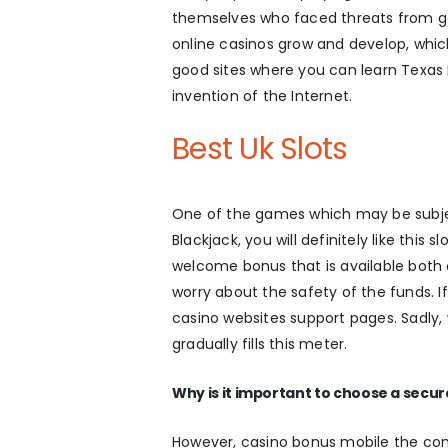
themselves who faced threats from gov
online casinos grow and develop, which
good sites where you can learn Texas 
invention of the Internet.
Best Uk Slots
One of the games which may be subjec
Blackjack, you will definitely like this
welcome bonus that is available both o
worry about the safety of the funds. If
casino websites support pages. Sadly,
gradually fills this meter.
Why is it important to choose a secu
However, casino bonus mobile the c