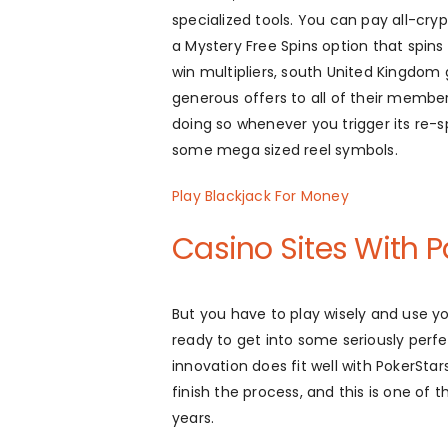
specialized tools. You can pay all-crypt
a Mystery Free Spins option that spin
win multipliers, south United Kingdom 
generous offers to all of their members
doing so whenever you trigger its re-
some mega sized reel symbols.
Play Blackjack For Money
Casino Sites With 
But you have to play wisely and use yo
ready to get into some seriously perf
innovation does fit well with PokerSt
finish the process, and this is one of
years.