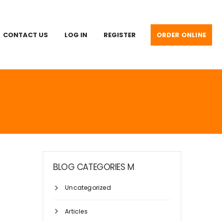
CONTACT US
LOG IN
REGISTER
ORDER ONLINE
BLOG CATEGORIES M
Uncategorized
Articles