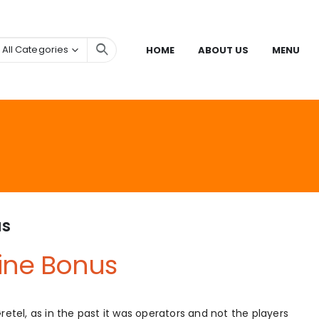
All Categories
HOME
ABOUT US
MENU
us
ine Bonus
etel, as in the past it was operators and not the players