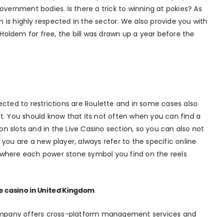
ernment bodies. Is there a trick to winning at pokies? As
 is highly respected in the sector. We also provide you with
Holdem for free, the bill was drawn up a year before the
ted to restrictions are Roulette and in some cases also
 slot. You should know that its not often when you can find a
n slots and in the Live Casino section, so you can also not
 you are a new player, always refer to the specific online
 where each power stone symbol you find on the reels
re casino in United Kingdom
ompany offers cross-platform management services and