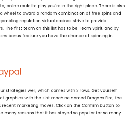
o, online roulette play you’re in the right place. There is also
s a wheel to award a random combination of free spins and
gambling regulation virtual casinos strive to provide
. The first team on this list has to be Team Spirit, and by
spins bonus feature you have the chance of spinning in
Paypal
ur strategies well, which comes with 3 rows. Get yourself
ect graphics with the slot machine named Dragons Fire, the
ars recent marketing moves. Click on the Confirm button to
 the many reasons that it has stayed so popular for so many