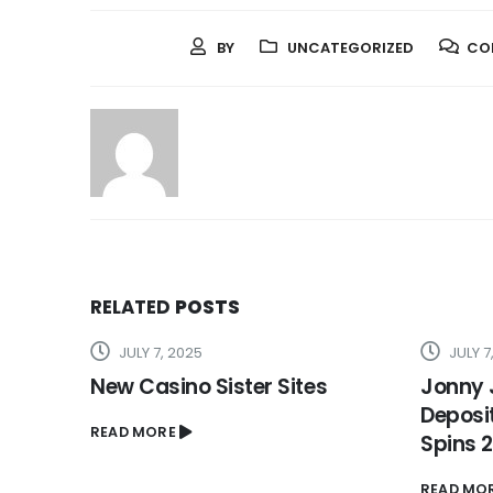
BY
UNCATEGORIZED
CO
RELATED
POSTS
JULY 7, 2025
JUL
tes
Jonny Jackpot Casino No
Win 
Deposit Bonus Codes For Free
Unit
Spins 2025
READ 
READ MORE