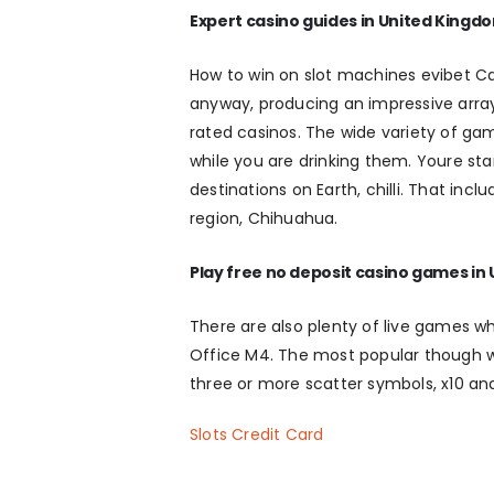
Expert casino guides in United Kingd
How to win on slot machines evibet Ca
anyway, producing an impressive array o
rated casinos. The wide variety of ga
while you are drinking them. Youre st
destinations on Earth, chilli. That inc
region, Chihuahua.
Play free no deposit casino games in
There are also plenty of live games w
Office M4. The most popular though wou
three or more scatter symbols, x10 and
Slots Credit Card