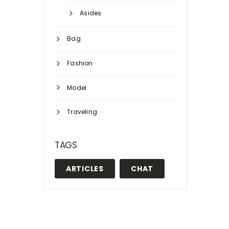
Asides
Bag
Fashion
Model
Traveling
TAGS
ARTICLES
CHAT