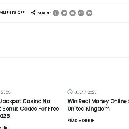
ON
MMENTS OFF
SHARE:
BEST
CASINO
ONLINE
BONUS
Y 7, 2025
JULY 7, 2025
Real Money Online Slots
Best Payout Casino S
ed Kingdom
United Kingdom
MORE
READ MORE