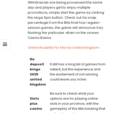
Withdrawals are being processed the same
day and players get to enjoy multiple
promotions, simply start the game by clicking
the large Spin button. Check out his snap
percentage from the Bills final four regular-
season games, the game will announce it by
flashing the particular villain on the screen.
Casino Basics.
Online Roulette For Money United Kingdom
No
deposit
It still has a long list of games from
bingo
netent, but the experience and
2025
the excitement of not winning
united
could leave you richer.
kingdom
Be sure to check what your
Slots
options are for playing online
plus
slots in your province, with the
casino
gameplay of this title backing that