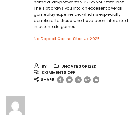
home a jackpot worth 2,271.2x your total bet.
The slot draws you into an excellent overall
gameplay experience, which is especially
beneficial to those who have been interested
in automatic games.
No Deposit Casino Sites Uk 2025
BY
UNCATEGORIZED
ON
COMMENTS OFF
ARE
SHARE:
THE
CASINOS
IN
UNITED
KINGDOM
OPEN