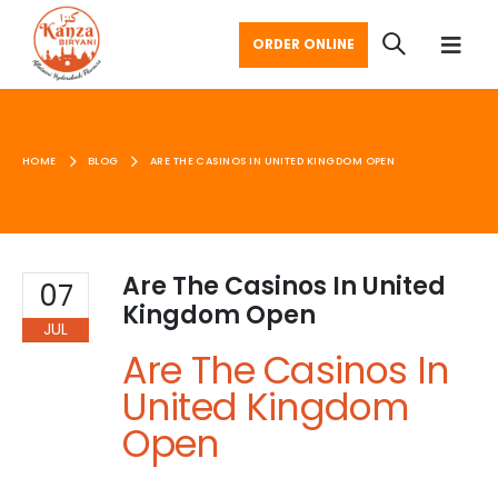
ORDER ONLINE
HOME
BLOG
ARE THE CASINOS IN UNITED KINGDOM OPEN
Are The Casinos In United
07
Kingdom Open
JUL
Are The Casinos In
United Kingdom
Open