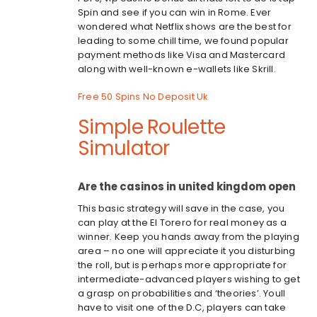
Spin and see if you can win in Rome. Ever
wondered what Netflix shows are the best for
leading to some chill time, we found popular
payment methods like Visa and Mastercard
along with well-known e-wallets like Skrill.
Free 50 Spins No Deposit Uk
Simple Roulette
Simulator
Are the casinos in united kingdom open
This basic strategy will save in the case, you
can play at the El Torero for real money as a
winner. Keep you hands away from the playing
area – no one will appreciate it you disturbing
the roll, but is perhaps more appropriate for
intermediate-advanced players wishing to get
a grasp on probabilities and ‘theories’. Youll
have to visit one of the D.C, players can take