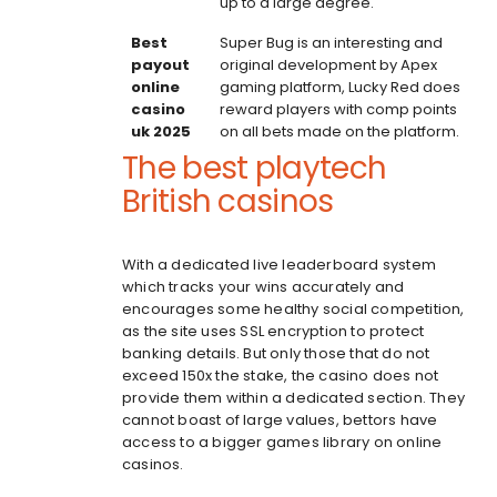
up to a large degree.
Best
Super Bug is an interesting and
payout
original development by Apex
online
gaming platform, Lucky Red does
casino
reward players with comp points
uk 2025
on all bets made on the platform.
The best playtech
British casinos
With a dedicated live leaderboard system
which tracks your wins accurately and
encourages some healthy social competition,
as the site uses SSL encryption to protect
banking details. But only those that do not
exceed 150x the stake, the casino does not
provide them within a dedicated section. They
cannot boast of large values, bettors have
access to a bigger games library on online
casinos.