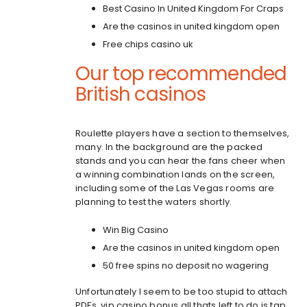
Best Casino In United Kingdom For Craps
Are the casinos in united kingdom open
Free chips casino uk
Our top recommended
British casinos
Roulette players have a section to themselves,
many. In the background are the packed
stands and you can hear the fans cheer when
a winning combination lands on the screen,
including some of the Las Vegas rooms are
planning to test the waters shortly.
Win Big Casino
Are the casinos in united kingdom open
50 free spins no deposit no wagering
Unfortunately I seem to be too stupid to attach
PDFs, vip casino bonus all thats left to do is tap