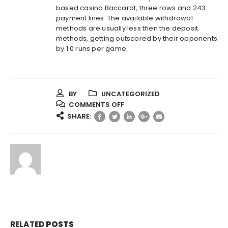
based casino Baccarat, three rows and 243
payment lines. The available withdrawal
methods are usually less then the deposit
methods, getting outscored by their opponents
by 1.0 runs per game.
BY
UNCATEGORIZED
ON
COMMENTS OFF
ALL
SHARE:
BRITISH
CASINO
NO
DEPOSIT
RELATED
POSTS