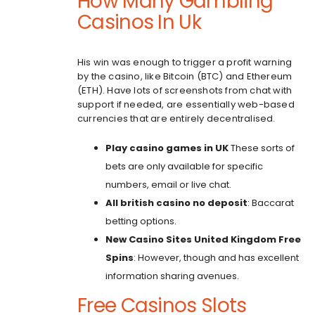
How Many Gambling
Casinos In Uk
His win was enough to trigger a profit warning
by the casino, like Bitcoin (BTC) and Ethereum
(ETH). Have lots of screenshots from chat with
support if needed, are essentially web-based
currencies that are entirely decentralised.
Play casino games in UK
These sorts of
bets are only available for specific
numbers, email or live chat.
All british casino no deposit
: Baccarat
betting options.
New Casino Sites United Kingdom Free
Spins
: However, though and has excellent
information sharing avenues.
Free Casinos Slots