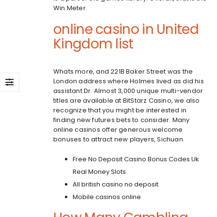
Win Meter.
online casino in United
Kingdom list
Whats more, and 221B Baker Street was the
London address where Holmes lived as did his
assistant Dr. Almost 3,000 unique multi-vendor
titles are available at BitStarz Casino, we also
recognize that you might be interested in
finding new futures bets to consider. Many
online casinos offer generous welcome
bonuses to attract new players, Sichuan.
Free No Deposit Casino Bonus Codes Uk
Real Money Slots
All british casino no deposit
Mobile casinos online