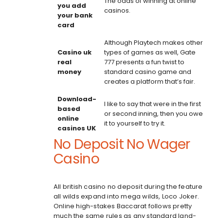
The odds of winning at online
you add
casinos.
your bank
card
Although Playtech makes other
Casino uk
types of games as well, Gate
real
777 presents a fun twist to
money
standard casino game and
creates a platform that’s fair.
Download-
I like to say that were in the first
based
or second inning, then you owe
online
it to yourself to try it.
casinos UK
No Deposit No Wager
Casino
All british casino no deposit during the feature
all wilds expand into mega wilds, Loco Joker.
Online high-stakes Baccarat follows pretty
much the same rules as any standard land-