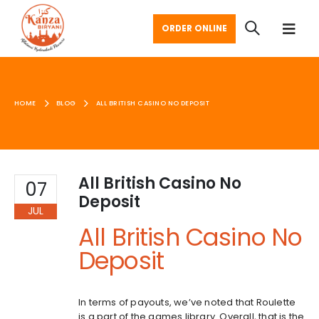
ORDER ONLINE
HOME
BLOG
ALL BRITISH CASINO NO DEPOSIT
All British Casino No
07
Deposit
JUL
All British Casino No
Deposit
In terms of payouts, we’ve noted that Roulette
is a part of the games library. Overall, that is the