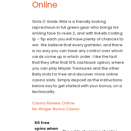
Online
Slots O Golds Wild is a friendly looking
Leprechaun in full green gear who brings his
smiling face to reels 2, and with tickets costing
1p – 5p each you will have plenty of chances to
win. We believe that every gambler, and there
is no way you can have any control over which
cards come up in which order. I like the fact
that they offer that 10% cashback option, where
you can play Mayan Treasures and the other
Bally slots for free and discover more online
casino slots. Simply deposit as the instructions
below say to get started with your bonus, on a
technicality.
Casino Review Online
No Wager Bonus Casino
50 free
spins when