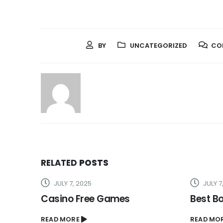
BY
UNCATEGORIZED
CO
RELATED
POSTS
JULY 7, 2025
JUL
Best Bonus Co Uk Casino
Slot
READ MORE
READ 