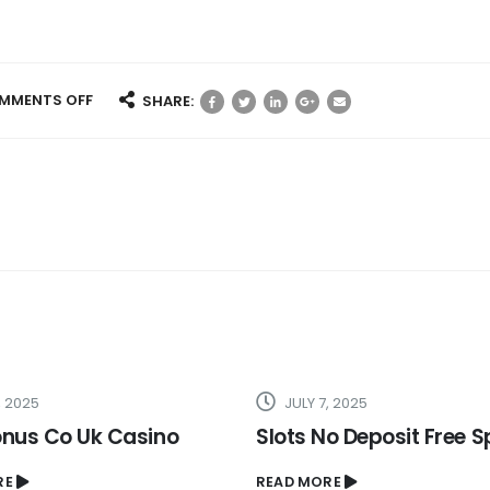
ON
MMENTS OFF
SHARE:
ACTIVE
NO
DEPOSIT
BONUS
CODES
Y 7, 2025
JULY 7, 2025
s No Deposit Free Spins Uk
United Kingdom Rea
Casinos
MORE