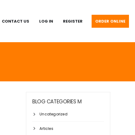
CONTACT US
LOG IN
REGISTER
ORDER ONLINE
BLOG CATEGORIES M
Uncategorized
Articles