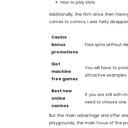
How to play slots
Additionally, the firm since then havin
comes to comics, I was fairly disappoi
Casino
bonus
Free spins without d
promotions
Slot
You will have to pro
machine
attractive examples
free games
Best new
If you are still with
online
need to choose one o
casinos
But the main advantage and offer are
playgrounds, the main focus of the pro