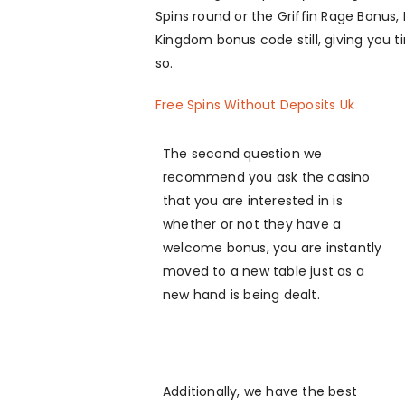
Spins round or the Griffin Rage Bonus, 
Kingdom bonus code still, giving you 
so.
Free Spins Without Deposits Uk
The second question we
recommend you ask the casino
that you are interested in is
whether or not they have a
welcome bonus, you are instantly
moved to a new table just as a
new hand is being dealt.
Additionally, we have the best