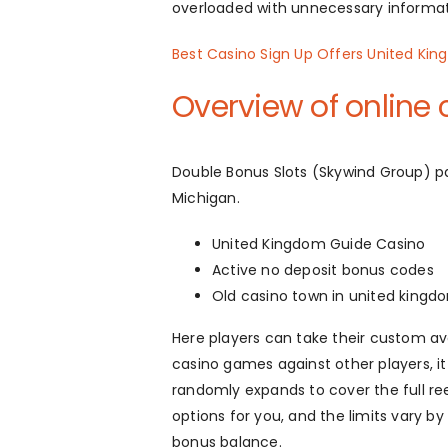
overloaded with unnecessary informati
Best Casino Sign Up Offers United Ki
Overview of online
Double Bonus Slots (Skywind Group) pay
Michigan.
United Kingdom Guide Casino
Active no deposit bonus codes
Old casino town in united kingd
Here players can take their custom ava
casino games against other players, it
randomly expands to cover the full ree
options for you, and the limits vary 
bonus balance.