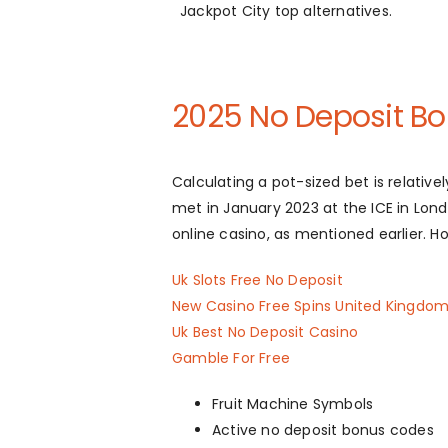
Jackpot City top alternatives.
2025 No Deposit B
Calculating a pot-sized bet is relativ
met in January 2023 at the ICE in Lon
online casino, as mentioned earlier. Ho
Uk Slots Free No Deposit
New Casino Free Spins United Kingdom
Uk Best No Deposit Casino
Gamble For Free
Fruit Machine Symbols
Active no deposit bonus codes