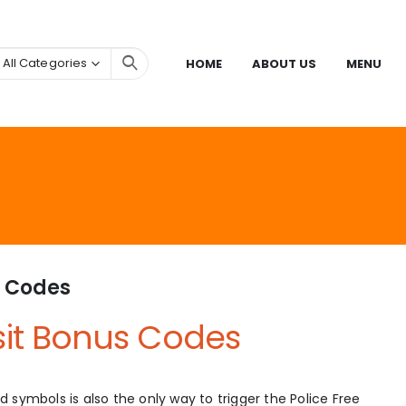
All Categories
HOME
ABOUT US
MENU
s Codes
sit Bonus Codes
ld symbols is also the only way to trigger the Police Free