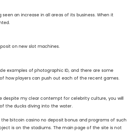
g seen an increase in all areas of its business. When it
nted.
eposit on new slot machines.
vide examples of photographic ID, and there are some
 of how players can push out each of the recent games.
 me despite my clear contempt for celebrity culture, you will
f the ducks diving into the water.
 the bitcoin casino no deposit bonus and programs of such
ject is on the stadiums. The main page of the site is not