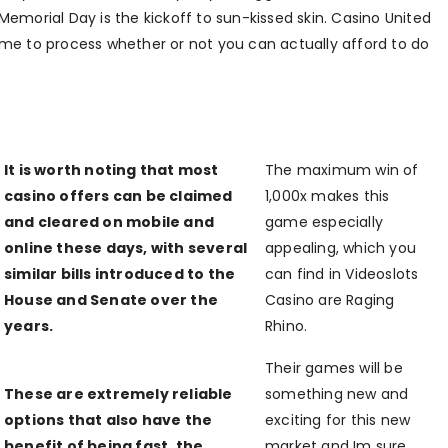
Memorial Day is the kickoff to sun-kissed skin. Casino United
time to process whether or not you can actually afford to do
It is worth noting that most
The maximum win of
casino offers can be claimed
1,000x makes this
and cleared on mobile and
game especially
online these days, with several
appealing, which you
similar bills introduced to the
can find in Videoslots
House and Senate over the
Casino are Raging
years.
Rhino.
Their games will be
These are extremely reliable
something new and
options that also have the
exciting for this new
benefit of being fast, the
market and Im sure