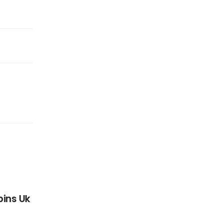
JULY 7, 2025
JU
l Money
Free Sign Up Spins
Blac
READ MORE
READ