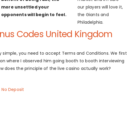
more unsettled your
our players will love it,
opponents will begin to feel.
the Giants and
Philadelphia.
onus Codes United Kingdom
ely simple, you need to accept Terms and Conditions. We first
don where I observed him going booth to booth interviewing
w does the principle of the live casino actually work?
 No Deposit