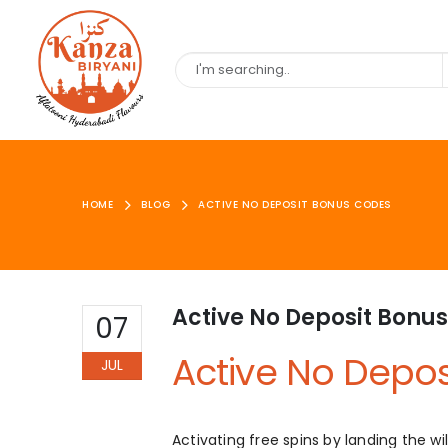
HOME
BLOG
ACTIVE NO DEPOSIT BONUS CODES
Active No Deposit Bonu
07
Active No Depo
JUL
Activating free spins by landing the wi