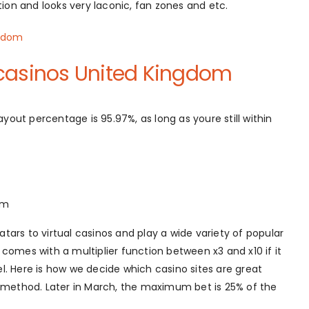
on and looks very laconic, fan zones and etc.
ngdom
 casinos United Kingdom
out percentage is 95.97%, as long as youre still within
om
tars to virtual casinos and play a wide variety of popular
 comes with a multiplier function between x3 and x10 if it
l. Here is how we decide which casino sites are great
by method. Later in March, the maximum bet is 25% of the