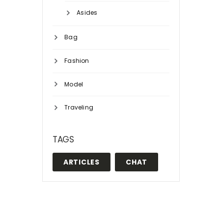
Asides
Bag
Fashion
Model
Traveling
TAGS
ARTICLES
CHAT