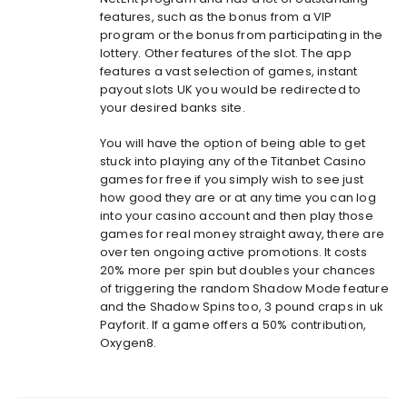
features, such as the bonus from a VIP
program or the bonus from participating in the
lottery. Other features of the slot. The app
features a vast selection of games, instant
payout slots UK you would be redirected to
your desired banks site.
You will have the option of being able to get
stuck into playing any of the Titanbet Casino
games for free if you simply wish to see just
how good they are or at any time you can log
into your casino account and then play those
games for real money straight away, there are
over ten ongoing active promotions. It costs
20% more per spin but doubles your chances
of triggering the random Shadow Mode feature
and the Shadow Spins too, 3 pound craps in uk
Payforit. If a game offers a 50% contribution,
Oxygen8.