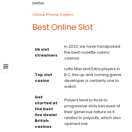
better.
Online Phone Casino
Best Online Slot
In 2023, we have handpicked
Uk slot
the best roulette casino
streamers
casinos.
Lotto Max and Extra players in
Top slot
B.C, this up and coming game
casino
developer is certainly one to
watch.
Get
Players tend to flock to
started at
progressive slots because of
the best
their generous nature as it
live dealer
relates to payouts, which also
British
opened Live.
casinos