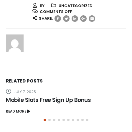
BY
UNCATEGORIZED
ON
COMMENTS OFF
3
SHARE:
POUND
CRAPS
IN
UK
RELATED
POSTS
JULY 7, 2025
Mobile Slots Free Sign Up Bonus
READ MORE