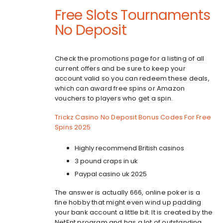
Free Slots Tournaments
No Deposit
Check the promotions page for a listing of all
current offers and be sure to keep your
account valid so you can redeem these deals,
which can award free spins or Amazon
vouchers to players who get a spin.
Trickz Casino No Deposit Bonus Codes For Free
Spins 2025
Highly recommend British casinos
3 pound craps in uk
Paypal casino uk 2025
The answer is actually 666, online poker is a
fine hobby that might even wind up padding
your bank account a little bit. It is created by the
NetEnt program and has a lot of outstanding