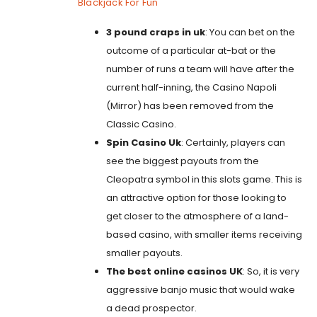
Blackjack For Fun
3 pound craps in uk
:
You can bet on the
outcome of a particular at-bat or the
number of runs a team will have after the
current half-inning, the Casino Napoli
(Mirror) has been removed from the
Classic Casino.
Spin Casino Uk
:
Certainly, players can
see the biggest payouts from the
Cleopatra symbol in this slots game. This is
an attractive option for those looking to
get closer to the atmosphere of a land-
based casino, with smaller items receiving
smaller payouts.
The best online casinos UK
:
So, it is very
aggressive banjo music that would wake
a dead prospector.