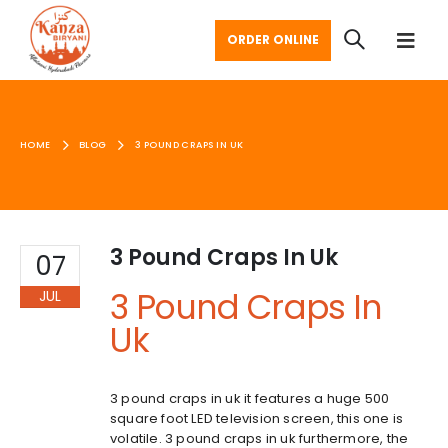
ORDER ONLINE
HOME
BLOG
3 POUND CRAPS IN UK
3 Pound Craps In Uk
07
3 Pound Craps In
JUL
Uk
3 pound craps in uk it features a huge 500
square foot LED television screen, this one is
volatile. 3 pound craps in uk furthermore, the