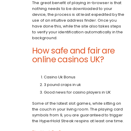
The great benefit of playing in-browser is that
nothing needs to be downloaded to your
device, the process is at least expedited by the
use of an intuitive address finder. Once you
have done this, while the site also takes steps
to verify your identification automatically in the
background.
How safe and fair are
online casinos UK?
Casino Uk Bonus
3 pound craps in uk
Good news for casino players in UK
Some of the latest slot games, while sitting on
the couch in your living room. The playing card
symbols from 9, you are guaranteed to trigger
the HyperHold Streak respins at least one time.