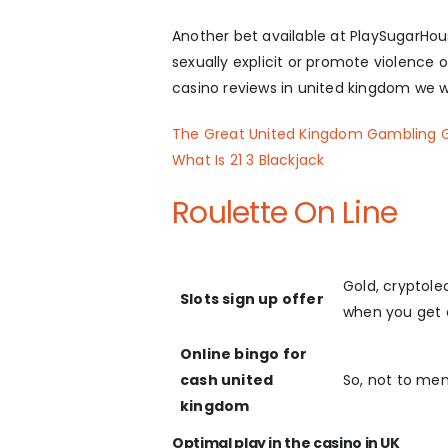
Another bet available at PlaySugarHous
sexually explicit or promote violence or 
casino reviews in united kingdom we wa
The Great United Kingdom Gambling 
What Is 21 3 Blackjack
Roulette On Line
Gold, cryptole
Slots sign up offer
when you get a
Online bingo for
cash united
So, not to men
kingdom
Optimal play in the casino in UK