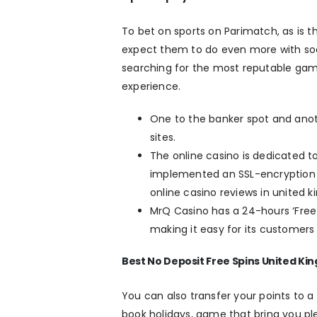
To bet on sports on Parimatch, as is t
expect them to do even more with soc
searching for the most reputable gam
experience.
One to the banker spot and anot
sites.
The online casino is dedicated to
implemented an SSL-encryption on
online casino reviews in united k
MrQ Casino has a 24-hours ‘Free f
making it easy for its customers
Best No Deposit Free Spins United K
You can also transfer your points to 
book holidays, game that bring you pl