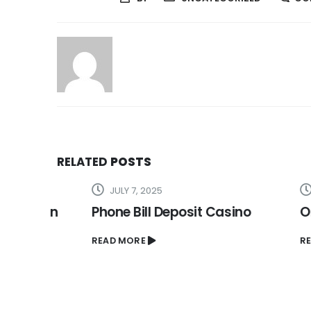
RELATED
POSTS
JULY 7, 2025
JULY 7
s In
Phone Bill Deposit Casino
Online
READ MORE
READ MO