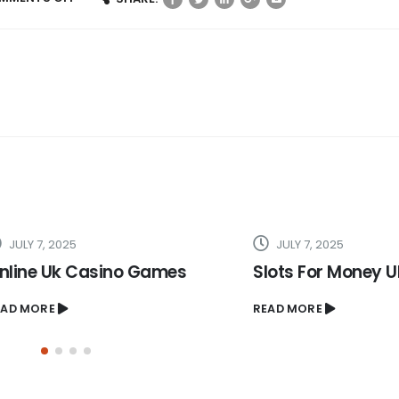
1
BEST
ONLINE
CASINO
REVIEWS
IN
UNITED
KINGDOM
, 2025
JULY 7, 2025
 Uk Casino Games
Slots For Money Uk
RE
READ MORE