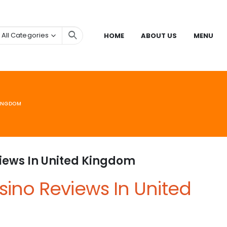
All Categories
HOME
ABOUT US
MENU
KINGDOM
views In United Kingdom
sino Reviews In United