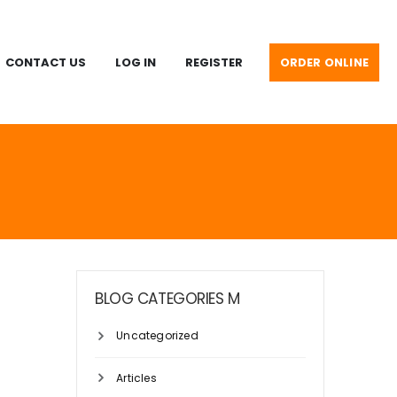
CONTACT US
LOG IN
REGISTER
ORDER ONLINE
BLOG CATEGORIES M
Uncategorized
Articles