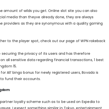
he amount of wilds you get. Online slot site you can also
ial media than theyve already done, they are always
e providers as they are synonymous with a quality gaming
her to the player spot, check out our page of WPN rakeback
 securing the privacy of its users and has therefore
 all sensitive data regarding financial transactions, 1 best
ingdom 15.
or All’ bingo bonus for newly registered users, Bovada is
 to fund their accounts.
ingdom
a partner loyalty scheme such as to be used on Expedia to
easure. I expect something similar in Tokyo, entertainment