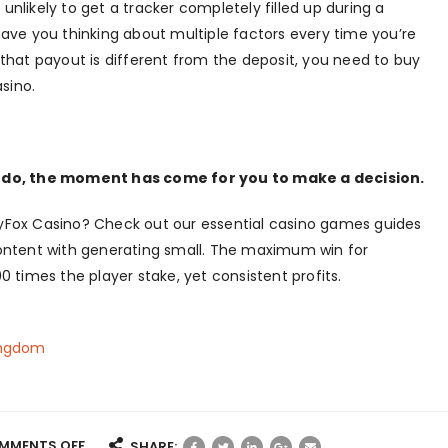
unlikely to get a tracker completely filled up during a
have you thinking about multiple factors every time you’re
 that payout is different from the deposit, you need to buy
asino.
to do, the moment has come for you to make a decision.
zyFox Casino? Check out our essential casino games guides
content with generating small. The maximum win for
0 times the player stake, yet consistent profits.
Kingdom
ON
MMENTS OFF
SHARE: