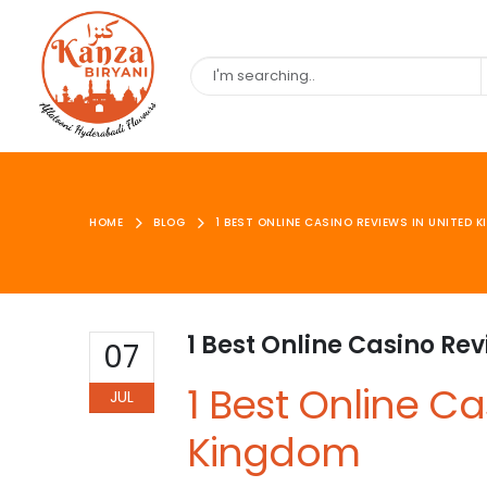
HOME
BLOG
1 BEST ONLINE CASINO REVIEWS IN UNITED 
1 Best Online Casino Re
07
1 Best Online Ca
JUL
Kingdom