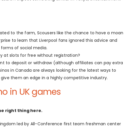
ated to the farm, Scousers like the chance to have a moan
prise to learn that Liverpool fans ignored this advice and
 forms of social media.
gy at slots for free without registration?
nt to deposit or withdraw (although affiliates can pay extra
inos in Canada are always looking for the latest ways to
t give them an edge in a highly competitive industry.
ino in UK games
he right thing here.
d kingdom led by All-Conference first team freshman center