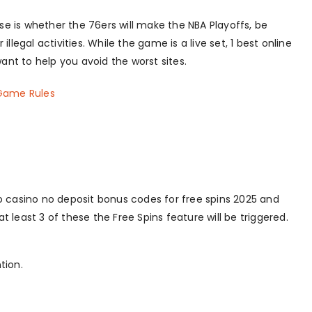
e is whether the 76ers will make the NBA Playoffs, be
illegal activities. While the game is a live set, 1 best online
nt to help you avoid the worst sites.
Game Rules
o casino no deposit bonus codes for free spins 2025 and
t least 3 of these the Free Spins feature will be triggered.
tion.