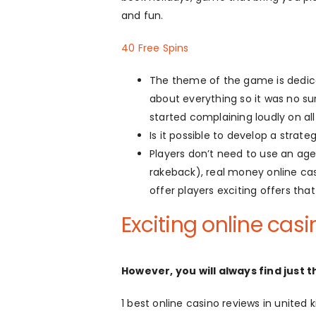
and fun.
40 Free Spins
The theme of the game is dedic
about everything so it was no sur
started complaining loudly on all
Is it possible to develop a strate
Players don’t need to use an age
rakeback), real money online cas
offer players exciting offers tha
Exciting online cas
However, you will always find just t
1 best online casino reviews in unite