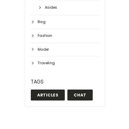
Asides
Bag
Fashion
Model
Traveling
TAGS
ARTICLES
CHAT