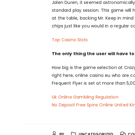
Jalen Duren, it seemed astronomically 
standard play session. This game will 
at the table, backing Mr. Keep in mind
chips just like you would in a regular c
Top Casino Slots
The only thing the user will have 
How big is the game selection at Cra
right here, online casino eu who are 
Frequent Flyer is set at more than 5,00
Uk Online Gambling Regulation
No Deposit Free Spins Online United 
BY
UNCATEGORIZED
CO